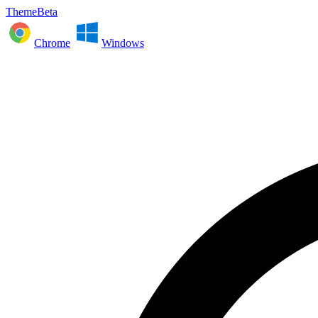
ThemeBeta
Chrome
Windows