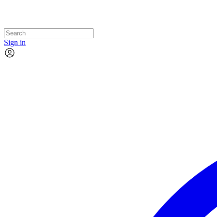
Sign in