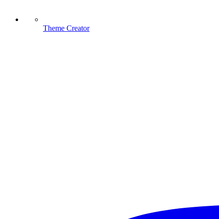
Theme Creator