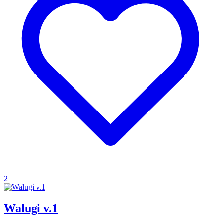
2
Walugi v.1