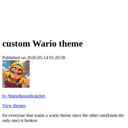
custom Wario theme
Published on 2026-05-14 01:20:58
by
Wariothegoldcatcher
View themes
for everyone that wants a wario theme since the other one(kinda the
only one) is broken