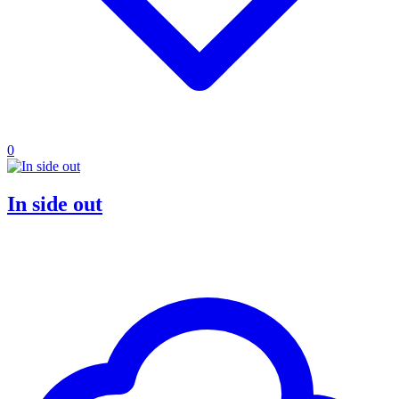
0
In side out