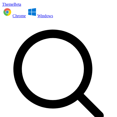
ThemeBeta
Chrome
Windows