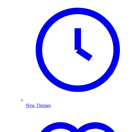
New Themes