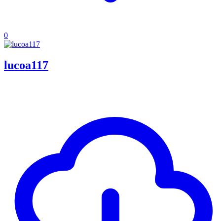
0
lucoa117