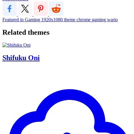
Featured in Gaming
1920x1080
theme
chrome
gaming
wario
Related themes
Shifuku Oni