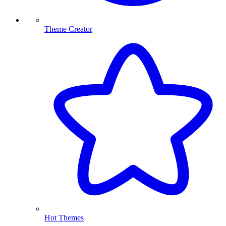
Theme Creator
Hot Themes