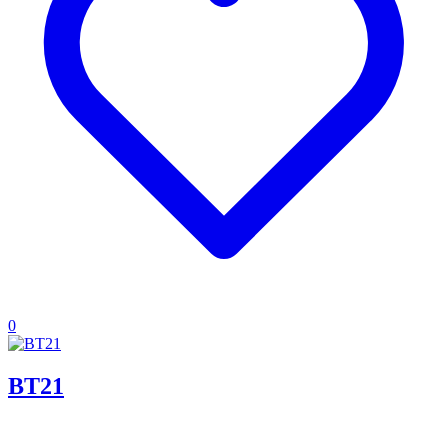
0
BT21