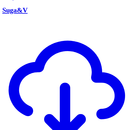
Suga&V