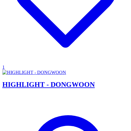
1
HIGHLIGHT - DONGWOON