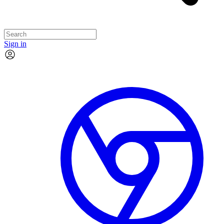
Sign in