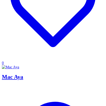
0
Mac Aya