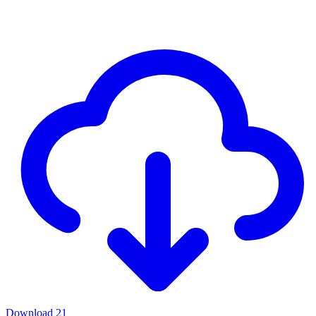
Download
21