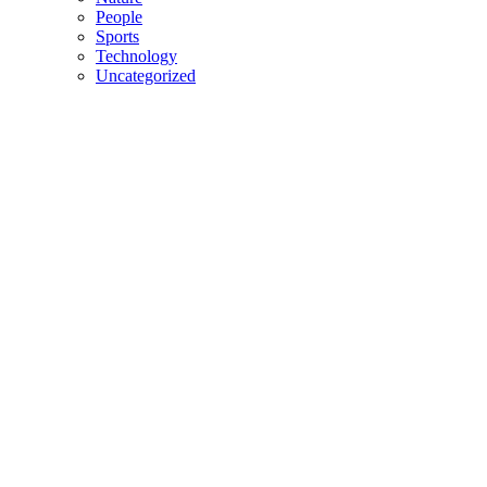
People
Sports
Technology
Uncategorized