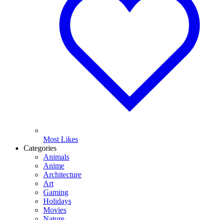
Most Likes
Categories
Animals
Anime
Architecture
Art
Gaming
Holidays
Movies
Nature