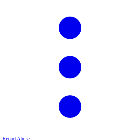
Report Abuse