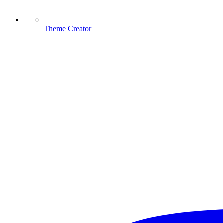
Theme Creator