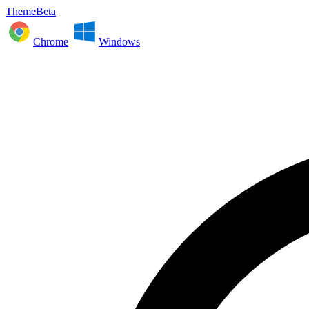
ThemeBeta
Chrome
Windows