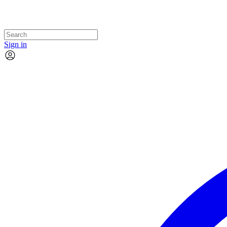
Sign in