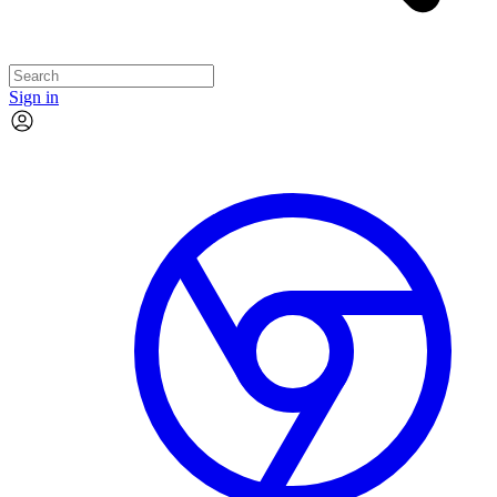
Sign in