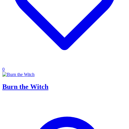
0
Burn the Witch