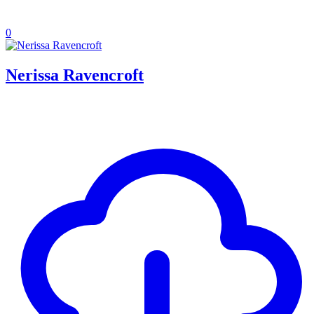
0
Nerissa Ravencroft