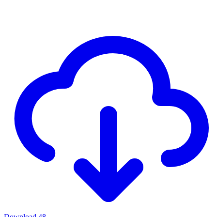
Download
48