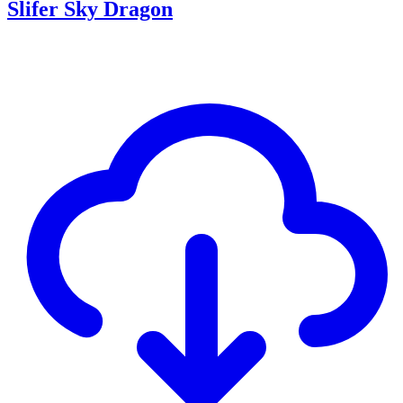
Slifer Sky Dragon