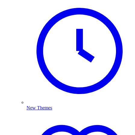
New Themes