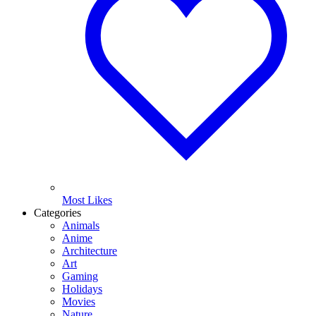
Most Likes
Categories
Animals
Anime
Architecture
Art
Gaming
Holidays
Movies
Nature