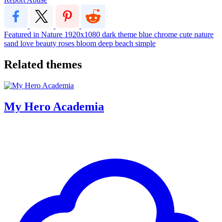
Featured in Nature
1920x1080
dark
theme
blue
chrome
cute
nature
sand
love
beauty
roses
bloom
deep
beach
simple
Related themes
My Hero Academia