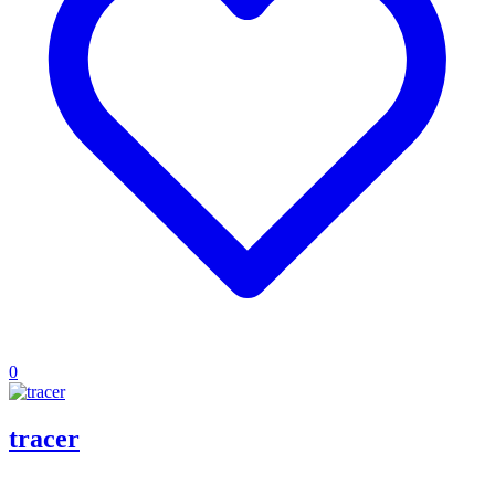
0
tracer