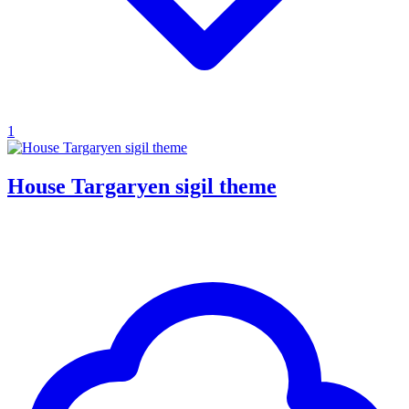
1
House Targaryen sigil theme