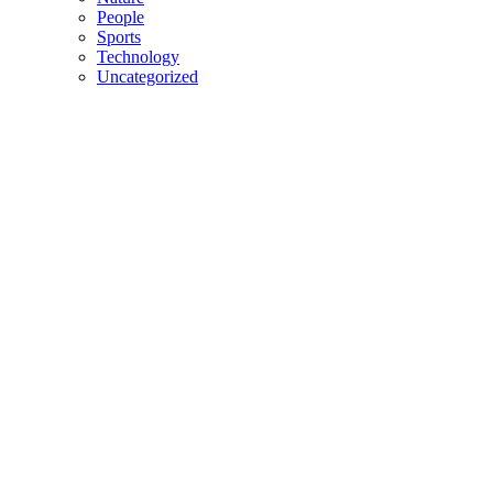
People
Sports
Technology
Uncategorized