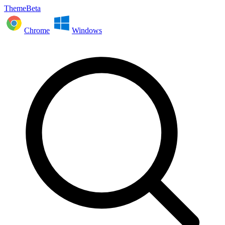
ThemeBeta
Chrome
Windows