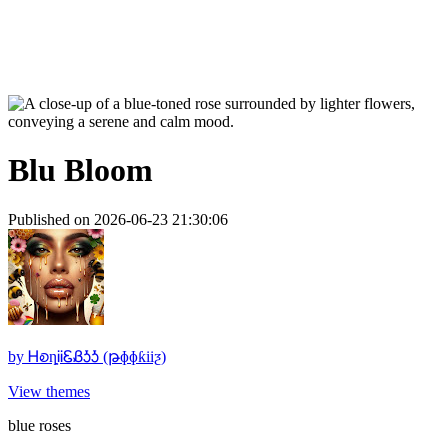
Blu Bloom
Published on 2026-06-23 21:30:06
by
ᎻꭷȵᎥᎥᏋᏰᎼᎼ (թɸɸƙiiƺ)
View themes
blue roses