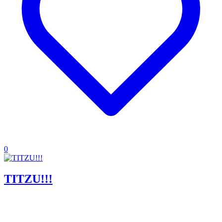
0
TITZU!!!