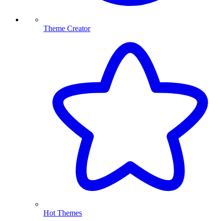
Theme Creator
Hot Themes