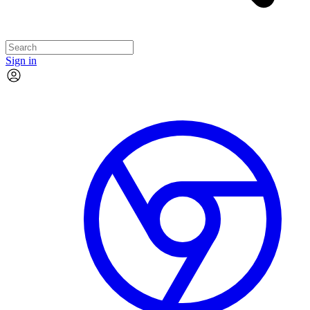
Sign in