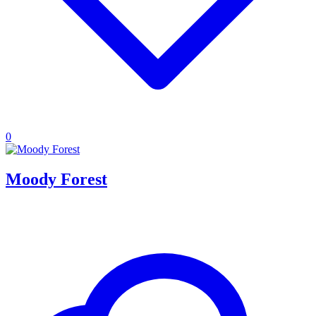
0
Moody Forest