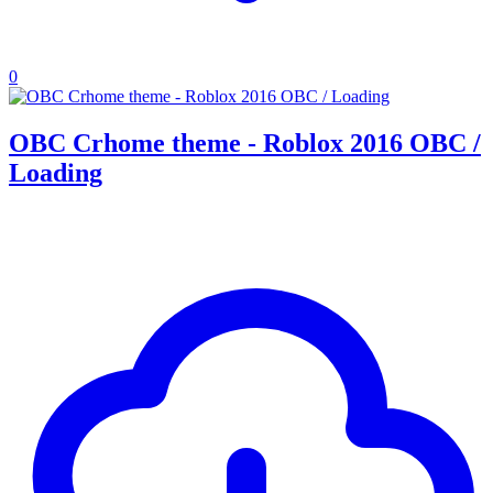
0
OBC Crhome theme - Roblox 2016 OBC /
Loading