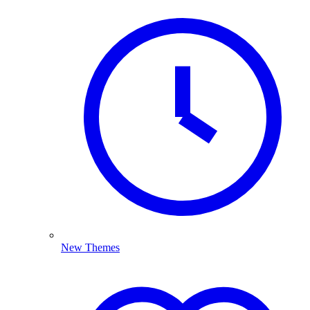
New Themes