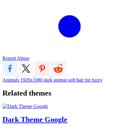
Report Abuse
Animals
1920x1080
dark
animal
soft
hair
fur
fuzzy
Related themes
Dark Theme Google