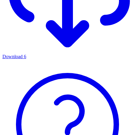
Download
6