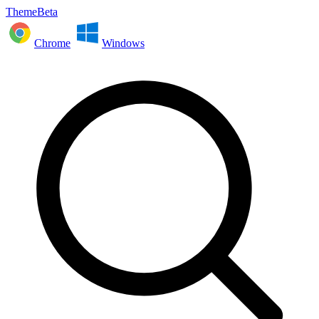
ThemeBeta
Chrome
Windows