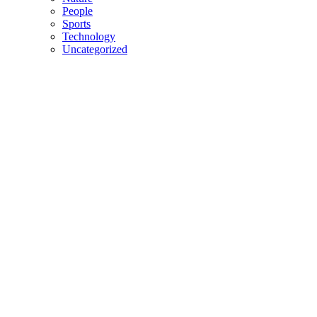
People
Sports
Technology
Uncategorized