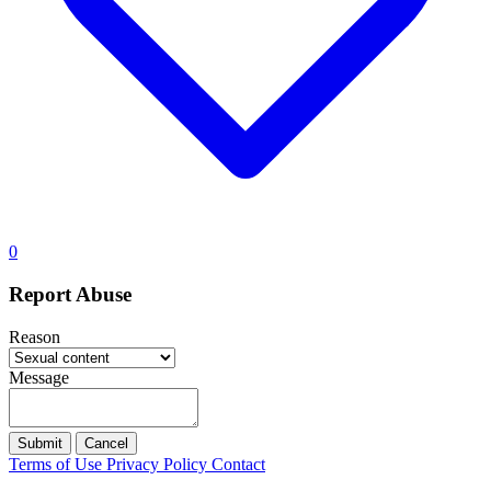
0
Report Abuse
Reason
Message
Submit
Cancel
Terms of Use
Privacy Policy
Contact