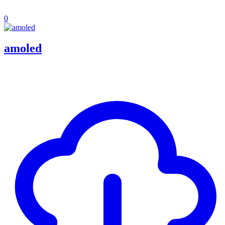
0
amoled