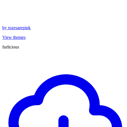
by
rozesarepink
View themes
furlicious