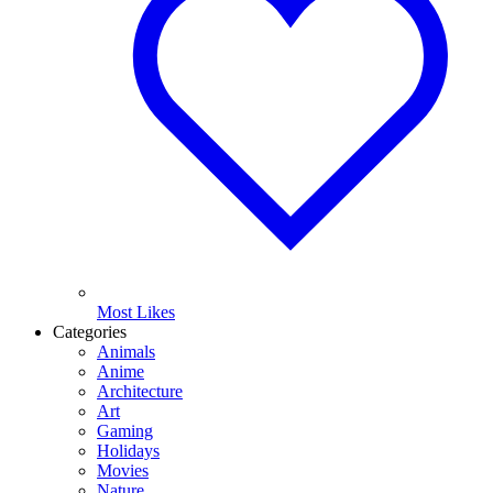
Most Likes
Categories
Animals
Anime
Architecture
Art
Gaming
Holidays
Movies
Nature