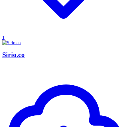
1
Sirio.co