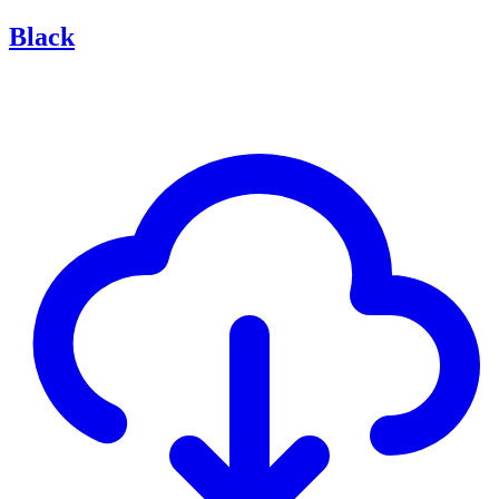
Black