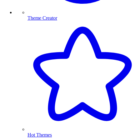
Theme Creator
Hot Themes