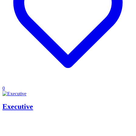
0
Executive