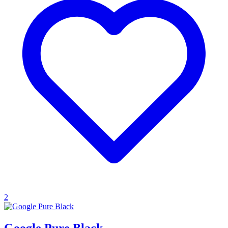
2
Google Pure Black