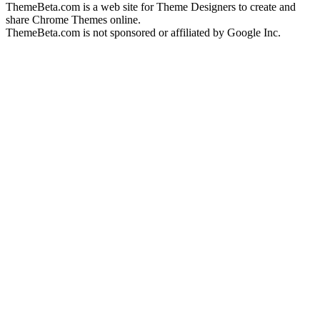
ThemeBeta.com is a web site for Theme Designers to create and
share Chrome Themes online.
ThemeBeta.com is not sponsored or affiliated by Google Inc.