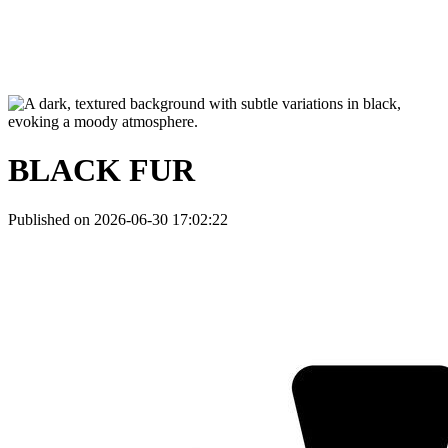
BLACK FUR
Published on 2026-06-30 17:02:22