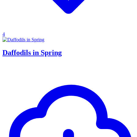
4
Daffodils in Spring