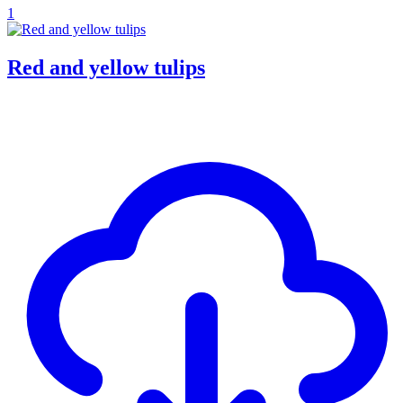
1
Red and yellow tulips