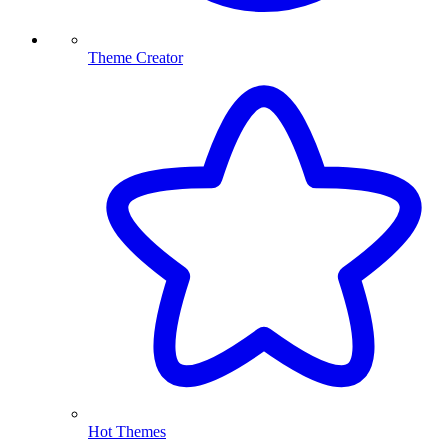
Theme Creator
Hot Themes