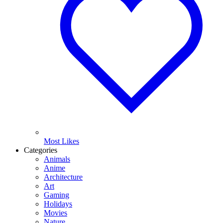
Most Likes
Categories
Animals
Anime
Architecture
Art
Gaming
Holidays
Movies
Nature