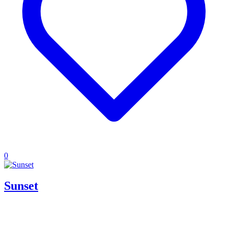
0
Sunset