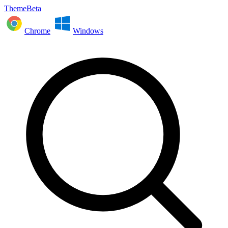
ThemeBeta
Chrome
Windows