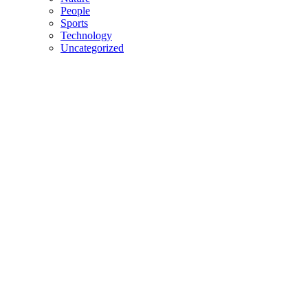
People
Sports
Technology
Uncategorized