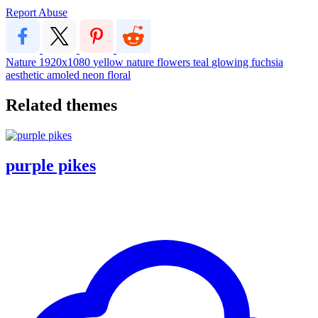
Report Abuse
Nature
1920x1080
yellow
nature
flowers
teal
glowing
fuchsia
aesthetic
amoled
neon
floral
Related themes
purple pikes