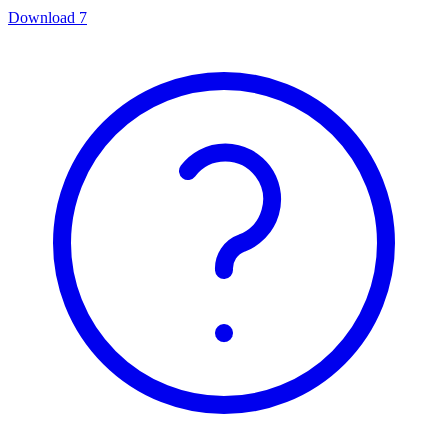
Download
7