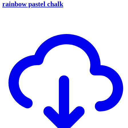
rainbow pastel chalk