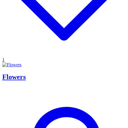
1
Flowers