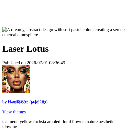
Laser Lotus
Published on 2026-07-01 08:36:49
by
ᎻꭷȵᎥᎥᏋᏰᎼᎼ (թɸɸƙiiƺ)
View themes
teal neon yellow fuchsia amoled floral flowers nature aesthetic
glowing