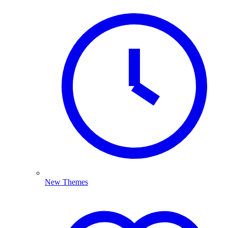
New Themes