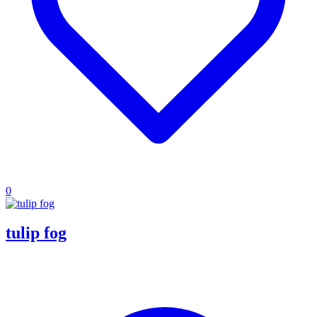
0
tulip fog