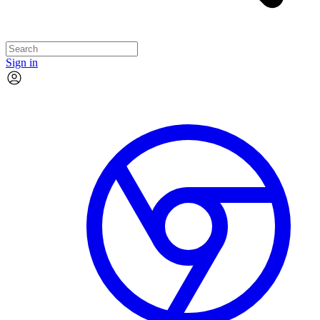
Sign in