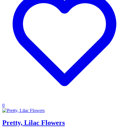
0
Pretty, Lilac Flowers