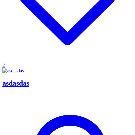
2
asdasdas