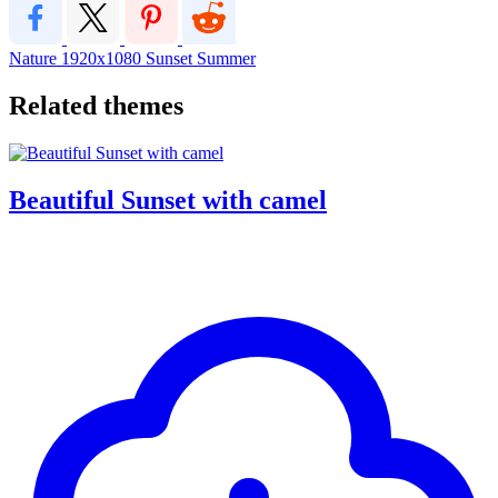
Nature
1920x1080
Sunset
Summer
Related themes
Beautiful Sunset with camel