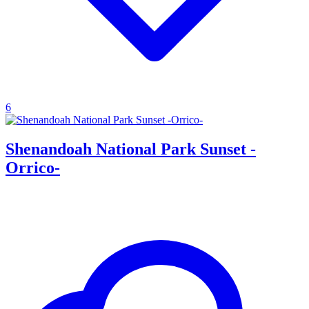
6
Shenandoah National Park Sunset -
Orrico-