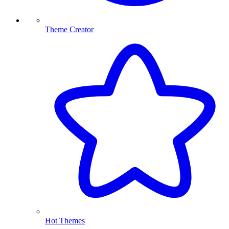
Theme Creator
Hot Themes