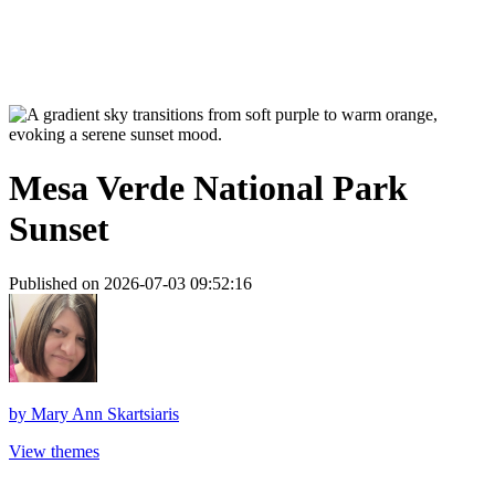
Mesa Verde National Park
Sunset
Published on 2026-07-03 09:52:16
by
Mary Ann Skartsiaris
View themes