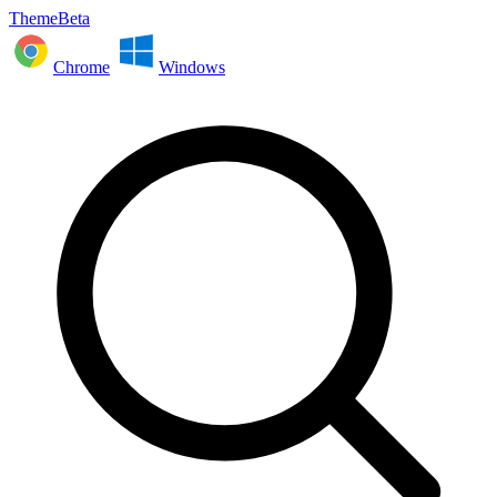
ThemeBeta
Chrome
Windows