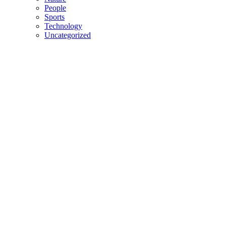
People
Sports
Technology
Uncategorized