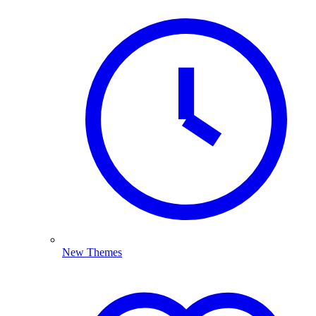
New Themes