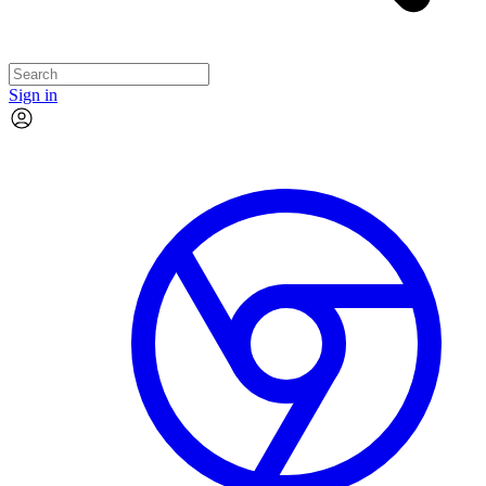
Sign in