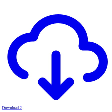
Download
2