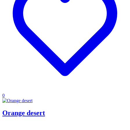
0
Orange desert