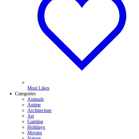
Most Likes
Categories
Animals
Anime
Architecture
Art
Gaming
Holidays
Movies
Nature