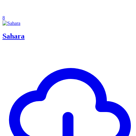
8
Sahara