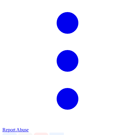
Report Abuse