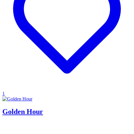
1
Golden Hour