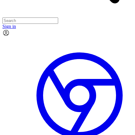
Sign in