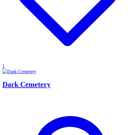
1
Dark Cemetery