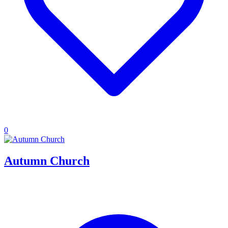
0
Autumn Church