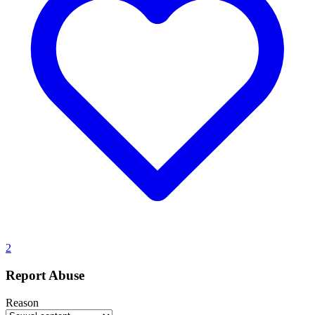
2
Report Abuse
Reason