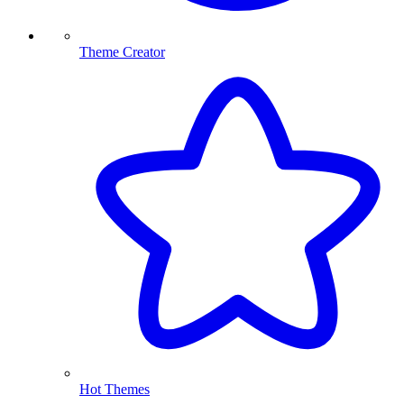
Theme Creator
Hot Themes