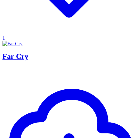
1
Far Cry