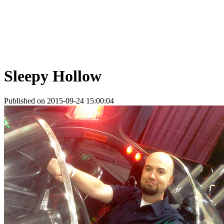
Sleepy Hollow
Published on 2015-09-24 15:00:04