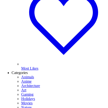
Most Likes
Categories
Animals
Anime
Architecture
Art
Gaming
Holidays
Movies
Nature