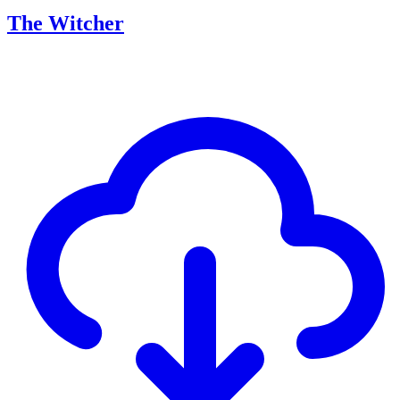
The Witcher