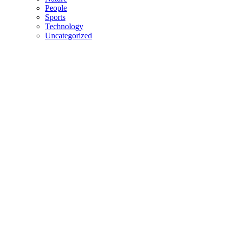
People
Sports
Technology
Uncategorized