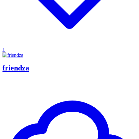
1
friendza