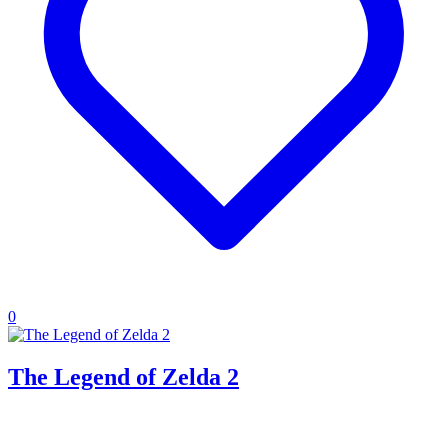
0
The Legend of Zelda 2