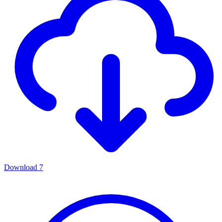
Download
7