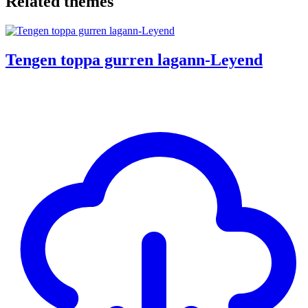
Related themes
Tengen toppa gurren lagann-Leyend