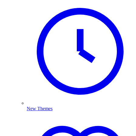
New Themes