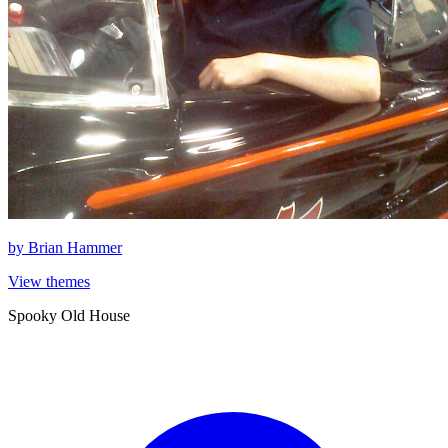
by
Brian Hammer
View themes
Spooky Old House