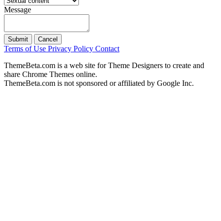
Message
Submit
Cancel
Terms of Use
Privacy Policy
Contact
ThemeBeta.com is a web site for Theme Designers to create and
share Chrome Themes online.
ThemeBeta.com is not sponsored or affiliated by Google Inc.