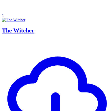
1
The Witcher