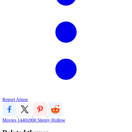
Report Abuse
Movies
1440x900
Sleepy Hollow