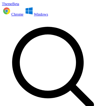
ThemeBeta
Chrome
Windows