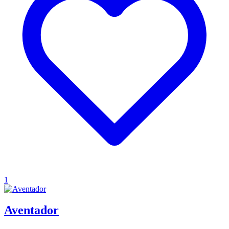
1
Aventador