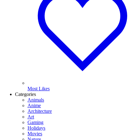
Most Likes
Categories
Animals
Anime
Architecture
Art
Gaming
Holidays
Movies
Nature