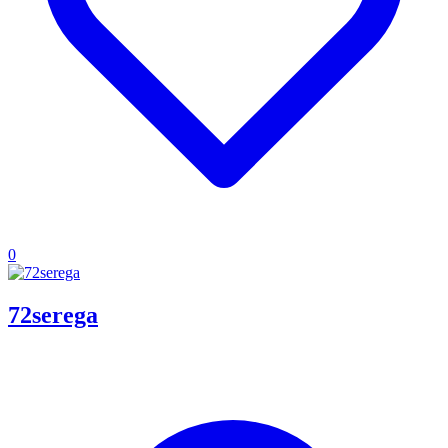
0
72serega