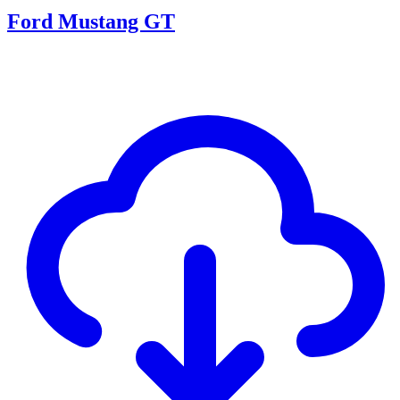
Ford Mustang GT