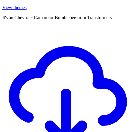
View themes
It's an Chevrolet Camaro or Bumblebee from Transformers