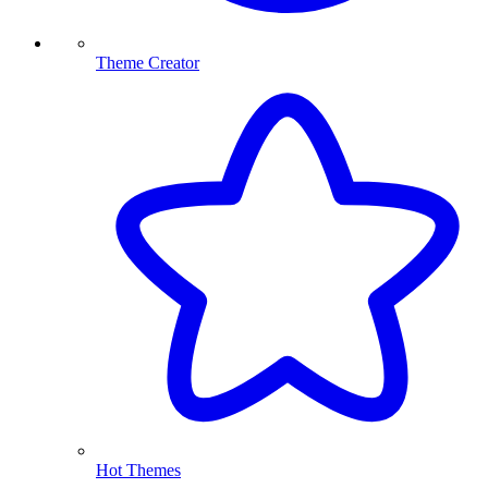
Theme Creator
Hot Themes