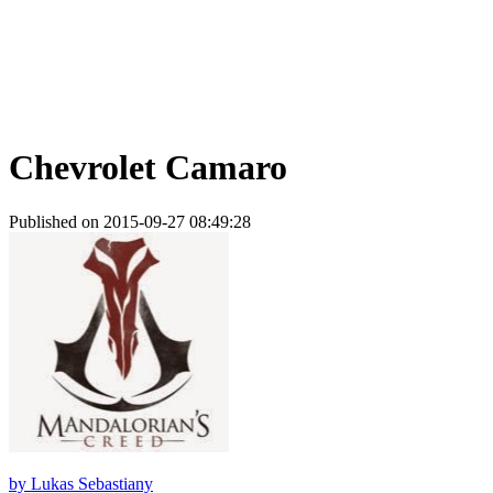
Chevrolet Camaro
Published on 2015-09-27 08:49:28
by
Lukas Sebastiany