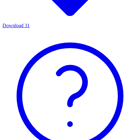
Download
31