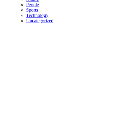
People
Sports
Technology
Uncategorized