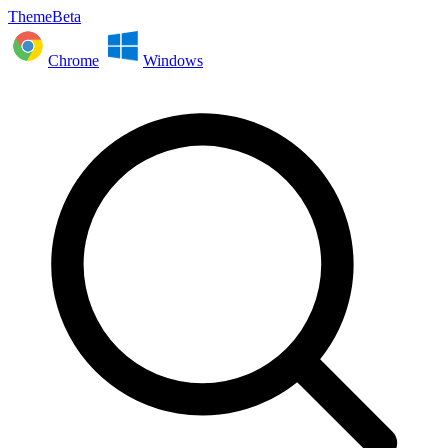
ThemeBeta
Chrome
Windows