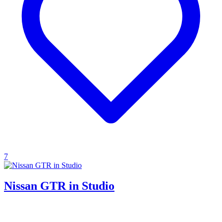
7
Nissan GTR in Studio