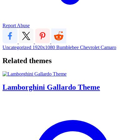
Report Abuse
Uncategorized
1920x1080
Bumblebee
Chevrolet Camaro
Related themes
Lamborghini Gallardo Theme