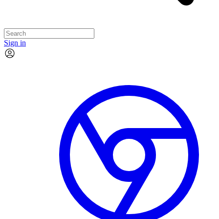
Sign in