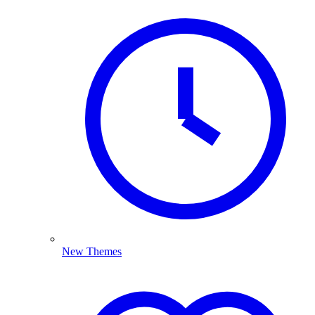
New Themes