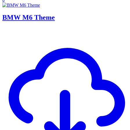
BMW M6 Theme