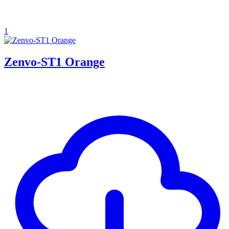
1
Zenvo-ST1 Orange