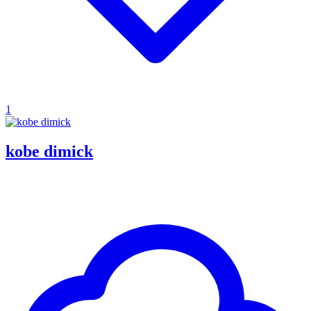
1
kobe dimick