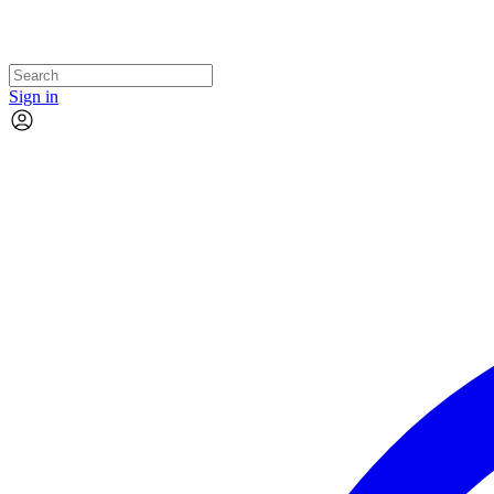
Sign in