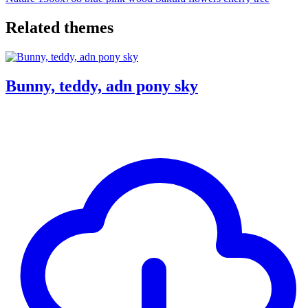
Related themes
Bunny, teddy, adn pony sky