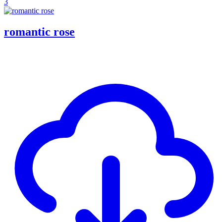
3
romantic rose