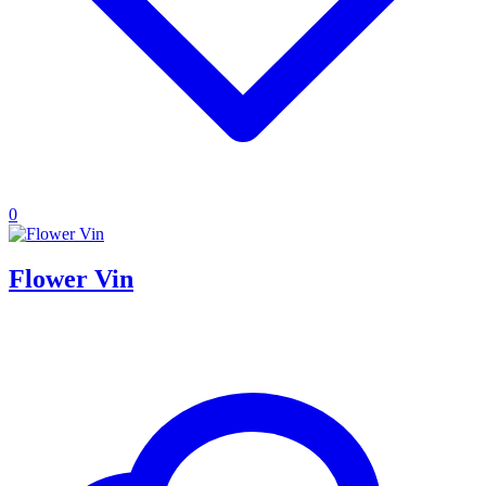
0
Flower Vin