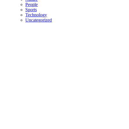
People
Sports
Technology
Uncategorized