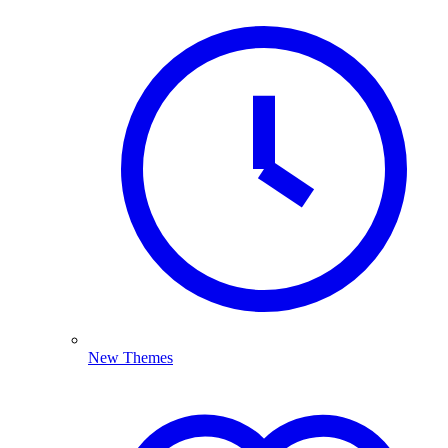
New Themes