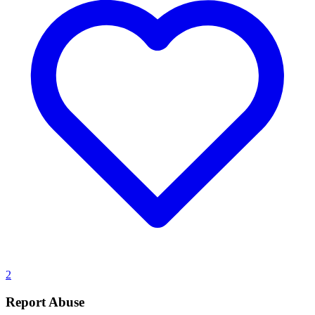
2
Report Abuse