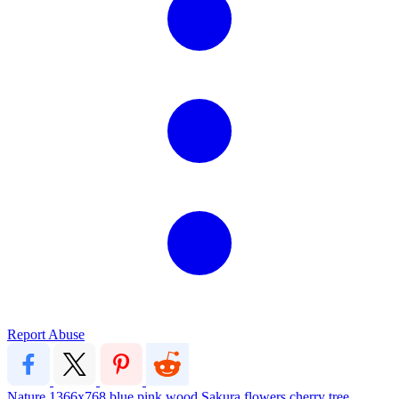
Report Abuse
Nature
1366x768
blue
pink
wood
Sakura
flowers
cherry
tree