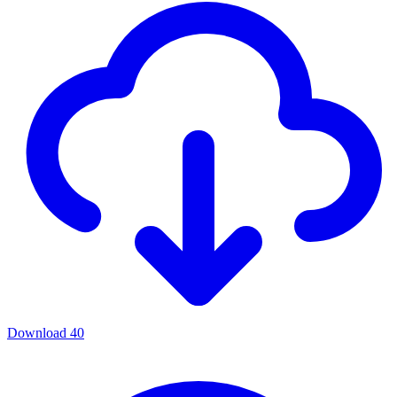
Download
40