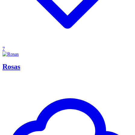
7
Rosas