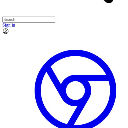
Sign in