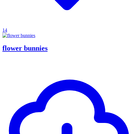
14
flower bunnies