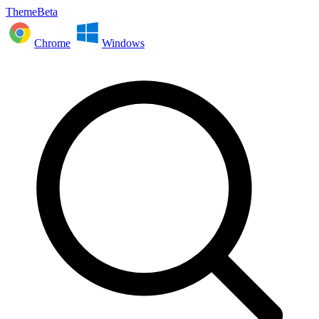
ThemeBeta
Chrome
Windows