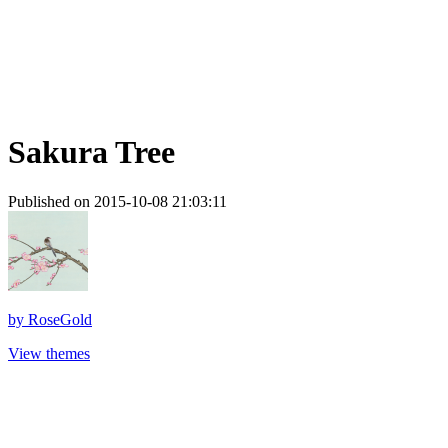
Sakura Tree
Published on 2015-10-08 21:03:11
by
RoseGold
View themes