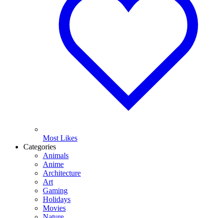
Most Likes
Categories
Animals
Anime
Architecture
Art
Gaming
Holidays
Movies
Nature