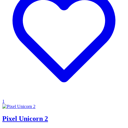
1
Pixel Unicorn 2