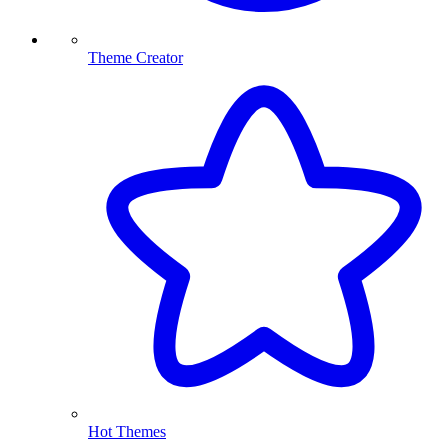
Theme Creator
Hot Themes