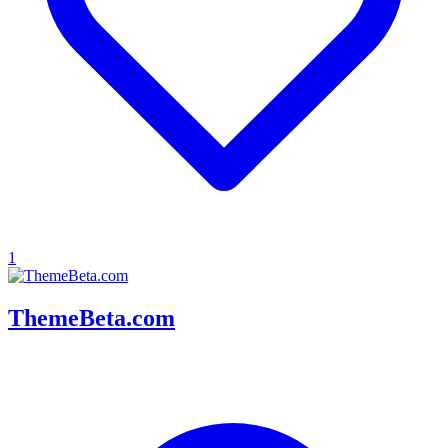
1
ThemeBeta.com