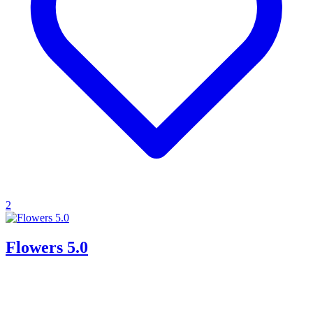
2
Flowers 5.0