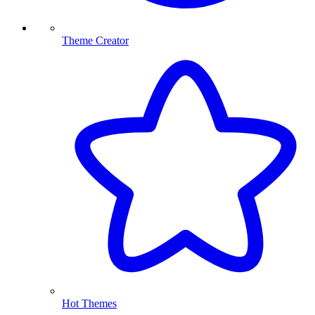
Theme Creator
Hot Themes