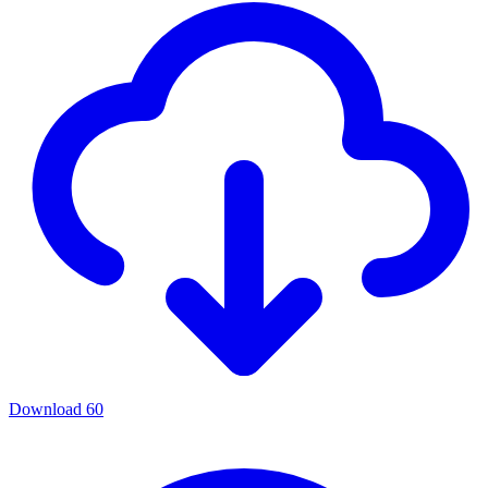
Download
60