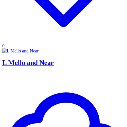
0
L Mello and Near