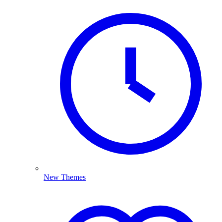
New Themes