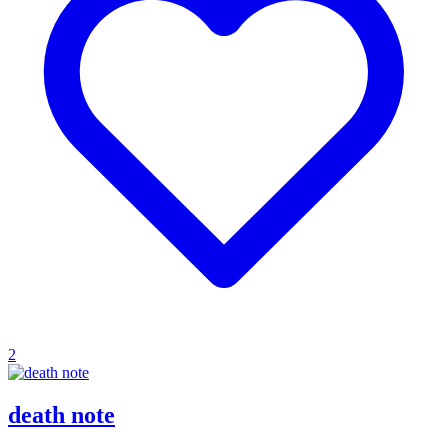
2
death note