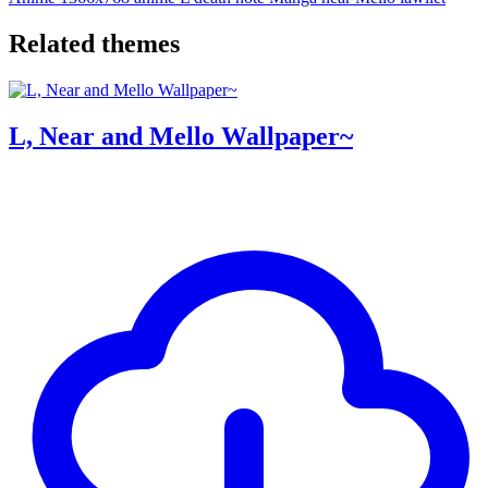
Related themes
L, Near and Mello Wallpaper~