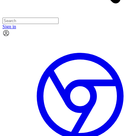
Sign in