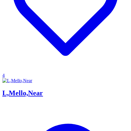
4
L,Mello,Near