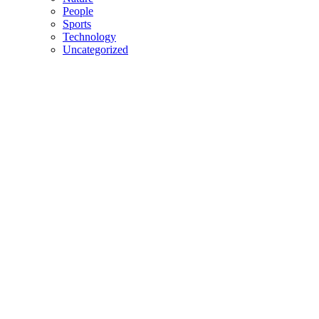
People
Sports
Technology
Uncategorized