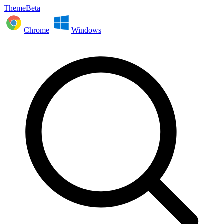
ThemeBeta
Chrome
Windows