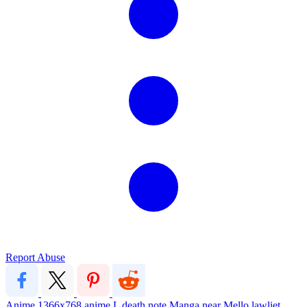
Report Abuse
Anime
1366x768
anime
L
death note
Manga
near
Mello
lawliet