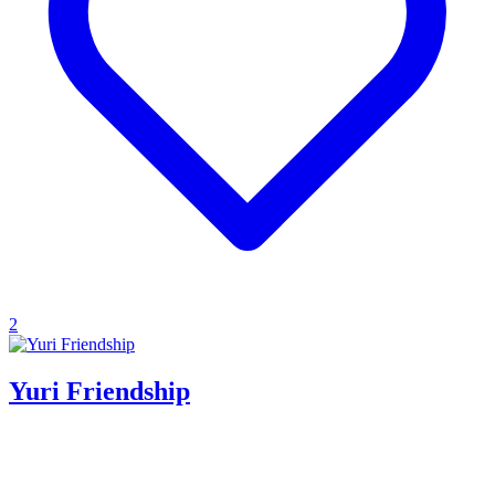
2
Yuri Friendship