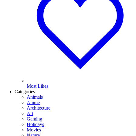
Most Likes
Categories
Animals
Anime
Architecture
Art
Gaming
Holidays
Movies
Nature