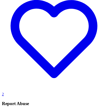
2
Report Abuse