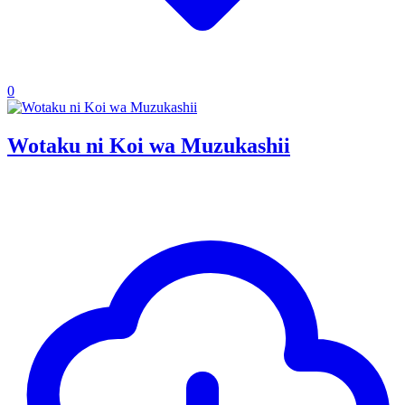
0
Wotaku ni Koi wa Muzukashii