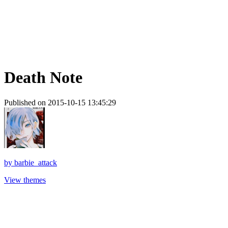
Death Note
Published on 2015-10-15 13:45:29
by
barbie_attack
View themes