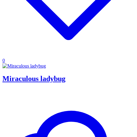
0
Miraculous ladybug