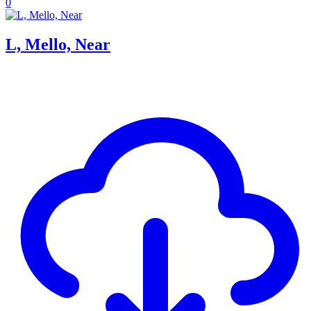
0
L, Mello, Near