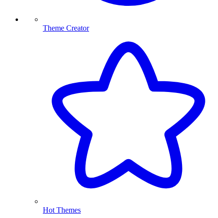
Theme Creator
Hot Themes