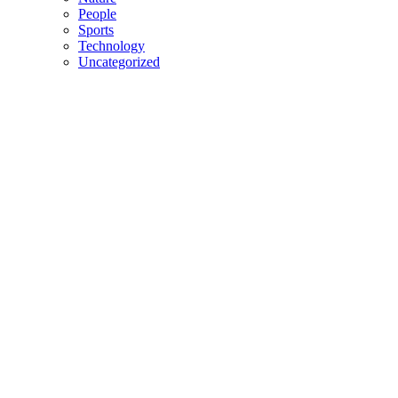
People
Sports
Technology
Uncategorized