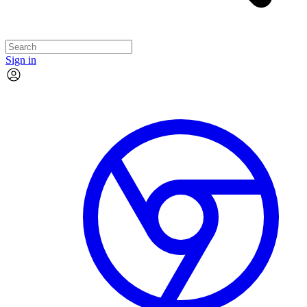
Sign in