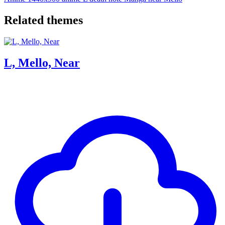
Related themes
L, Mello, Near