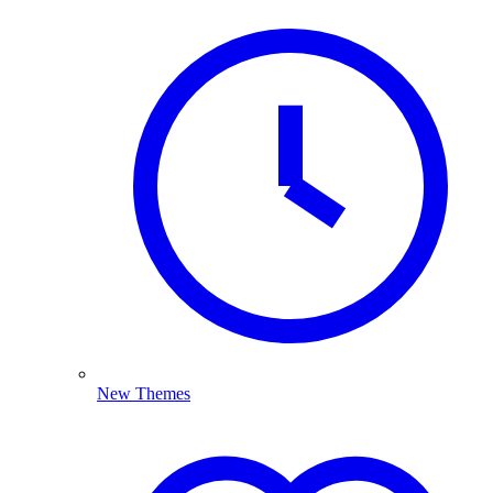
New Themes