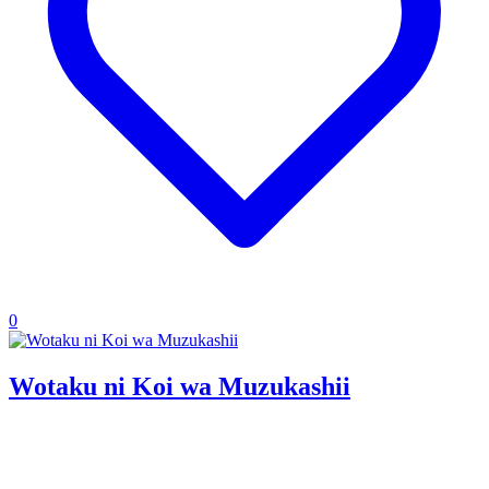
0
Wotaku ni Koi wa Muzukashii