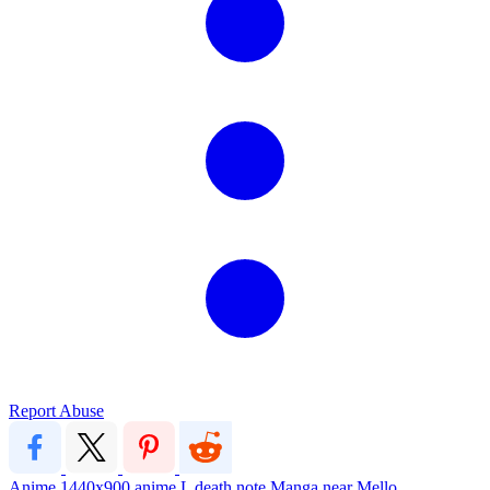
Report Abuse
Anime
1440x900
anime
L
death note
Manga
near
Mello