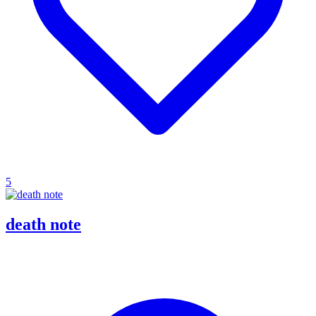
5
death note