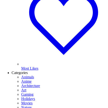
Most Likes
Categories
Animals
Anime
Architecture
Art
Gaming
Holidays
Movies
Nature