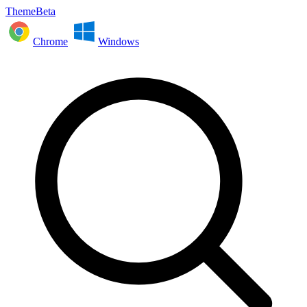
ThemeBeta
Chrome
Windows