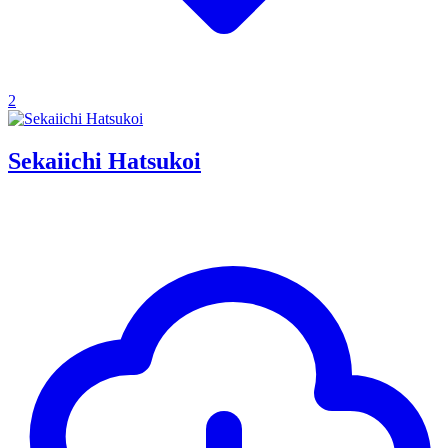
2
Sekaiichi Hatsukoi