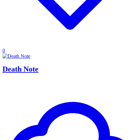
0
Death Note