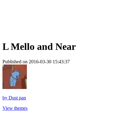
L Mello and Near
Published on 2016-03-30 15:43:37
by
Dust pan
View themes