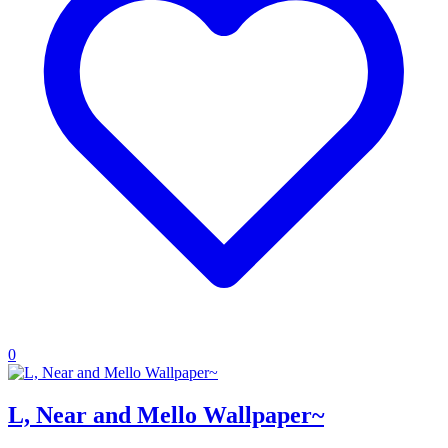
0
L, Near and Mello Wallpaper~