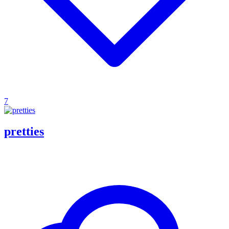
7
pretties