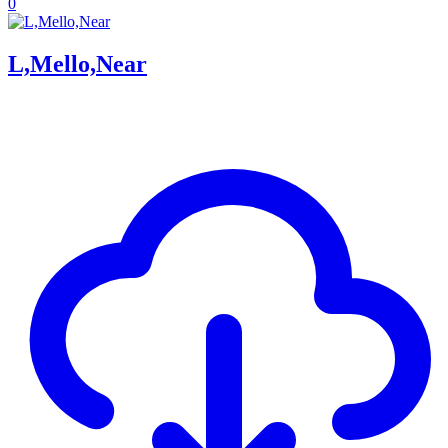
0
L,Mello,Near