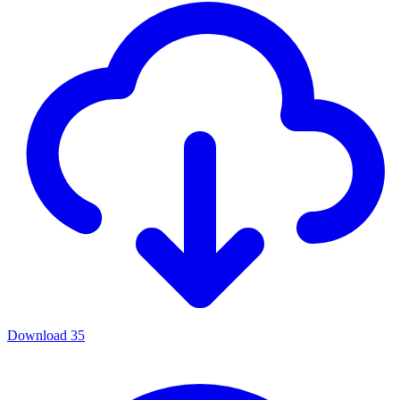
Download
35