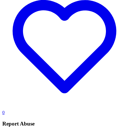
0
Report Abuse