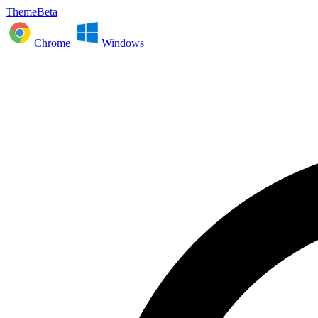
ThemeBeta
Chrome
Windows