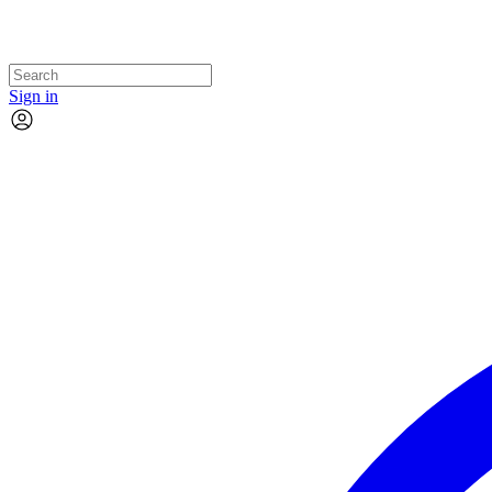
Sign in