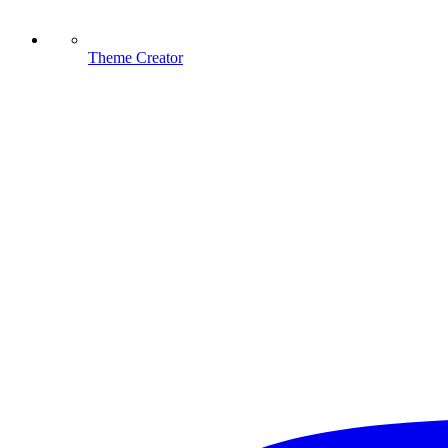
Theme Creator