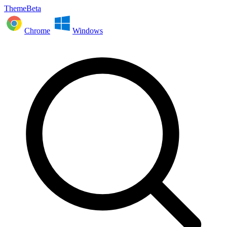
ThemeBeta
Chrome
Windows