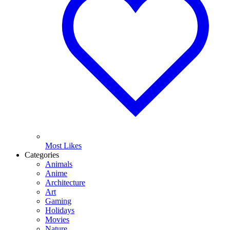
Most Likes
Categories
Animals
Anime
Architecture
Art
Gaming
Holidays
Movies
Nature