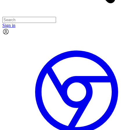
Sign in