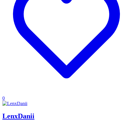
0
LenxDanii