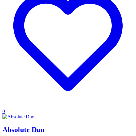
0
Absolute Duo