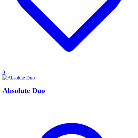
0
Absolute Duo