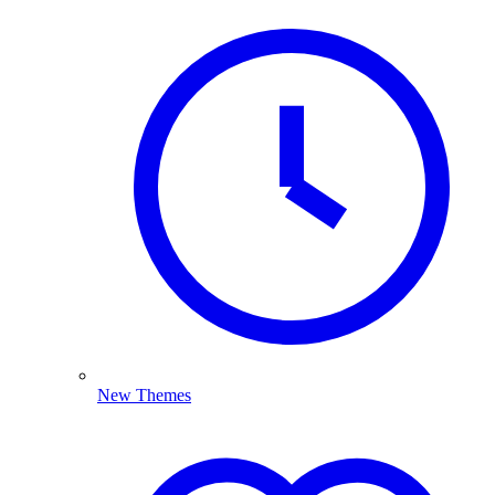
New Themes