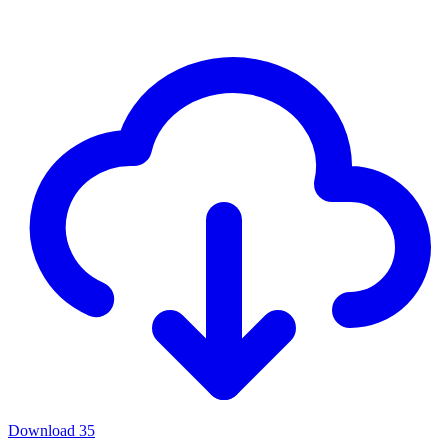
Download
35