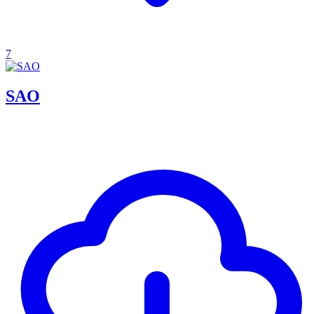
7
SAO