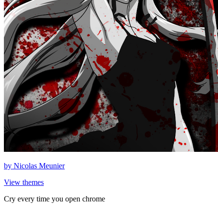
by
Nicolas Meunier
View themes
Cry every time you open chrome