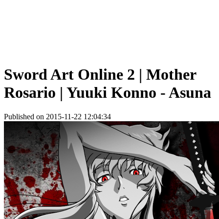
Sword Art Online 2 | Mother
Rosario | Yuuki Konno - Asuna
Published on 2015-11-22 12:04:34