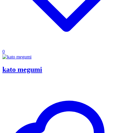
0
kato megumi