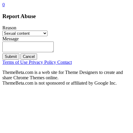
0
Report Abuse
Reason
Message
Submit
Cancel
Terms of Use
Privacy Policy
Contact
ThemeBeta.com is a web site for Theme Designers to create and
share Chrome Themes online.
ThemeBeta.com is not sponsored or affiliated by Google Inc.