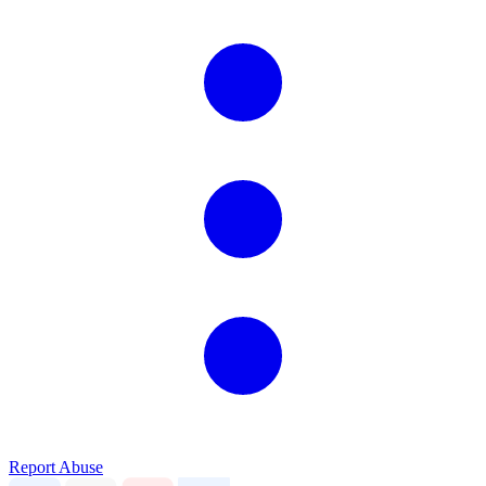
Report Abuse