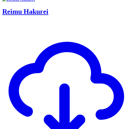
Reimu Hakurei