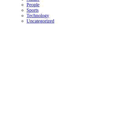
People
Sports
Technology
Uncategorized