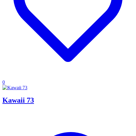
0
Kawaii 73