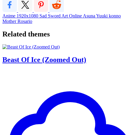
Anime
1920x1080
Sad
Sword Art Online
Asuna
Yuuki
konno
Mother Rosario
Related themes
Beast Of Ice (Zoomed Out)