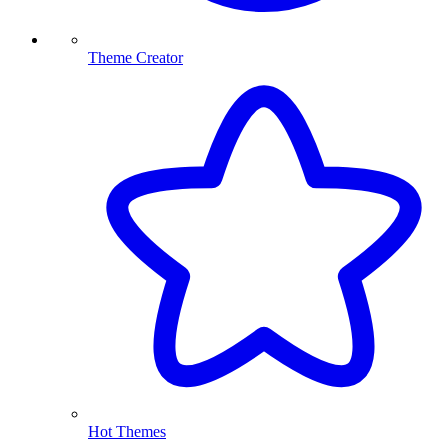
Theme Creator
Hot Themes