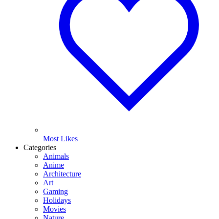
Most Likes
Categories
Animals
Anime
Architecture
Art
Gaming
Holidays
Movies
Nature