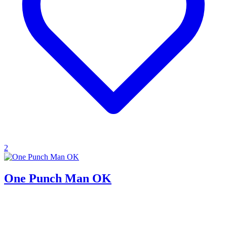
2
One Punch Man OK