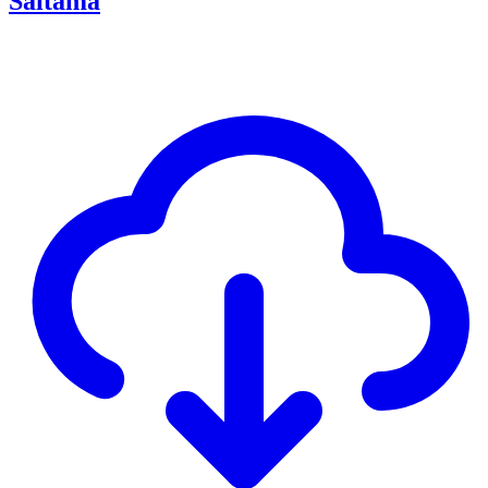
Saitama