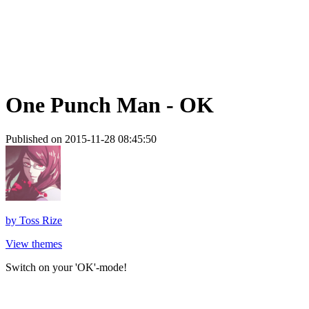
One Punch Man - OK
Published on 2015-11-28 08:45:50
by
Toss Rize
View themes
Switch on your 'OK'-mode!