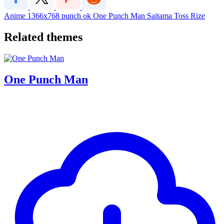
Anime
1366x768
punch
ok
One Punch Man
Saitama
Toss Rize
Related themes
One Punch Man