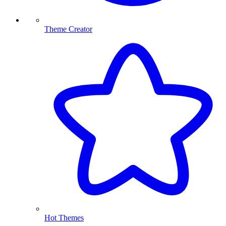
Theme Creator
Hot Themes