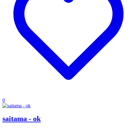
0
saitama - ok