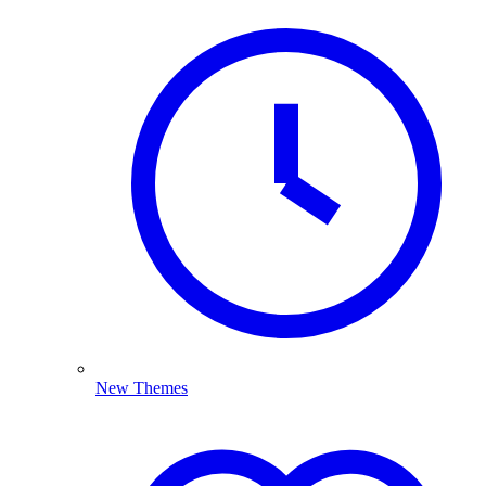
New Themes