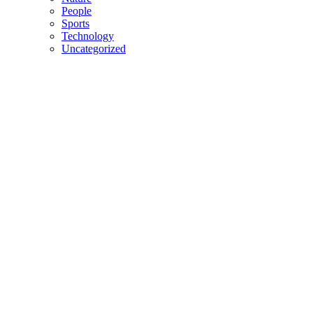
People
Sports
Technology
Uncategorized