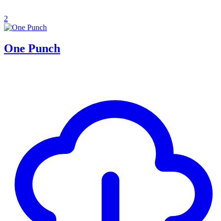
2
One Punch