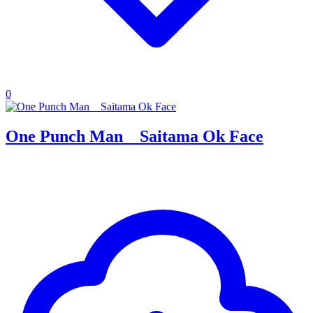
0
One Punch Man _ Saitama Ok Face