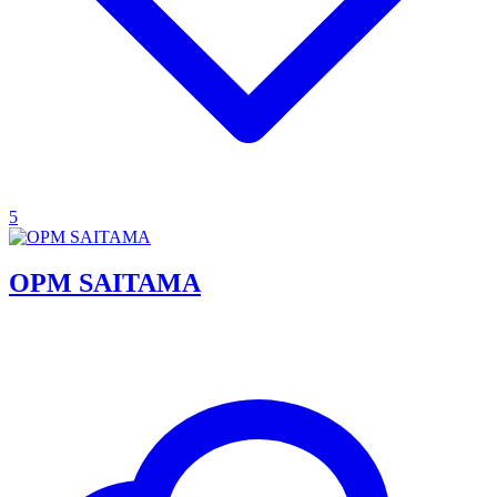
5
OPM SAITAMA