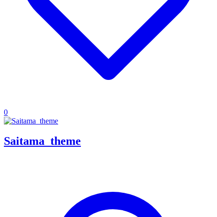
0
Saitama_theme