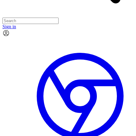
Sign in