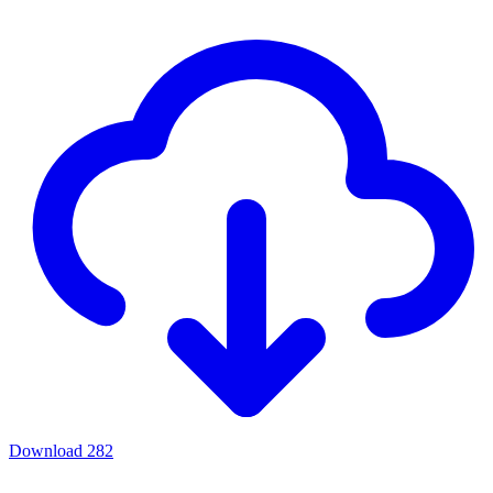
Download
282