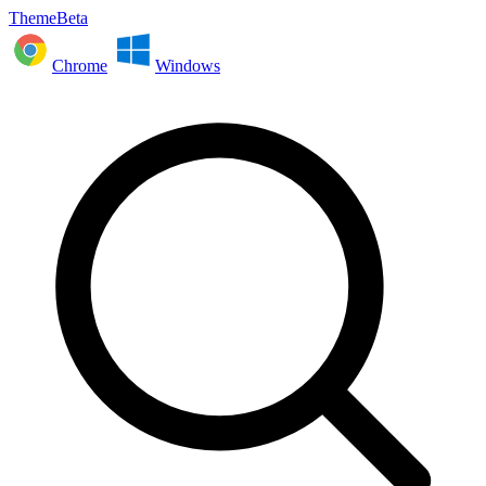
ThemeBeta
Chrome
Windows