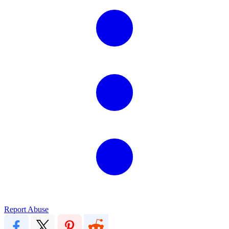
Report Abuse