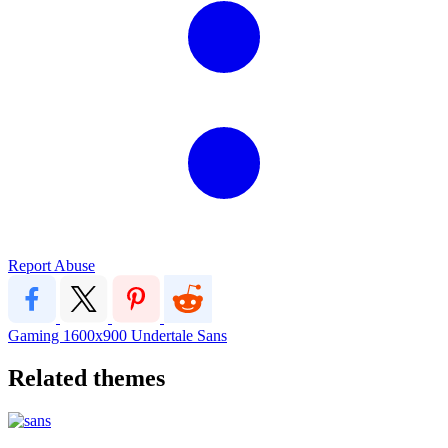
Report Abuse
Gaming
1600x900
Undertale
Sans
Related themes