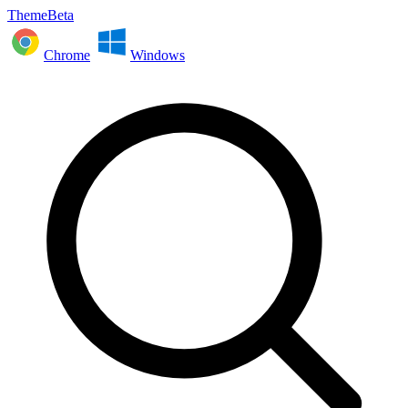
ThemeBeta
Chrome
Windows