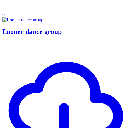
0
Looner dance group