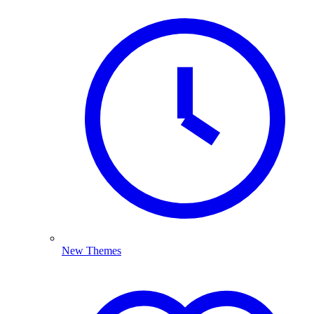
New Themes