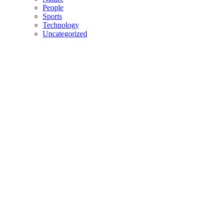
People
Sports
Technology
Uncategorized