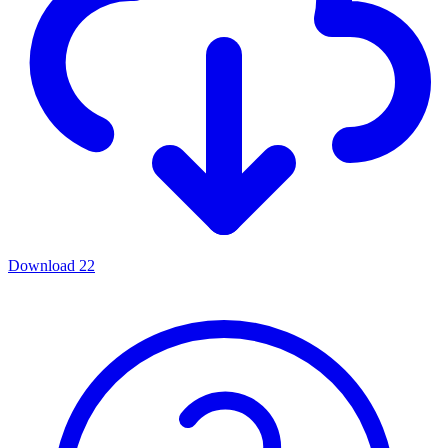
Download
22