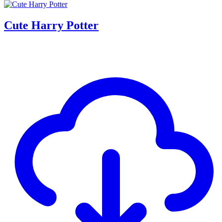
Cute Harry Potter