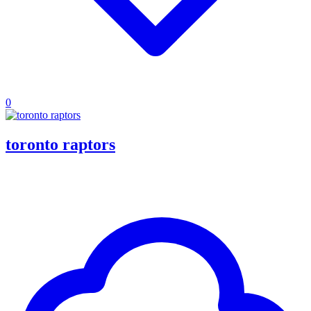
0
toronto raptors