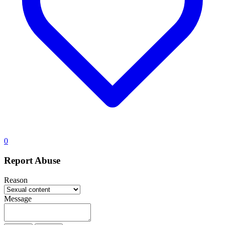
0
Report Abuse
Reason
Message