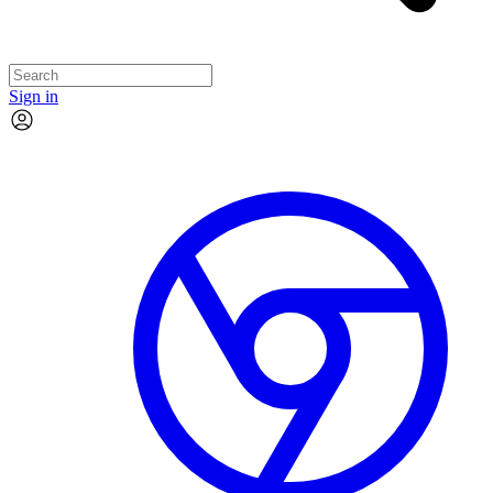
Sign in