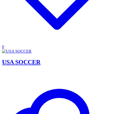
0
USA SOCCER