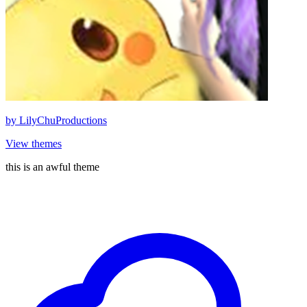
by
LilyChuProductions
View themes
this is an awful theme