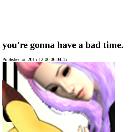
you're gonna have a bad time.
Published on 2015-12-06 06:04:45