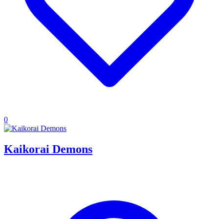
0
Kaikorai Demons