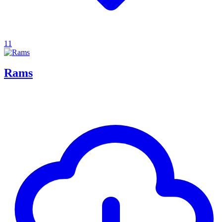
11
Rams