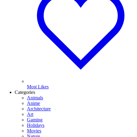
Most Likes
Categories
Animals
Anime
Architecture
Art
Gaming
Holidays
Movies
Nature