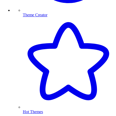
Theme Creator
Hot Themes