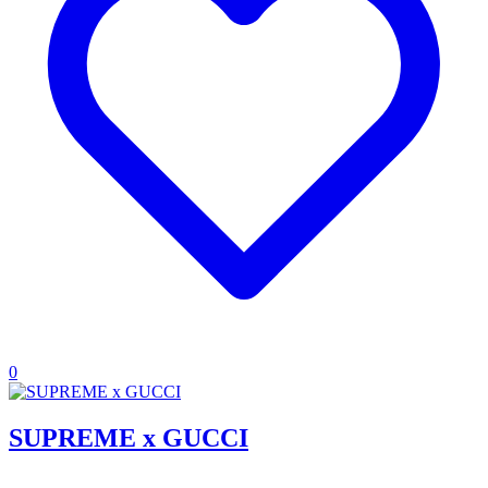
0
SUPREME x GUCCI