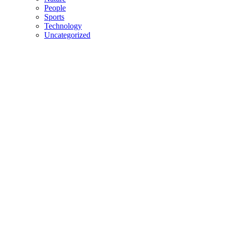
People
Sports
Technology
Uncategorized