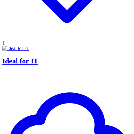
1
Ideal for IT