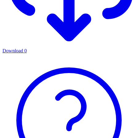
Download
0