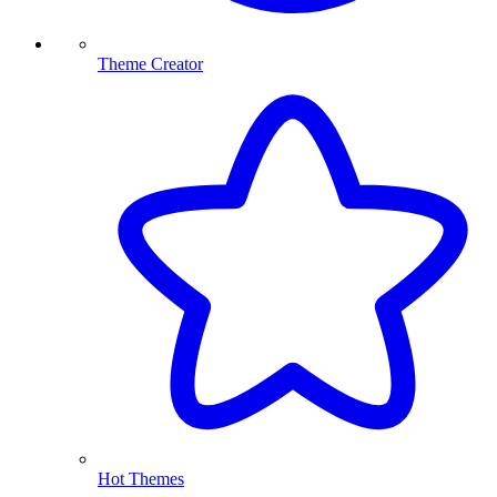
Theme Creator
Hot Themes