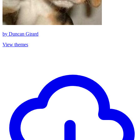
by
Duncan Girard
View themes