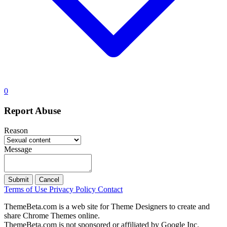
0
Report Abuse
Reason
Message
Submit
Cancel
Terms of Use
Privacy Policy
Contact
ThemeBeta.com is a web site for Theme Designers to create and
share Chrome Themes online.
ThemeBeta.com is not sponsored or affiliated by Google Inc.