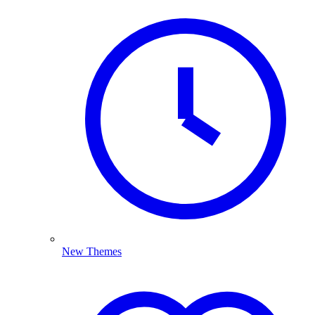
New Themes