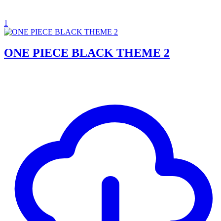
1
ONE PIECE BLACK THEME 2