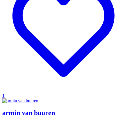
1
armin van buuren