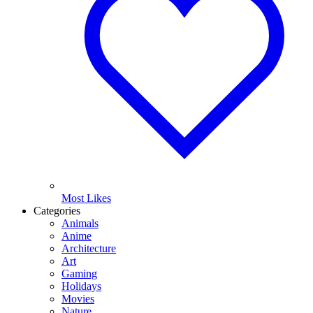
Most Likes
Categories
Animals
Anime
Architecture
Art
Gaming
Holidays
Movies
Nature