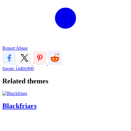
Report Abuse
Sports
1440x900
Related themes
Blackfriars