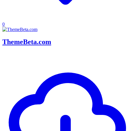
0
ThemeBeta.com