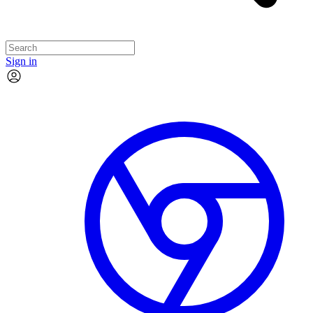
Sign in