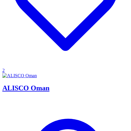
2
ALISCO Oman