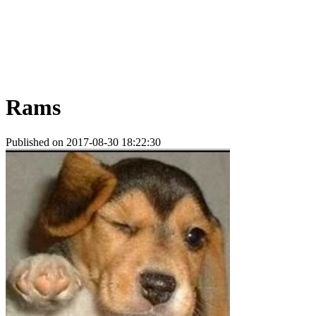
Rams
Published on 2017-08-30 18:22:30