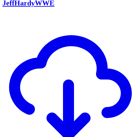
JeffHardyWWE