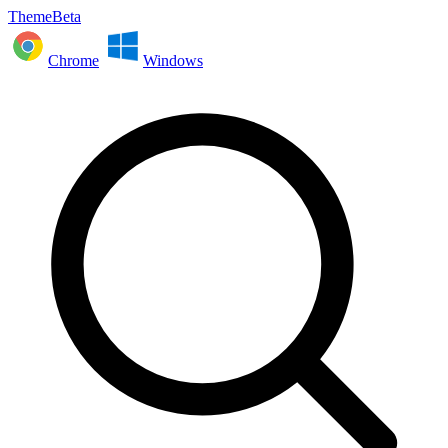
ThemeBeta
Chrome
Windows