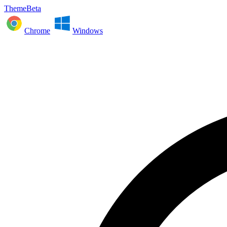
ThemeBeta
Chrome
Windows