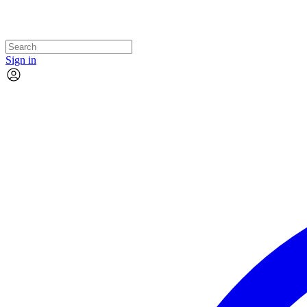
Sign in