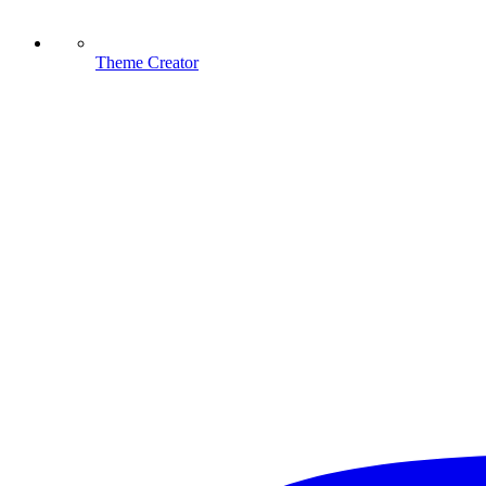
Theme Creator