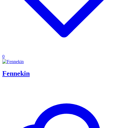
0
Fennekin