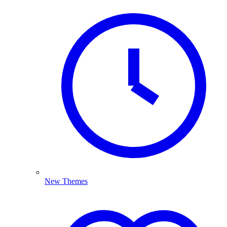
New Themes