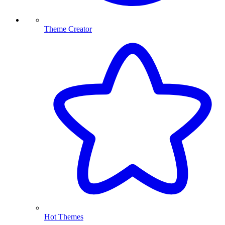
Theme Creator
Hot Themes