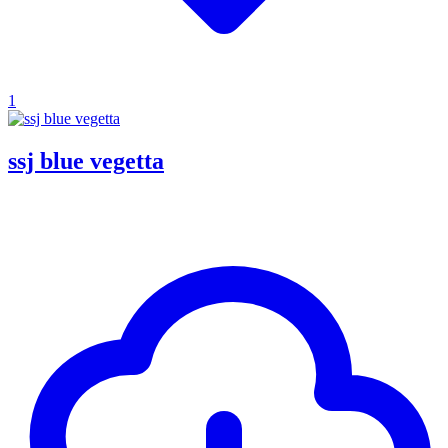
1
ssj blue vegetta