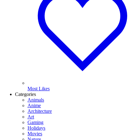
Most Likes
Categories
Animals
Anime
Architecture
Art
Gaming
Holidays
Movies
Nature