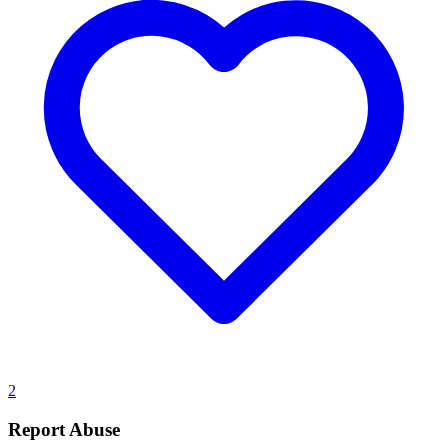
2
Report Abuse