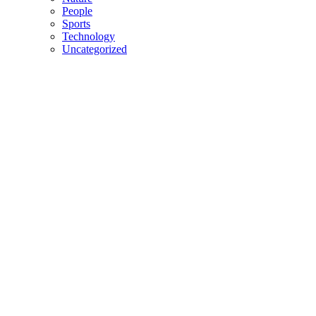
People
Sports
Technology
Uncategorized