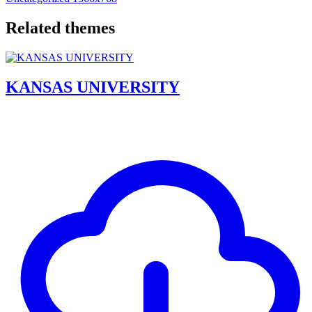
Related themes
KANSAS UNIVERSITY