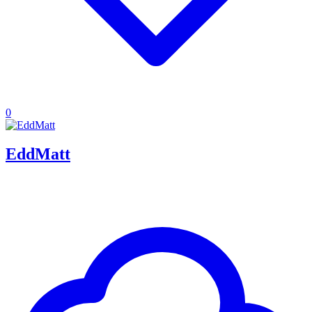
0
EddMatt