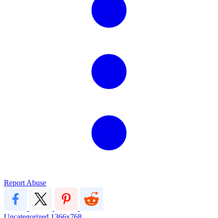
Report Abuse
Uncategorized
1366x768