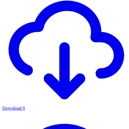
Download
0