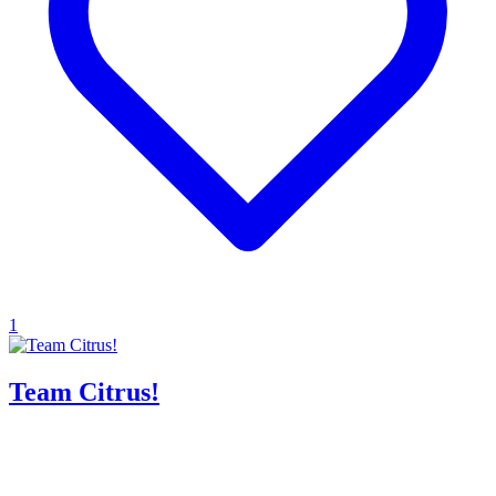
1
Team Citrus!