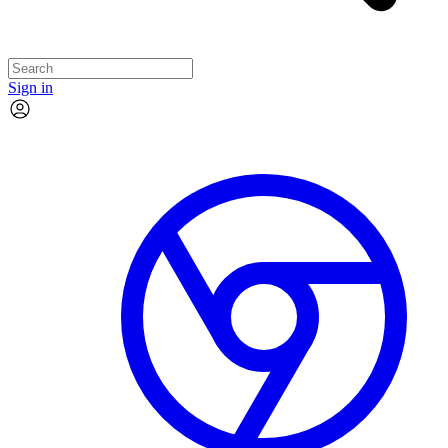
Sign in