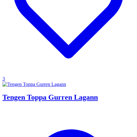
3
Tengen Toppa Gurren Lagann