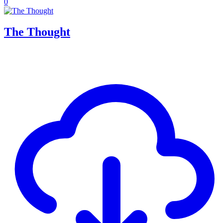
0
The Thought