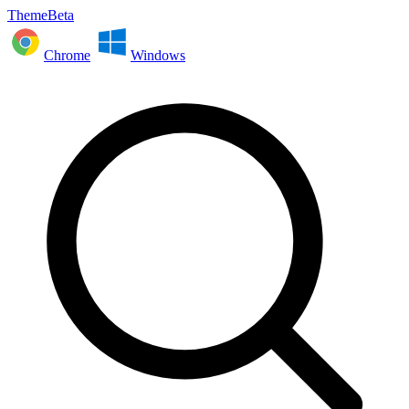
ThemeBeta
Chrome
Windows