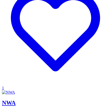
1
NWA