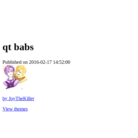
qt babs
Published on 2016-02-17 14:52:00
by
JoyTheKiller
View themes