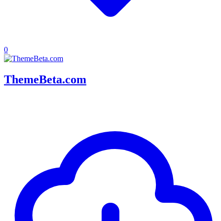
0
ThemeBeta.com