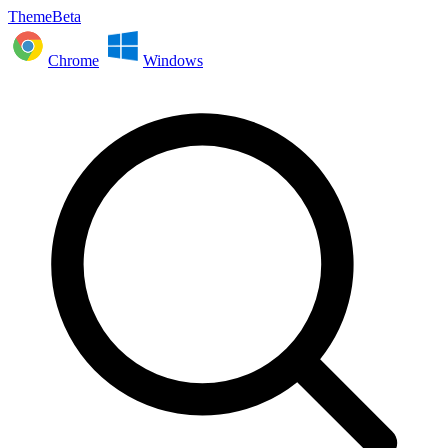
ThemeBeta
Chrome
Windows