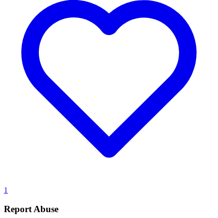
1
Report Abuse