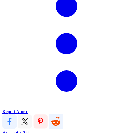
Report Abuse
Art
1366x768