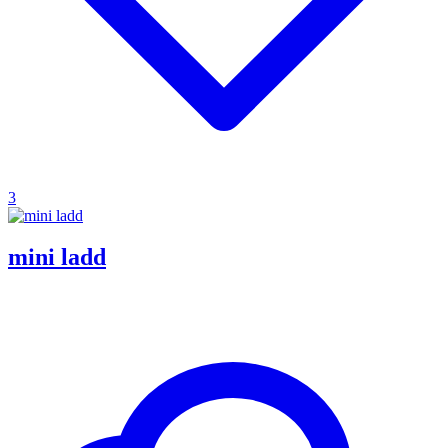
3
mini ladd