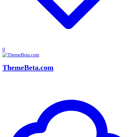
0
ThemeBeta.com