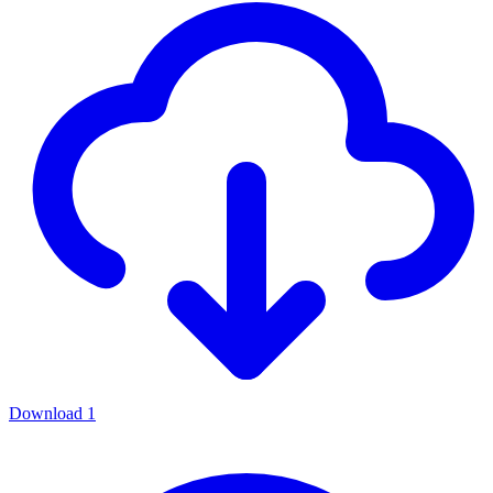
Download
1