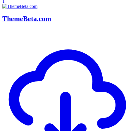
1
ThemeBeta.com