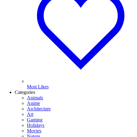
Most Likes
Categories
Animals
Anime
Architecture
Art
Gaming
Holidays
Movies
Nature