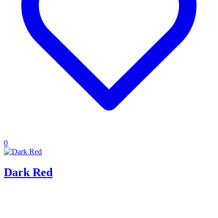
0
Dark Red