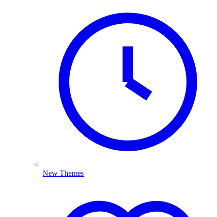
New Themes