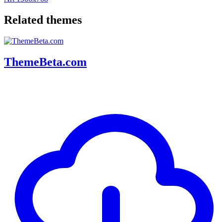
Related themes
ThemeBeta.com