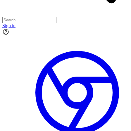
Sign in