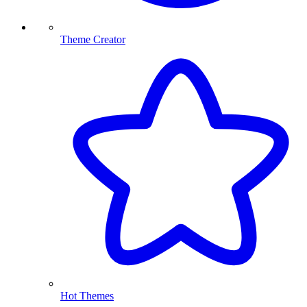
Theme Creator
Hot Themes