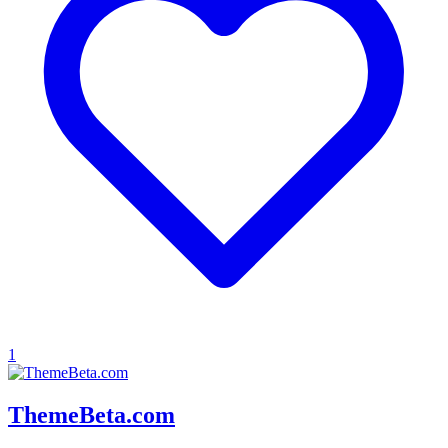
1
ThemeBeta.com