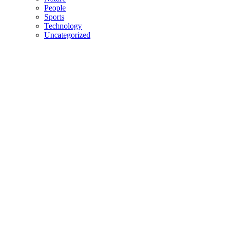
People
Sports
Technology
Uncategorized