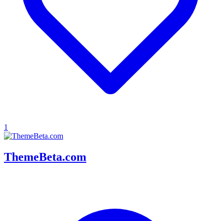
1
ThemeBeta.com