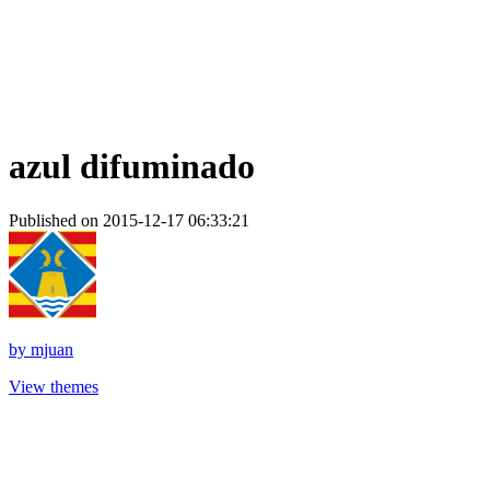
azul difuminado
Published on 2015-12-17 06:33:21
by
mjuan
View themes