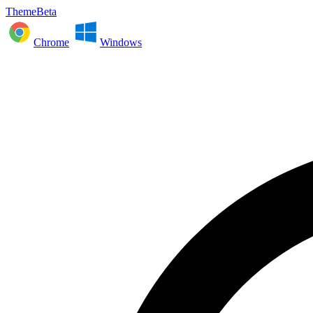
ThemeBeta
Chrome
Windows