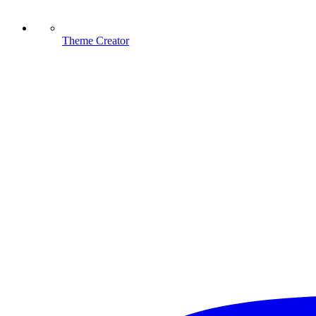
Theme Creator