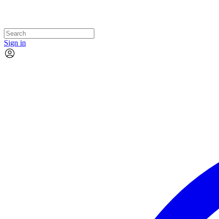
Sign in