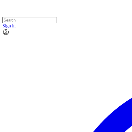
Sign in