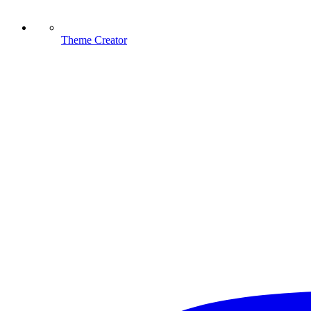
Theme Creator