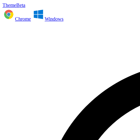
ThemeBeta
Chrome
Windows