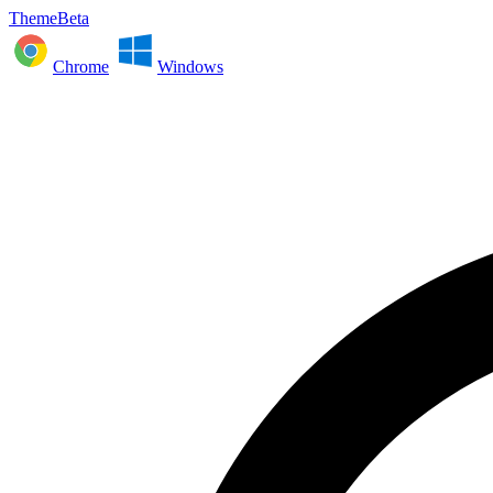
ThemeBeta
Chrome
Windows