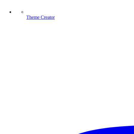
Theme Creator