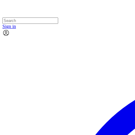
Sign in