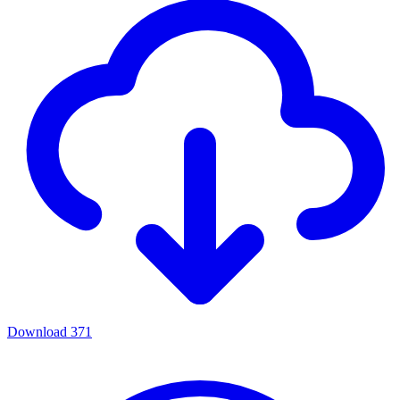
Download
371