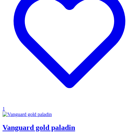
1
Vanguard gold paladin