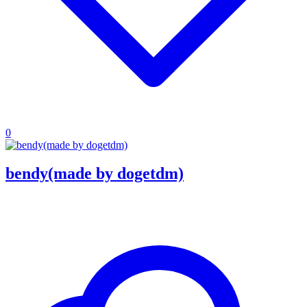
0
bendy(made by dogetdm)