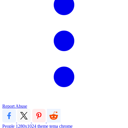
Report Abuse
People
1280x1024
theme
tema
chrome