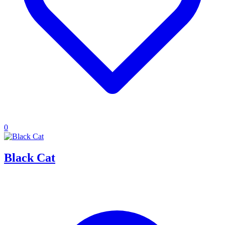
0
Black Cat