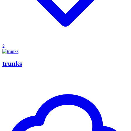
2
trunks