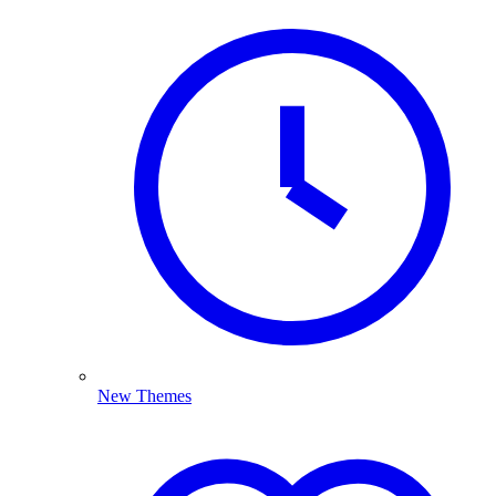
New Themes