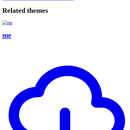
Related themes
me