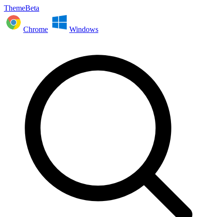
ThemeBeta
Chrome
Windows