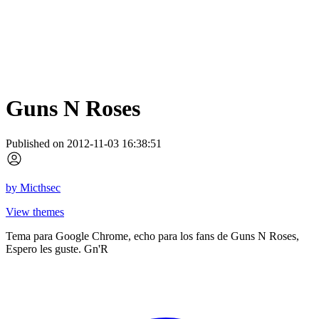
Guns N Roses
Published on 2012-11-03 16:38:51
by
Micthsec
View themes
Tema para Google Chrome, echo para los fans de Guns N Roses,
Espero les guste. Gn'R