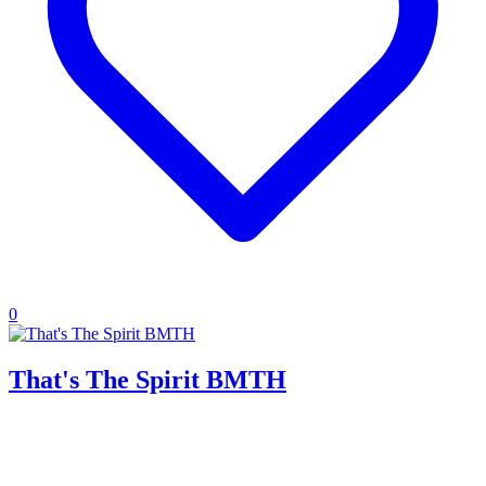
0
That's The Spirit BMTH