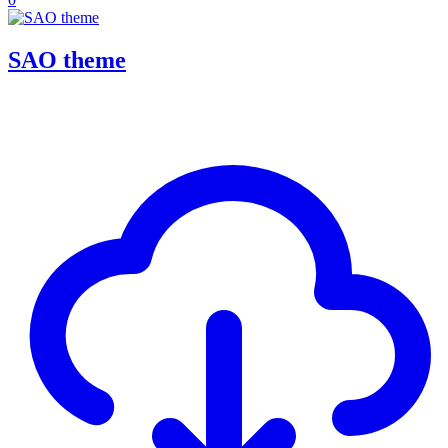
SAO theme