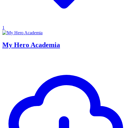
1
My Hero Academia