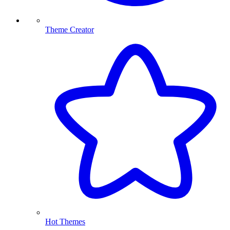
Theme Creator
Hot Themes