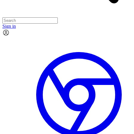
Sign in