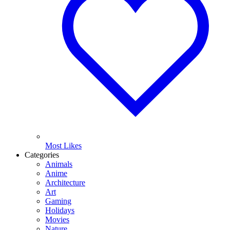
Most Likes
Categories
Animals
Anime
Architecture
Art
Gaming
Holidays
Movies
Nature