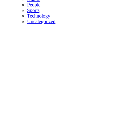
People
Sports
Technology
Uncategorized