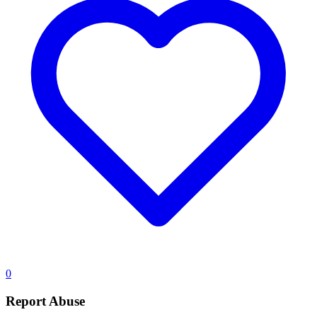
0
Report Abuse