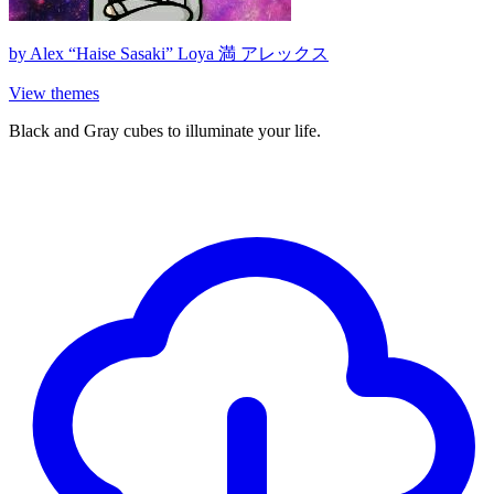
by
Alex “Haise Sasaki” Loya 満 アレックス
View themes
Black and Gray cubes to illuminate your life.