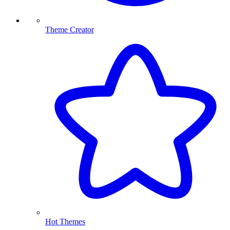
Theme Creator
Hot Themes