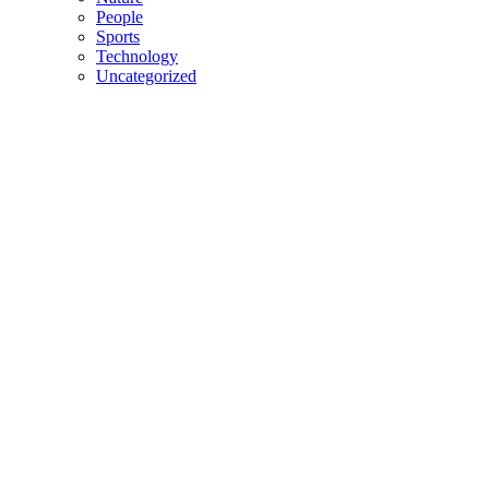
People
Sports
Technology
Uncategorized