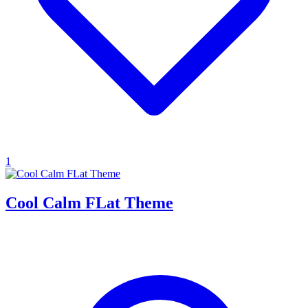
1
Cool Calm FLat Theme