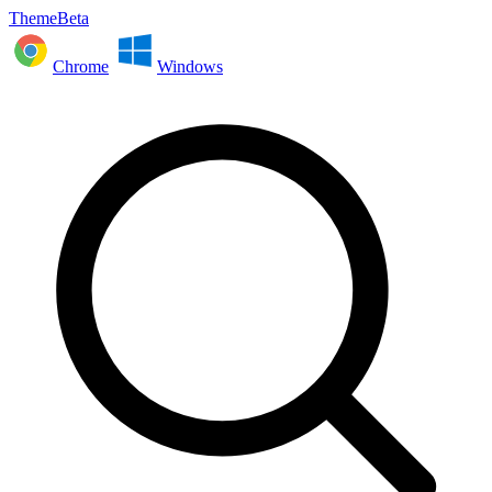
ThemeBeta
Chrome
Windows