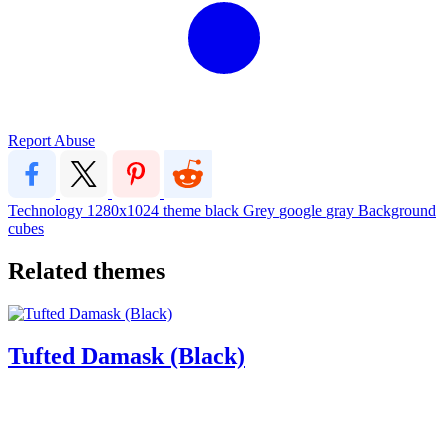
Report Abuse
Technology
1280x1024
theme
black
Grey
google
gray
Background
cubes
Related themes
Tufted Damask (Black)