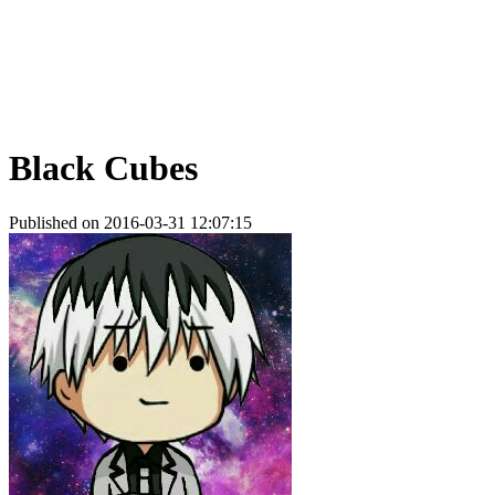
Black Cubes
Published on 2016-03-31 12:07:15