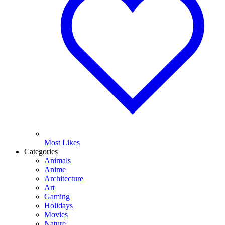
Most Likes
Categories
Animals
Anime
Architecture
Art
Gaming
Holidays
Movies
Nature