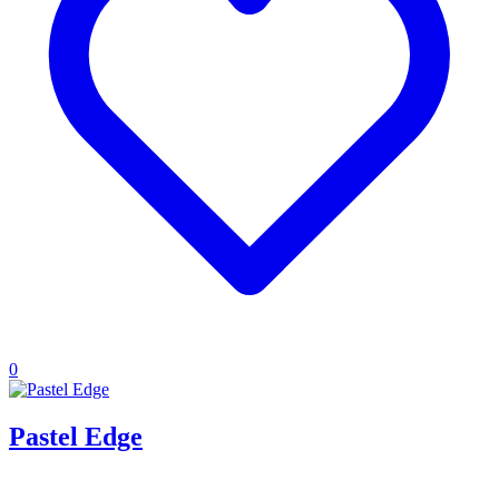
0
Pastel Edge