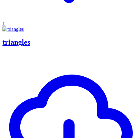
1
triangles