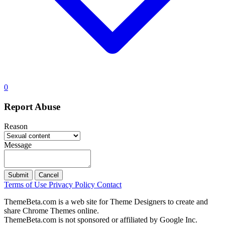
0
Report Abuse
Reason
Message
Submit
Cancel
Terms of Use
Privacy Policy
Contact
ThemeBeta.com is a web site for Theme Designers to create and
share Chrome Themes online.
ThemeBeta.com is not sponsored or affiliated by Google Inc.