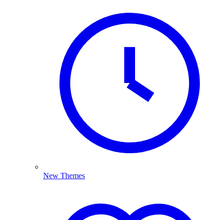
New Themes