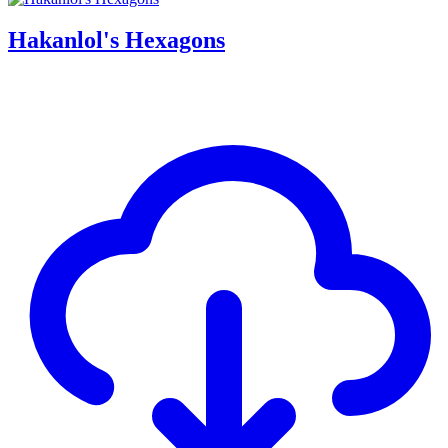
Hakanlol's Hexagons