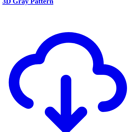
3D Gray Pattern