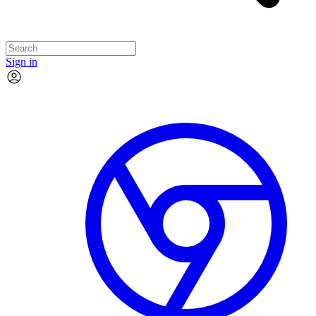
Sign in