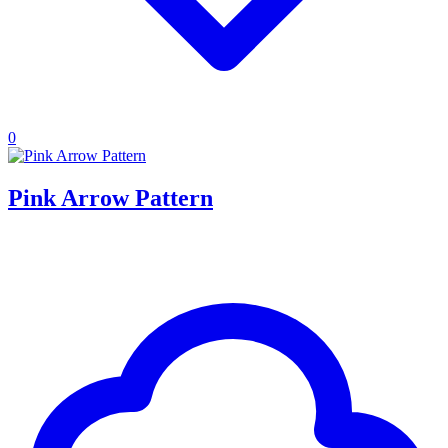
0
Pink Arrow Pattern