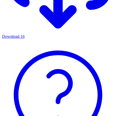
Download
16