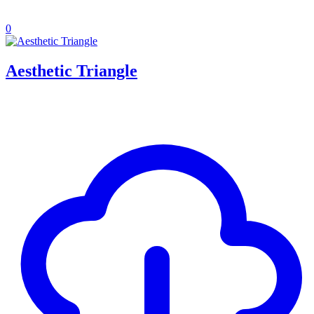
0
Aesthetic Triangle