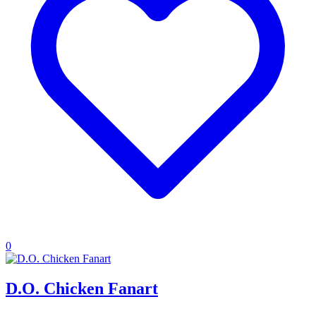
0
D.O. Chicken Fanart