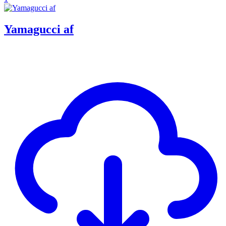
Yamagucci af