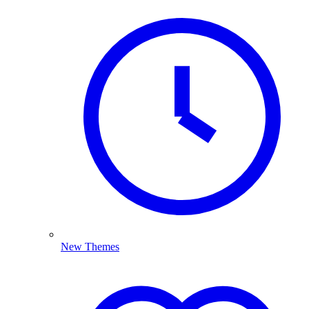
New Themes