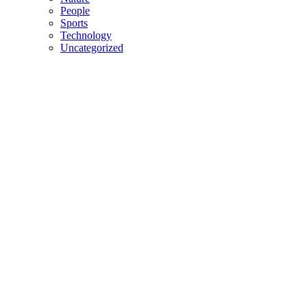
People
Sports
Technology
Uncategorized