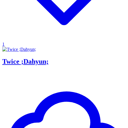
1
Twice ;Dahyun;