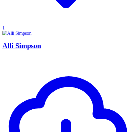
1
Alli Simpson