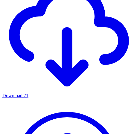
Download
71