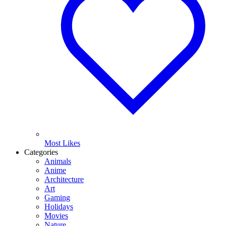
Most Likes
Categories
Animals
Anime
Architecture
Art
Gaming
Holidays
Movies
Nature