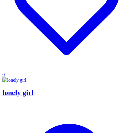
0
lonely girl