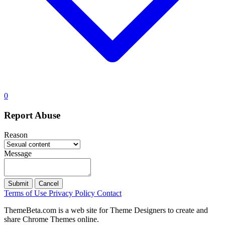
0
Report Abuse
Reason
Message
Submit
Cancel
Terms of Use
Privacy Policy
Contact
ThemeBeta.com is a web site for Theme Designers to create and
share Chrome Themes online.