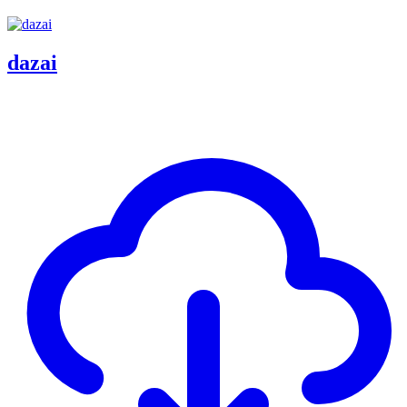
dazai