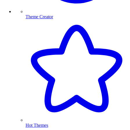
Theme Creator
Hot Themes