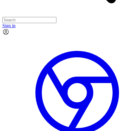
Sign in