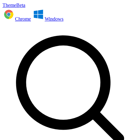
ThemeBeta
Chrome
Windows