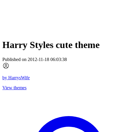
Harry Styles cute theme
Published on 2012-11-18 06:03:38
by
HarrysWife
View themes