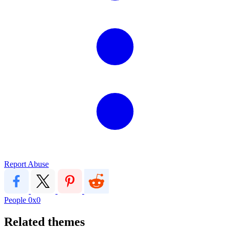
Report Abuse
People
0x0
Related themes