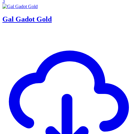
3
Gal Gadot Gold