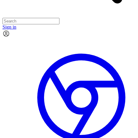
Sign in