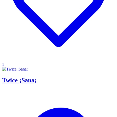
1
Twice ;Sana;