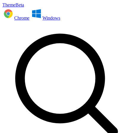
ThemeBeta
Chrome
Windows