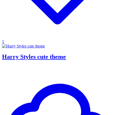
1
Harry Styles cute theme