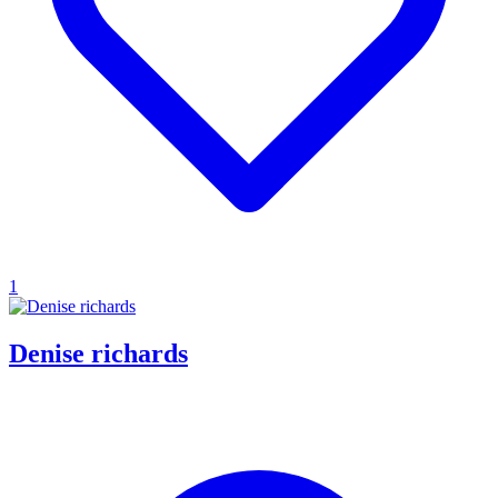
1
Denise richards