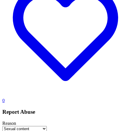
0
Report Abuse
Reason