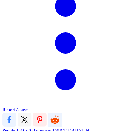
Report Abuse
People
1366x768
princess
TWICE
DAHYUN