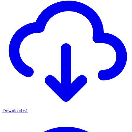
Download
61