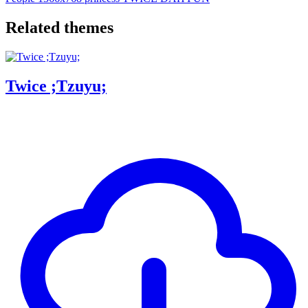
Related themes
Twice ;Tzuyu;