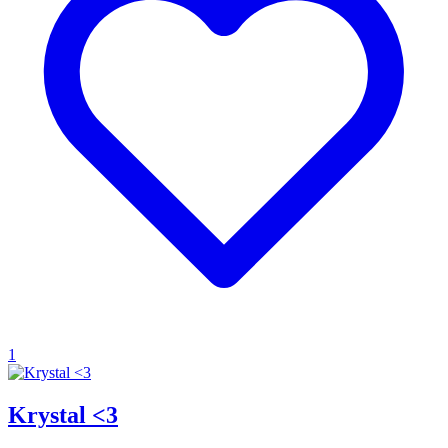
1
Krystal <3