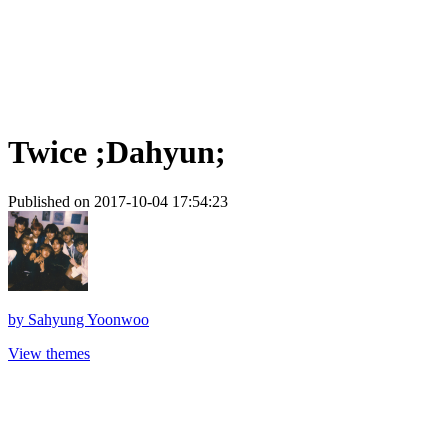
Twice ;Dahyun;
Published on 2017-10-04 17:54:23
by
Sahyung Yoonwoo
View themes