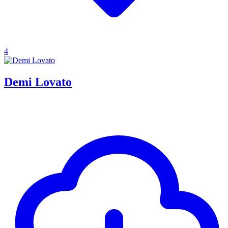
4
Demi Lovato