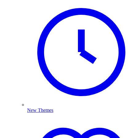
New Themes