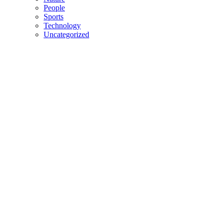
People
Sports
Technology
Uncategorized