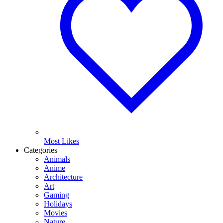
Most Likes
Categories
Animals
Anime
Architecture
Art
Gaming
Holidays
Movies
Nature