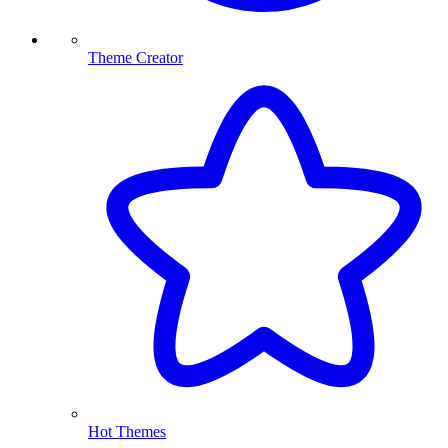
Theme Creator
Hot Themes