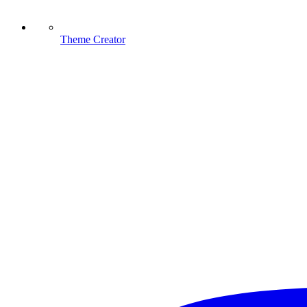
Theme Creator