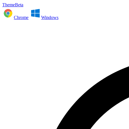
ThemeBeta
Chrome
Windows