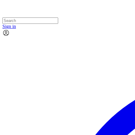
Sign in