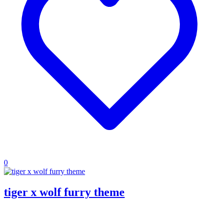
0
tiger x wolf furry theme