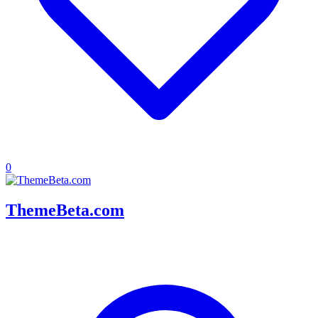
0
ThemeBeta.com