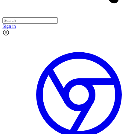
Sign in