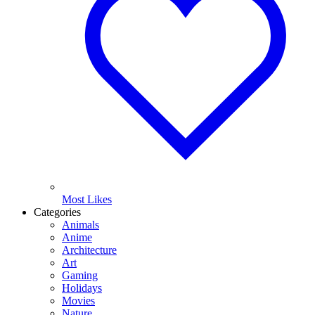
Most Likes
Categories
Animals
Anime
Architecture
Art
Gaming
Holidays
Movies
Nature