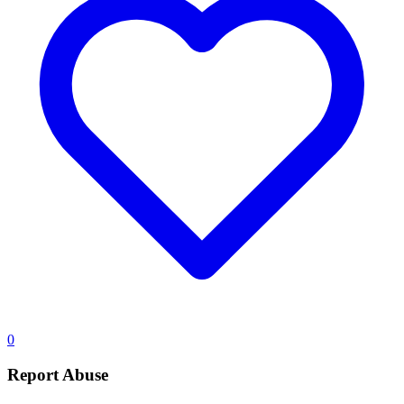
0
Report Abuse