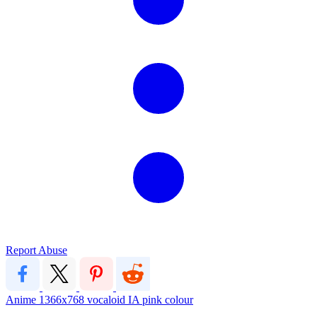
Report Abuse
Anime
1366x768
vocaloid
IA
pink colour