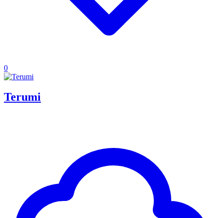
0
Terumi