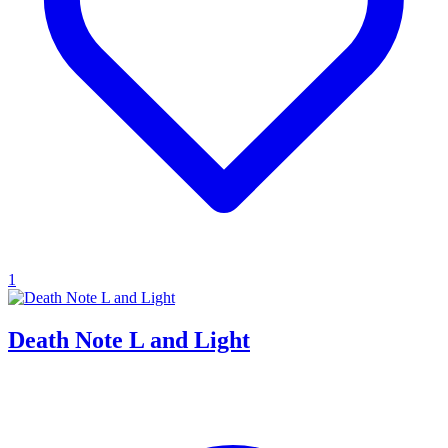
1
Death Note L and Light