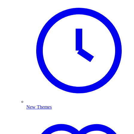
New Themes