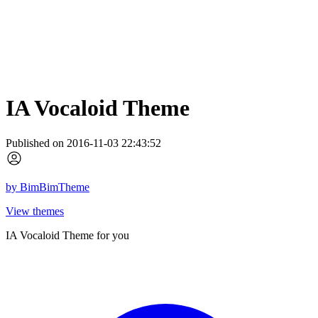
IA Vocaloid Theme
Published on 2016-11-03 22:43:52
by
BimBimTheme
View themes
IA Vocaloid Theme for you