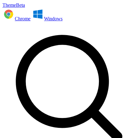
ThemeBeta
Chrome
Windows