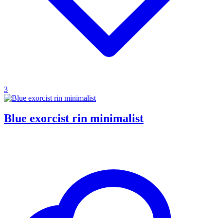
3
Blue exorcist rin minimalist