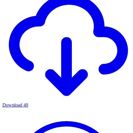
Download
49