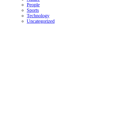
People
Sports
Technology
Uncategorized