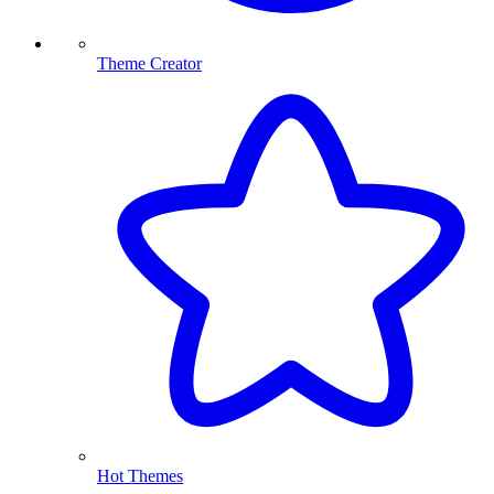
Theme Creator
Hot Themes