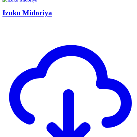
Izuku Midoriya