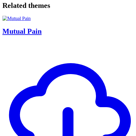
Related themes
Mutual Pain