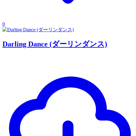
0
Darling Dance (ダーリンダンス)