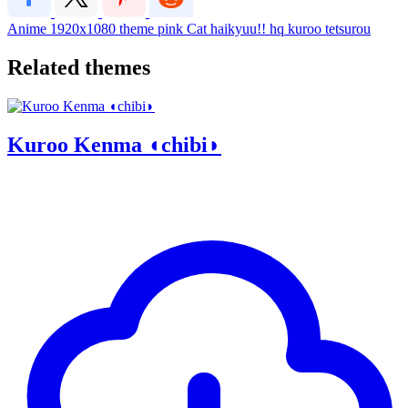
Anime
1920x1080
theme
pink
Cat
haikyuu!!
hq
kuroo tetsurou
Related themes
Kuroo Kenma ◖chibi◗