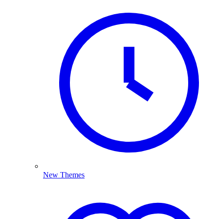
New Themes