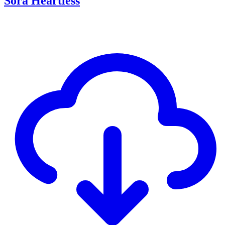
Sora Heartless