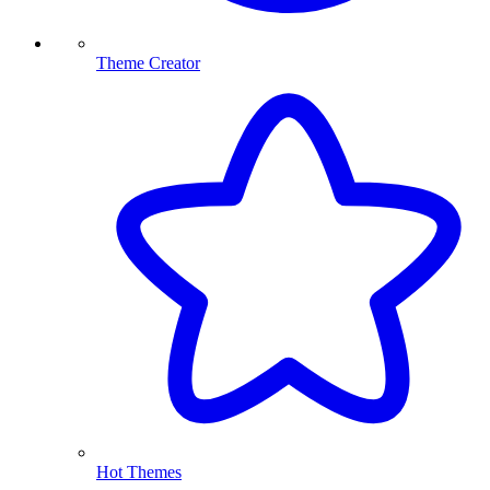
Theme Creator
Hot Themes