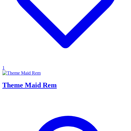
1
Theme Maid Rem