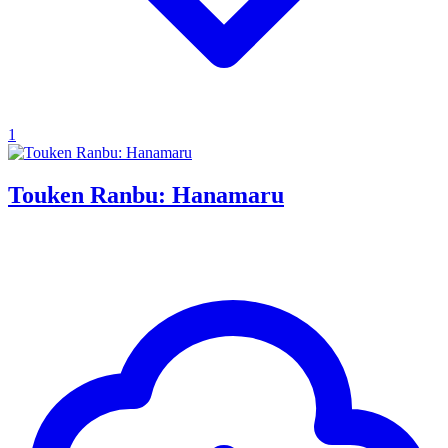
1
Touken Ranbu: Hanamaru