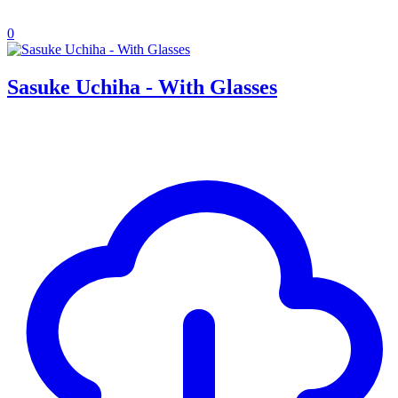
0
Sasuke Uchiha - With Glasses