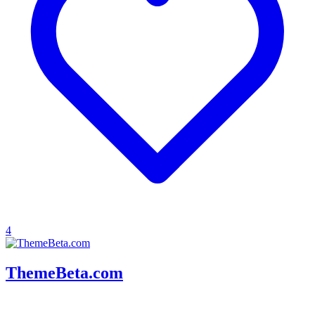
4
ThemeBeta.com