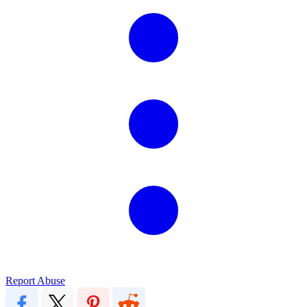
Report Abuse