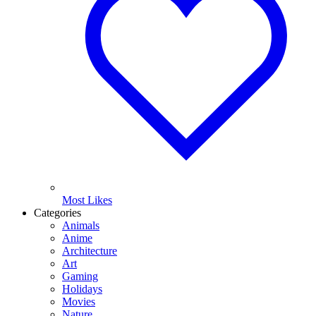
Most Likes
Categories
Animals
Anime
Architecture
Art
Gaming
Holidays
Movies
Nature