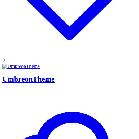
2
UmbreonTheme