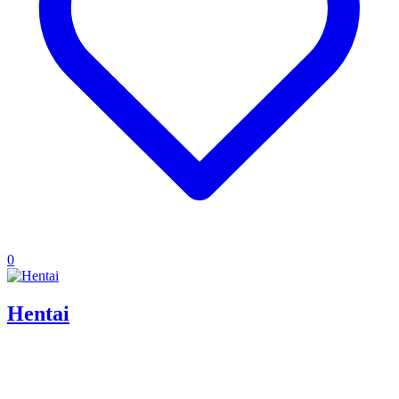
0
Hentai