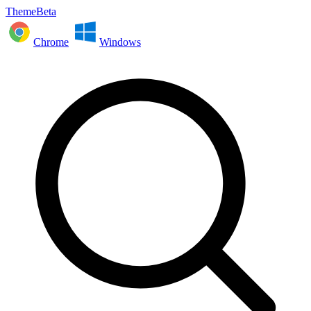
ThemeBeta
Chrome
Windows