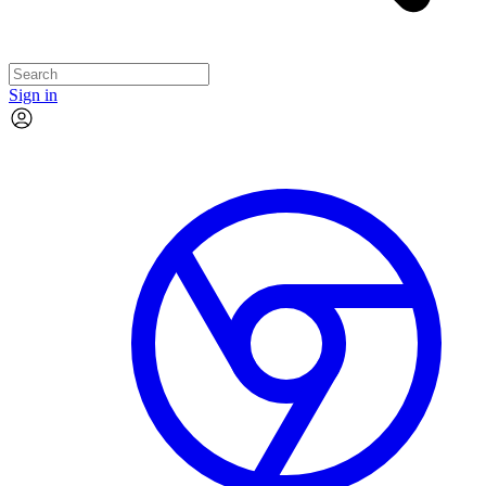
Sign in