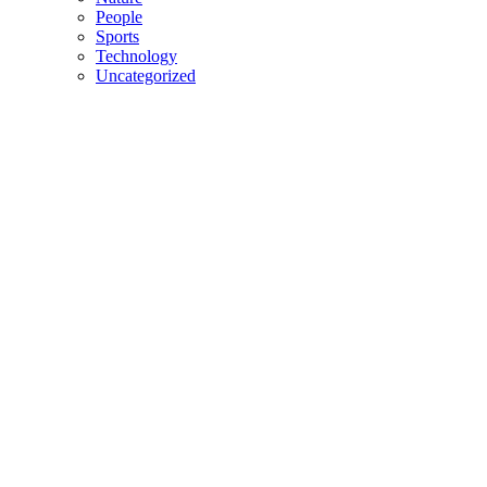
People
Sports
Technology
Uncategorized