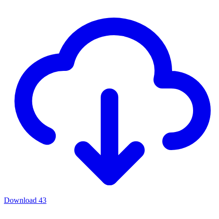
Download
43