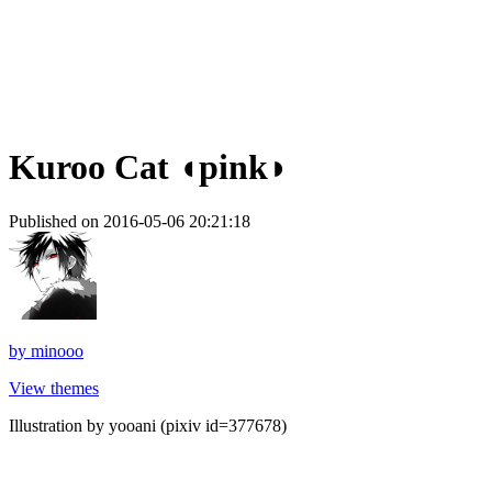
Kuroo Cat ◖pink◗
Published on 2016-05-06 20:21:18
by
minooo
View themes
Illustration by yooani (pixiv id=377678)