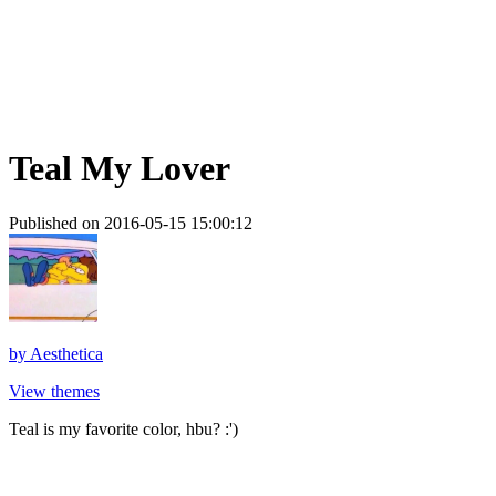
Teal My Lover
Published on 2016-05-15 15:00:12
by
Aesthetica
View themes
Teal is my favorite color, hbu? :')