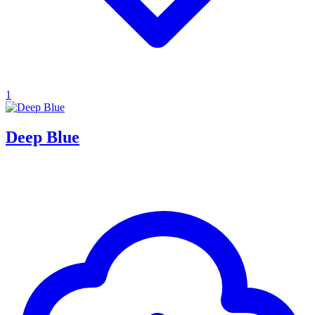
1
Deep Blue