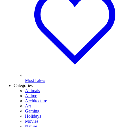
Most Likes
Categories
Animals
Anime
Architecture
Art
Gaming
Holidays
Movies
Nature