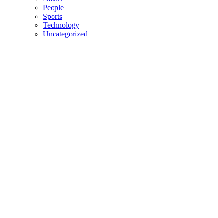
People
Sports
Technology
Uncategorized