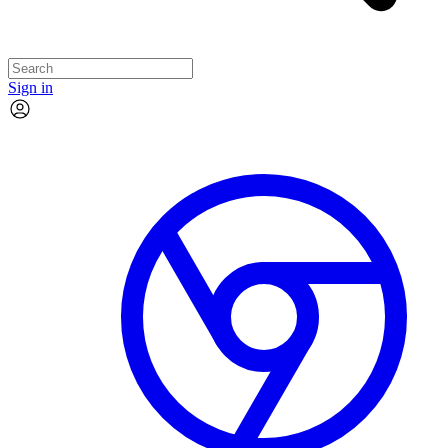
Sign in