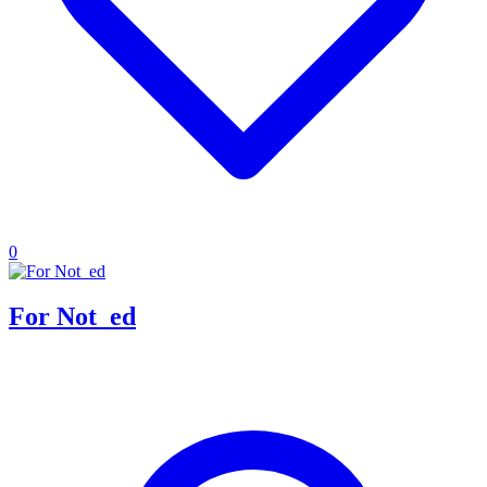
0
For Not_ed