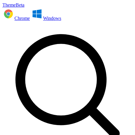
ThemeBeta
Chrome
Windows