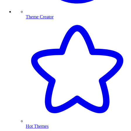
Theme Creator
Hot Themes