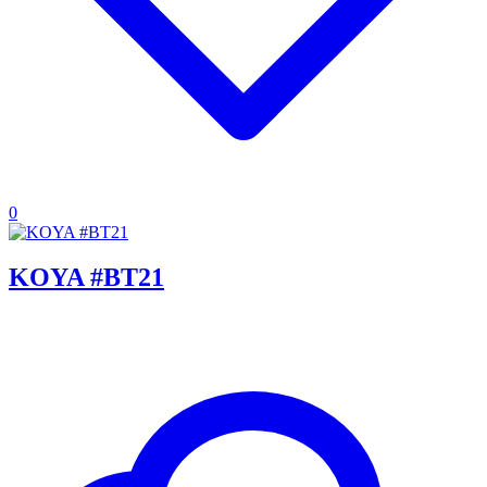
0
KOYA #BT21