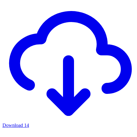
Download
14