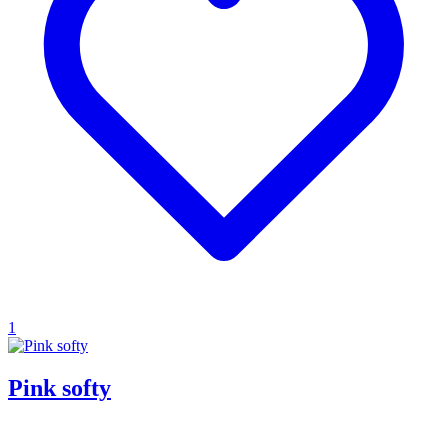
1
Pink softy