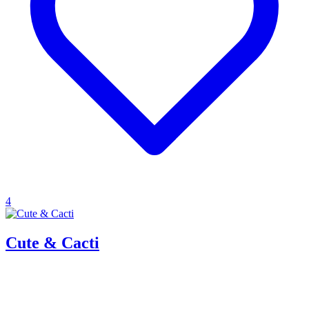
4
Cute & Cacti