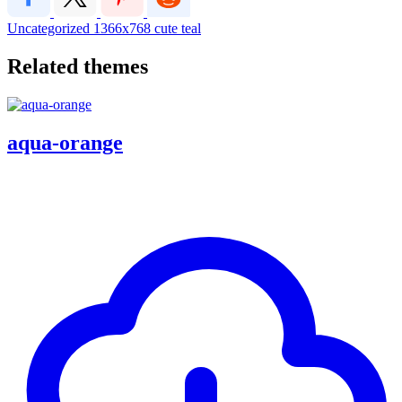
Uncategorized
1366x768
cute
teal
Related themes
aqua-orange