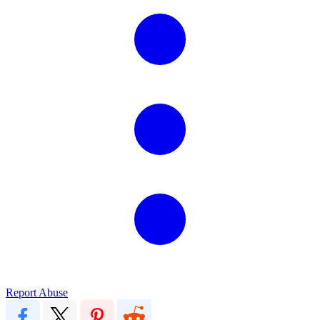
Report Abuse