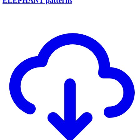
ELEPHANT patterns