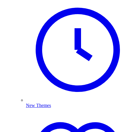
New Themes