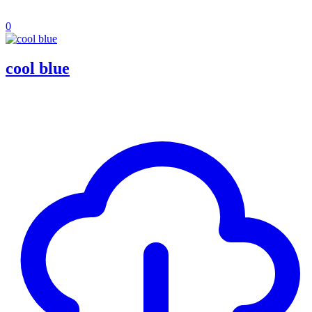
0
cool blue