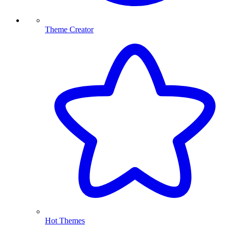
Theme Creator
Hot Themes