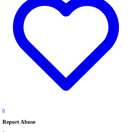
0
Report Abuse