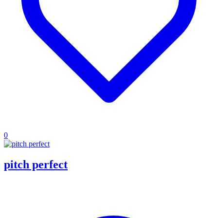
0
pitch perfect