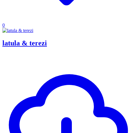
0
latula & terezi