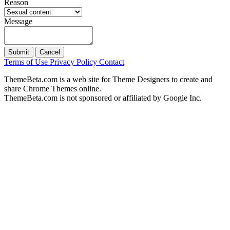
Reason
Message
Submit
Cancel
Terms of Use
Privacy Policy
Contact
ThemeBeta.com is a web site for Theme Designers to create and
share Chrome Themes online.
ThemeBeta.com is not sponsored or affiliated by Google Inc.