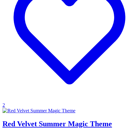
2
Red Velvet Summer Magic Theme