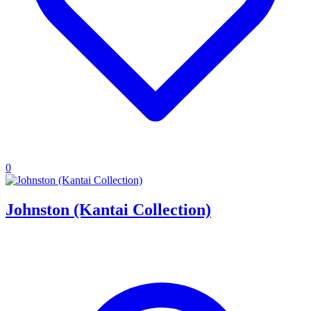
0
Johnston (Kantai Collection)