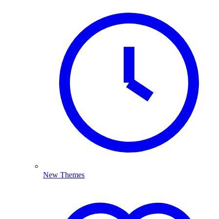
New Themes