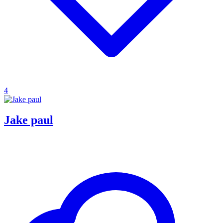
4
Jake paul