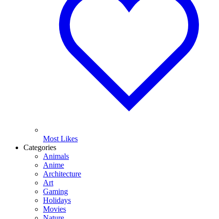
Most Likes
Categories
Animals
Anime
Architecture
Art
Gaming
Holidays
Movies
Nature