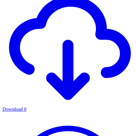
Download
0