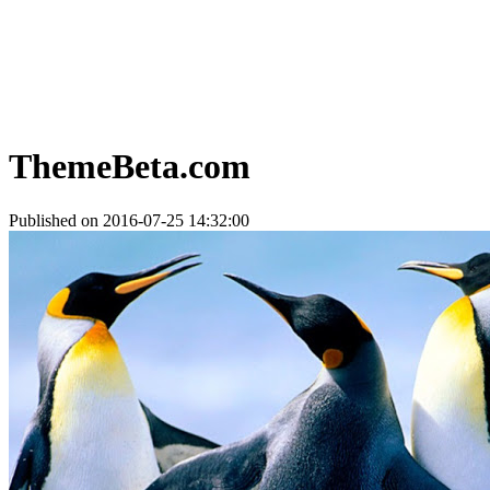
ThemeBeta.com
Published on 2016-07-25 14:32:00