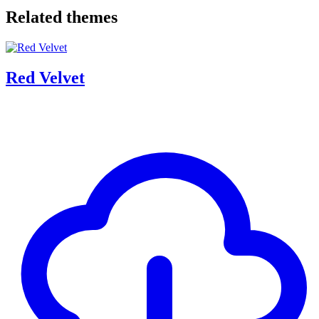
Related themes
Red Velvet