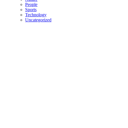
People
Sports
Technology
Uncategorized