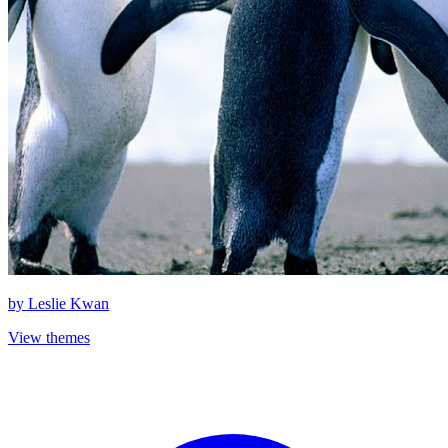
by
Leslie Kwan
View themes