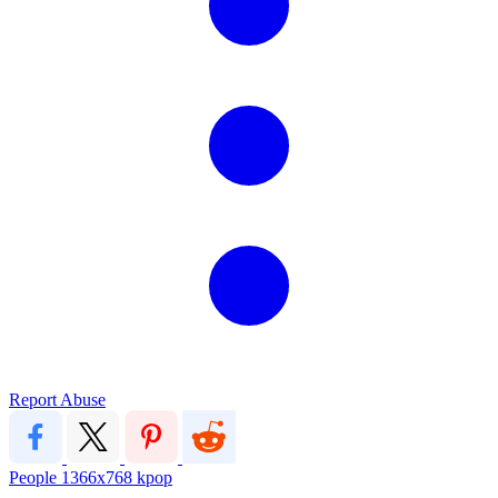
Report Abuse
People
1366x768
kpop