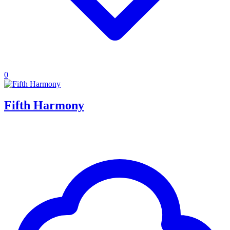
0
Fifth Harmony