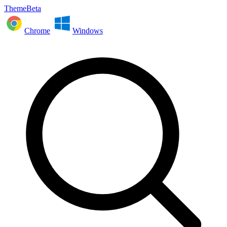
ThemeBeta
Chrome
Windows