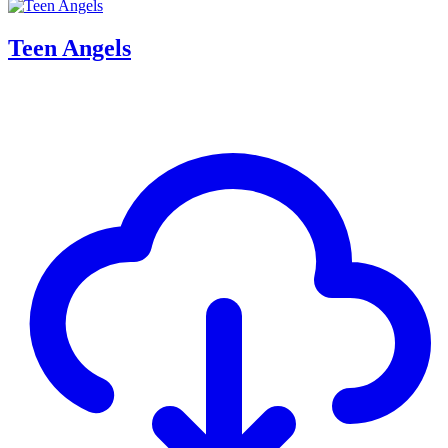
Teen Angels