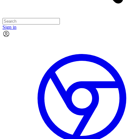
Sign in