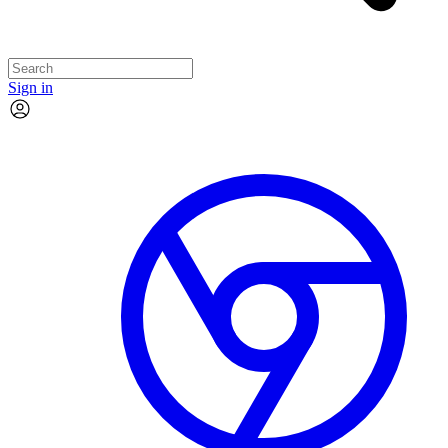
Sign in