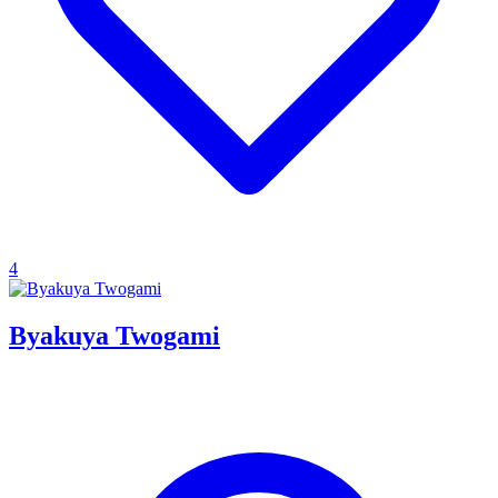
4
Byakuya Twogami