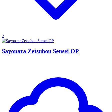
2
Sayonara Zetsubou Sensei OP