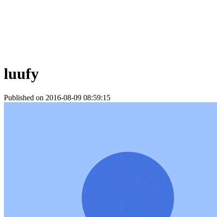
luufy
Published on 2016-08-09 08:59:15