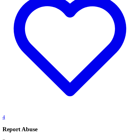
4
Report Abuse