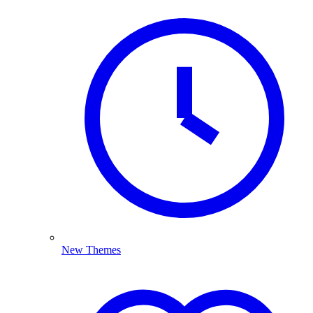
New Themes