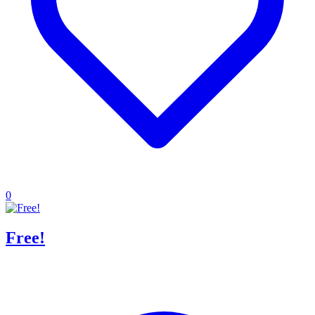
0
Free!