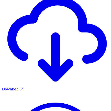
Download
84