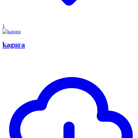
1
kagura