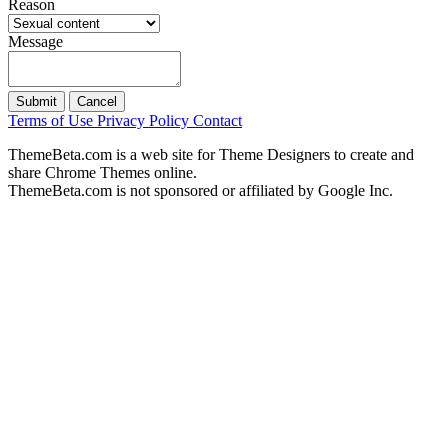
Reason
Message
Submit
Cancel
Terms of Use
Privacy Policy
Contact
ThemeBeta.com is a web site for Theme Designers to create and
share Chrome Themes online.
ThemeBeta.com is not sponsored or affiliated by Google Inc.