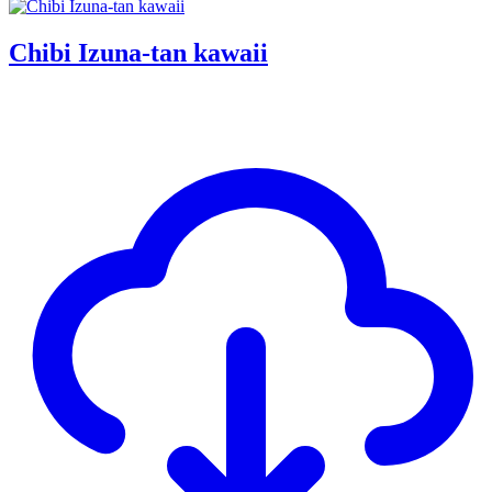
Chibi Izuna-tan kawaii