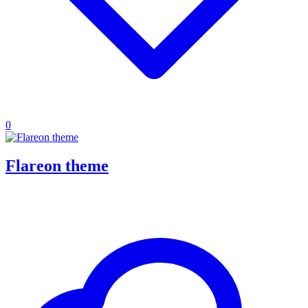
0
Flareon theme