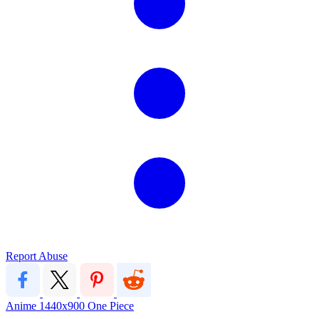
Report Abuse
Anime
1440x900
One Piece