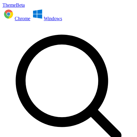
ThemeBeta
Chrome
Windows