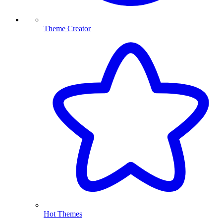
Theme Creator
Hot Themes