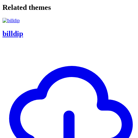
Related themes
billdip