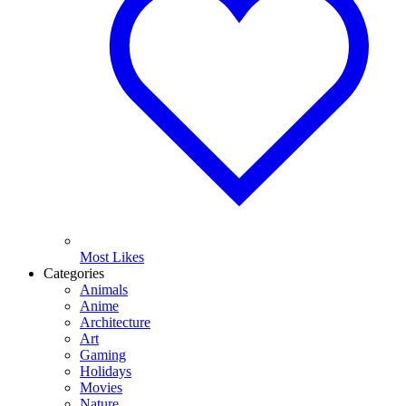
Most Likes
Categories
Animals
Anime
Architecture
Art
Gaming
Holidays
Movies
Nature