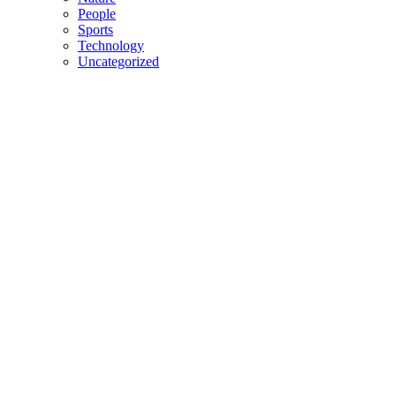
People
Sports
Technology
Uncategorized