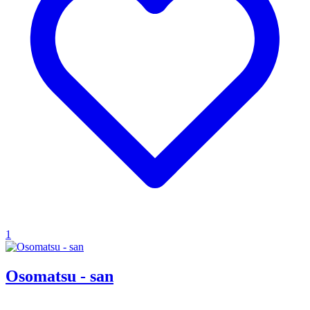
1
Osomatsu - san