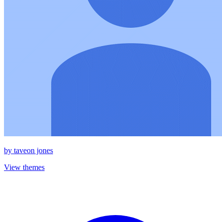
by
taveon jones
View themes