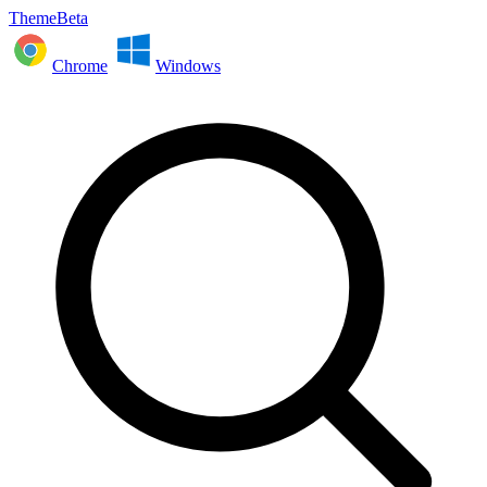
ThemeBeta
Chrome
Windows