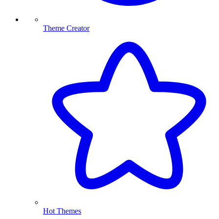
Theme Creator
Hot Themes