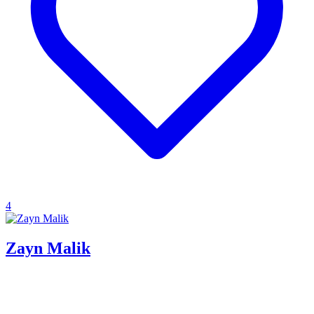
4
Zayn Malik