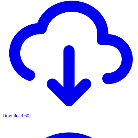
Download
60