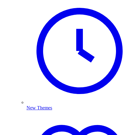
New Themes