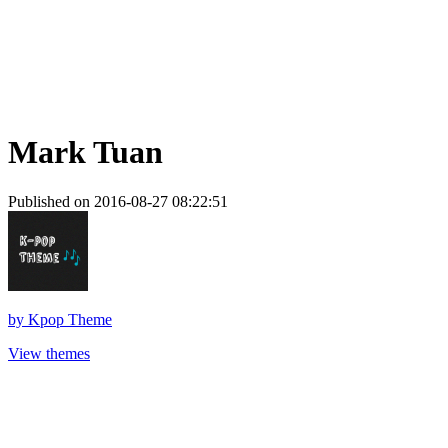
Mark Tuan
Published on 2016-08-27 08:22:51
by
Kpop Theme
View themes