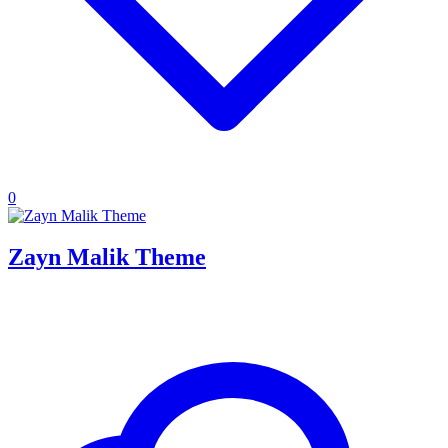
0
Zayn Malik Theme