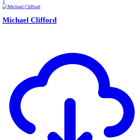
1
Michael Clifford