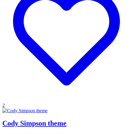
2
Cody Simpson theme