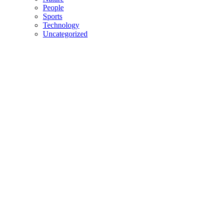
People
Sports
Technology
Uncategorized