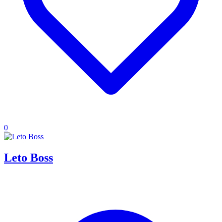
0
Leto Boss