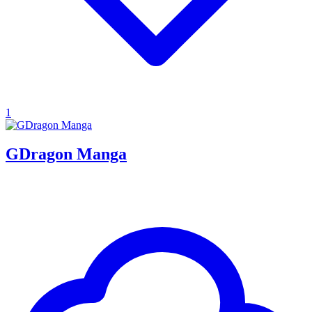
1
GDragon Manga