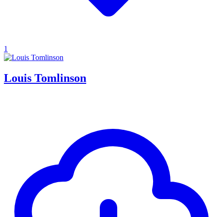
1
Louis Tomlinson