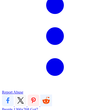
Report Abuse
People
1366x768
Got7