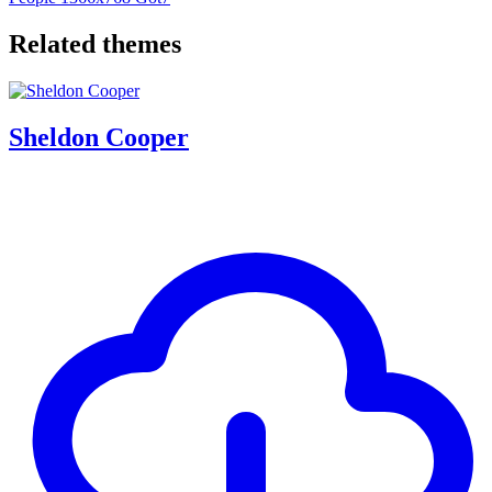
Related themes
Sheldon Cooper