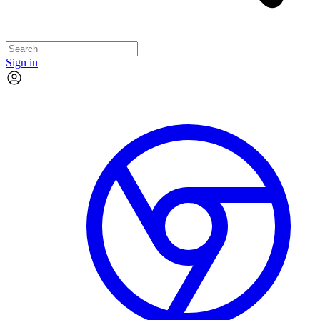
Sign in