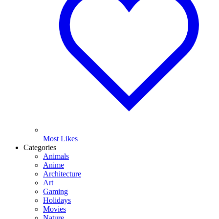
Most Likes
Categories
Animals
Anime
Architecture
Art
Gaming
Holidays
Movies
Nature