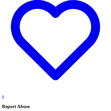
0
Report Abuse