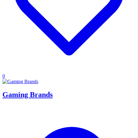
0
Gaming Brands