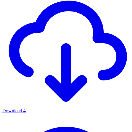
Download
4