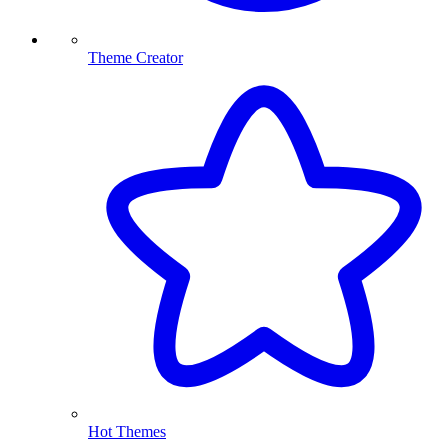
Theme Creator
Hot Themes