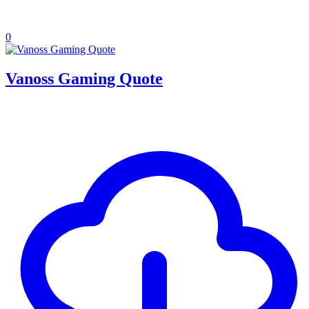
0
Vanoss Gaming Quote