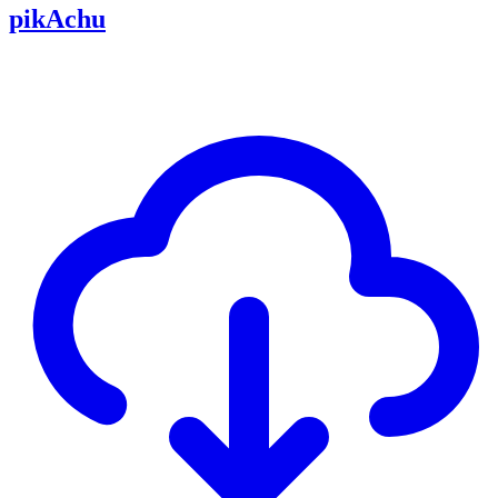
pikAchu