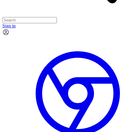
Sign in