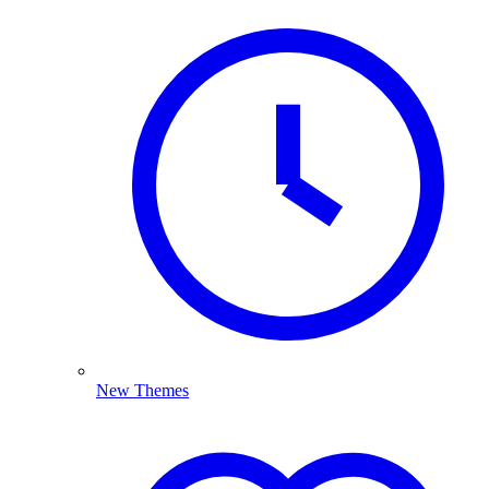
New Themes