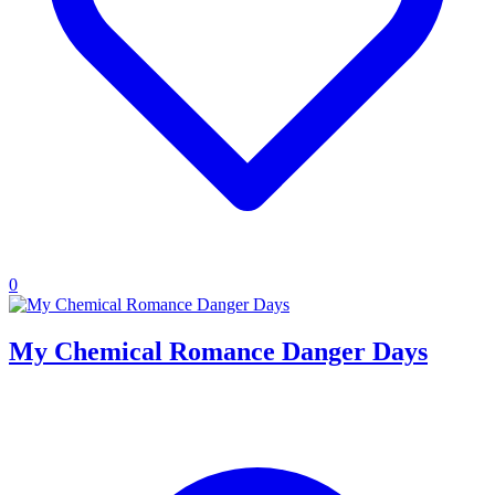
0
My Chemical Romance Danger Days