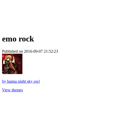
emo rock
Published on 2016-09-07 21:52:23
by
hanna night sky owl
View themes