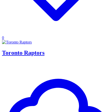
0
Toronto Raptors