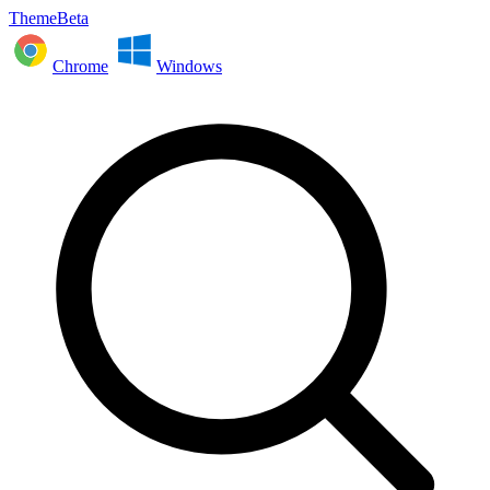
ThemeBeta
Chrome
Windows