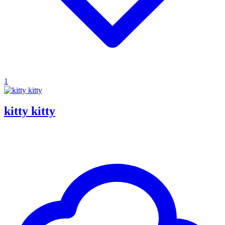
1
kitty kitty