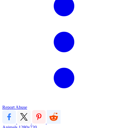
Report Abuse
Animals
1280x720