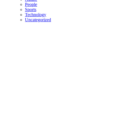
People
Sports
Technology
Uncategorized