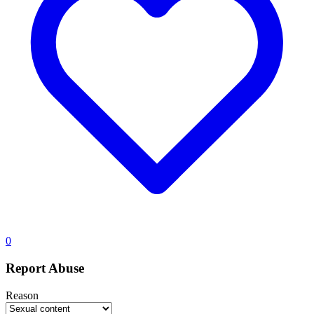
0
Report Abuse
Reason