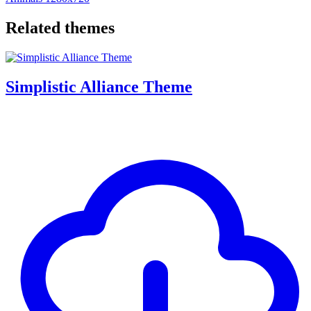
Related themes
Simplistic Alliance Theme