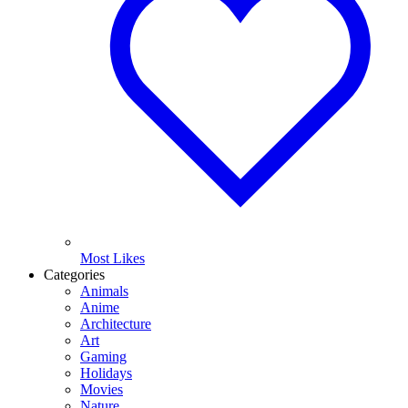
Most Likes
Categories
Animals
Anime
Architecture
Art
Gaming
Holidays
Movies
Nature