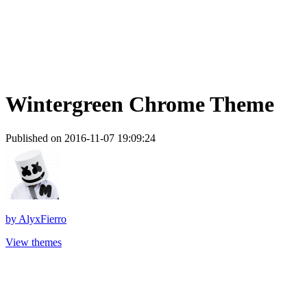
Wintergreen Chrome Theme
Published on 2016-11-07 19:09:24
by
AlyxFierro
View themes