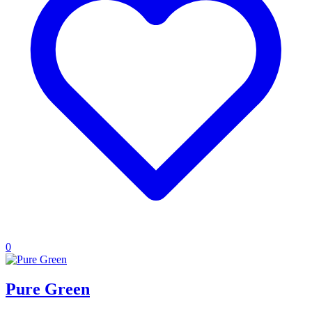
0
Pure Green