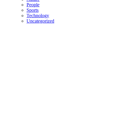
People
Sports
Technology
Uncategorized