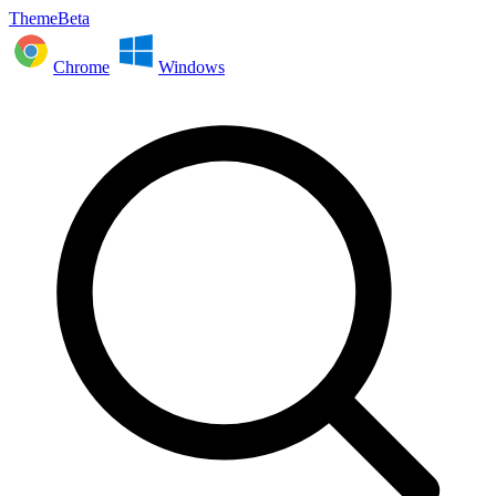
ThemeBeta
Chrome
Windows