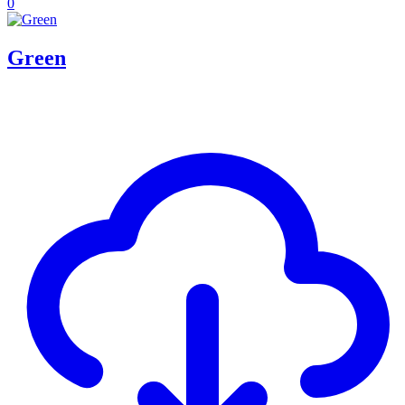
0
Green