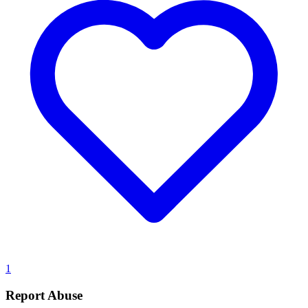
1
Report Abuse