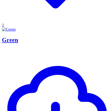
1
Green