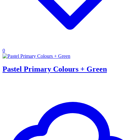
0
Pastel Primary Colours + Green