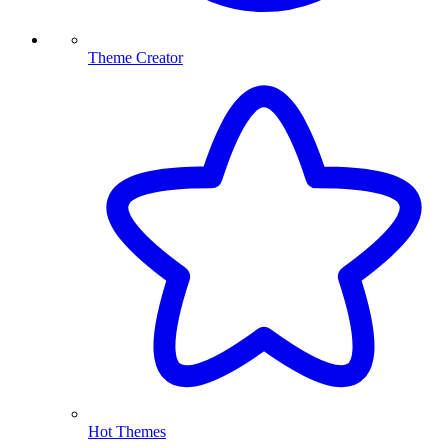
Theme Creator
Hot Themes