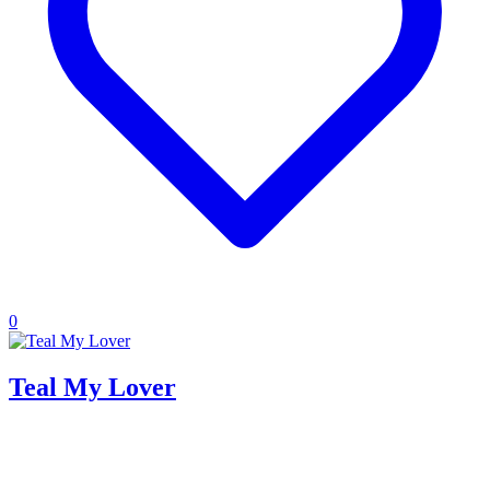
0
Teal My Lover