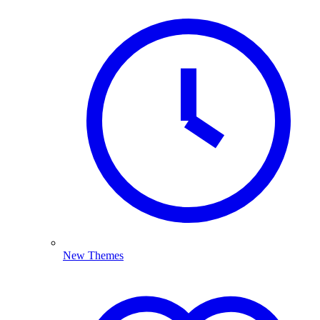
New Themes