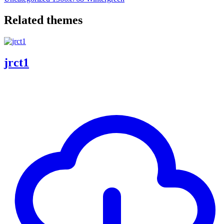
Related themes
jrct1