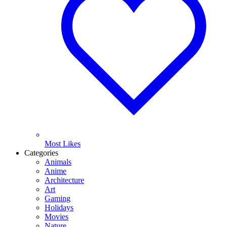
Most Likes
Categories
Animals
Anime
Architecture
Art
Gaming
Holidays
Movies
Nature