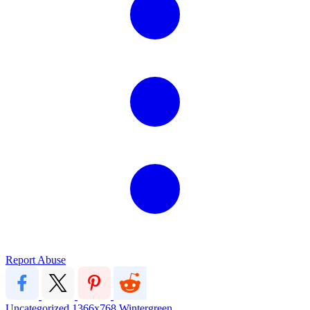
Report Abuse
Uncategorized
1366x768
Wintergreen