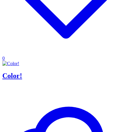
0
Color!