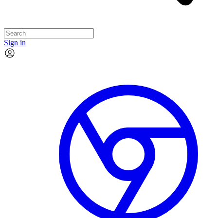
Sign in