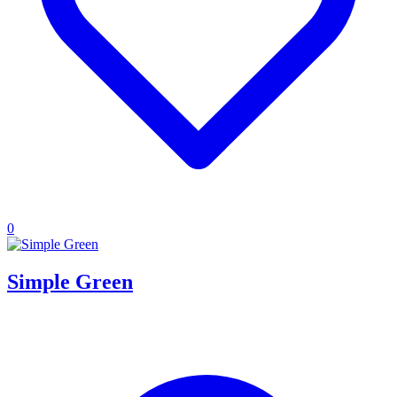
0
Simple Green