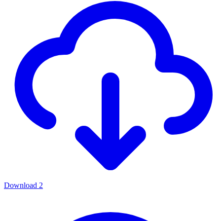
Download
2