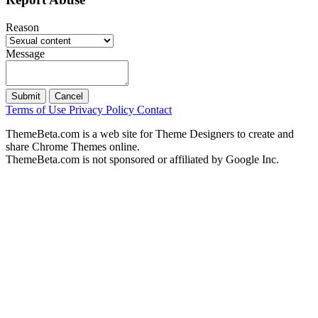
Reason
Message
Submit
Cancel
Terms of Use
Privacy Policy
Contact
ThemeBeta.com is a web site for Theme Designers to create and
share Chrome Themes online.
ThemeBeta.com is not sponsored or affiliated by Google Inc.