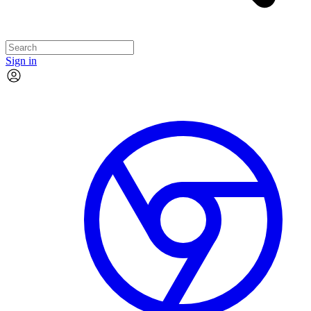
Sign in