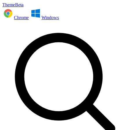
ThemeBeta
Chrome
Windows