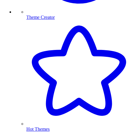
Theme Creator
Hot Themes