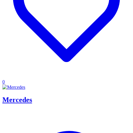
0
Mercedes