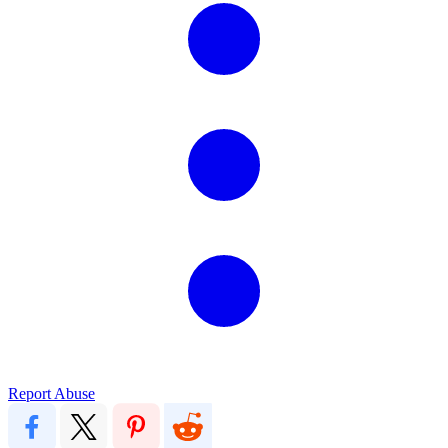
Report Abuse