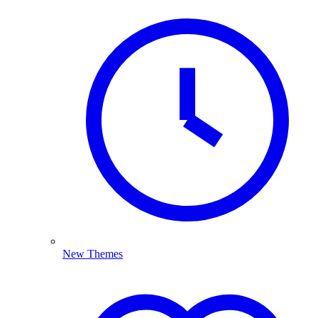
New Themes