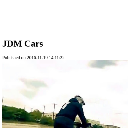
JDM Cars
Published on 2016-11-19 14:11:22