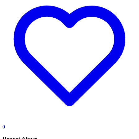
0
Report Abuse