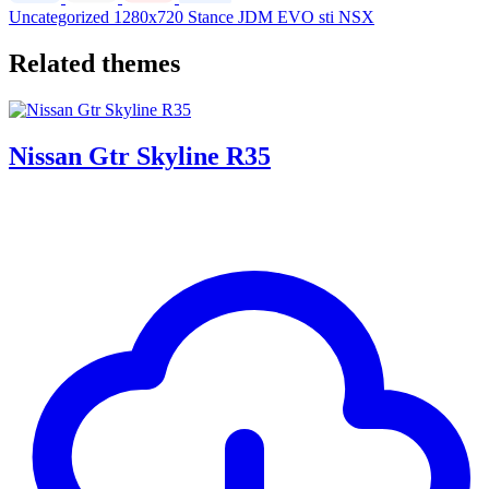
Uncategorized
1280x720
Stance
JDM
EVO
sti
NSX
Related themes
Nissan Gtr Skyline R35