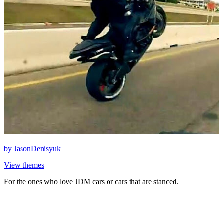
by
JasonDenisyuk
View themes
For the ones who love JDM cars or cars that are stanced.