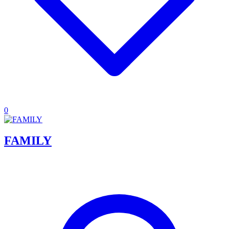
0
FAMILY