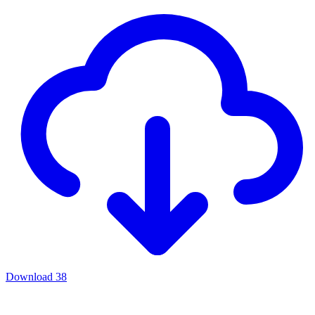
Download
38