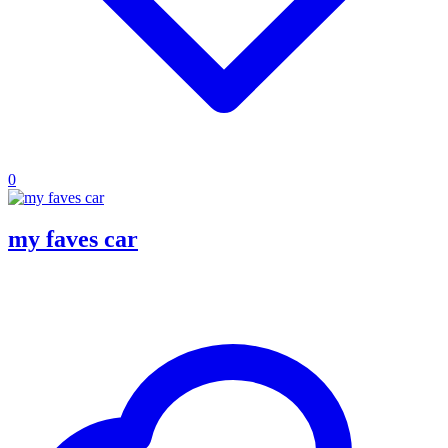
0
my faves car