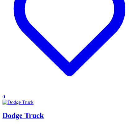
0
Dodge Truck