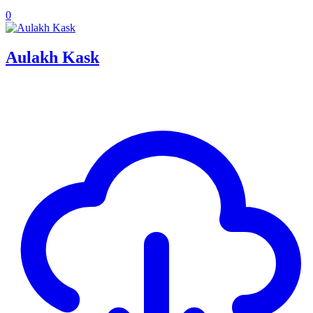
0
Aulakh Kask