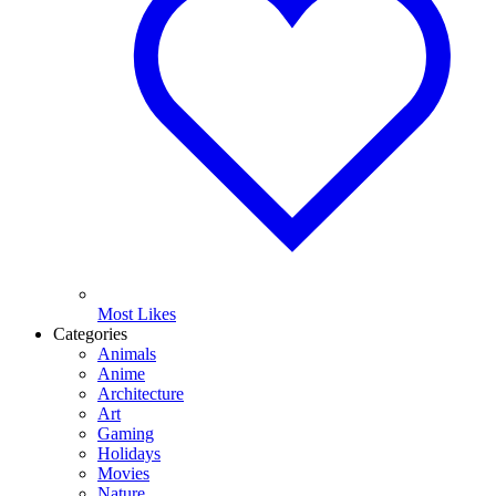
Most Likes
Categories
Animals
Anime
Architecture
Art
Gaming
Holidays
Movies
Nature