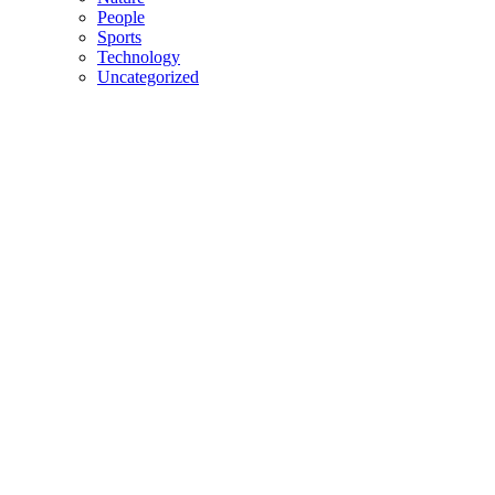
People
Sports
Technology
Uncategorized