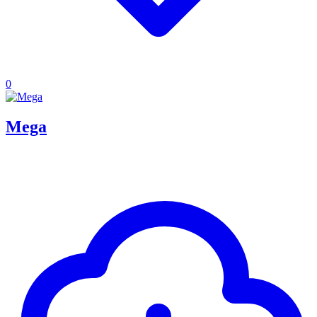
0
Mega