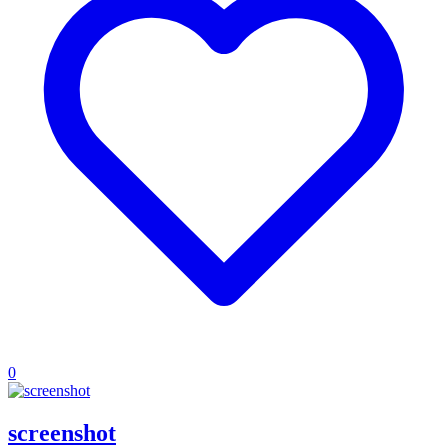
0
screenshot