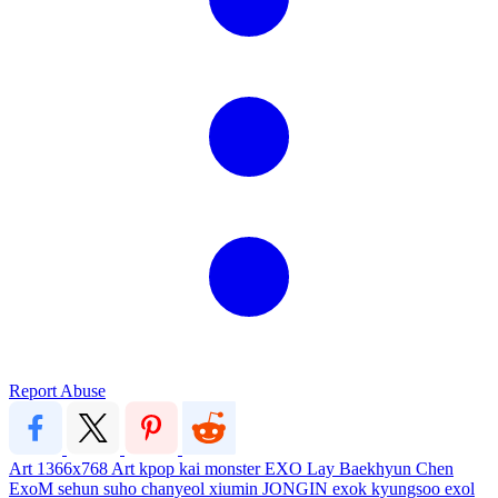
Report Abuse
Art
1366x768
Art
kpop
kai
monster
EXO
Lay
Baekhyun
Chen
ExoM
sehun
suho
chanyeol
xiumin
JONGIN
exok
kyungsoo
exol