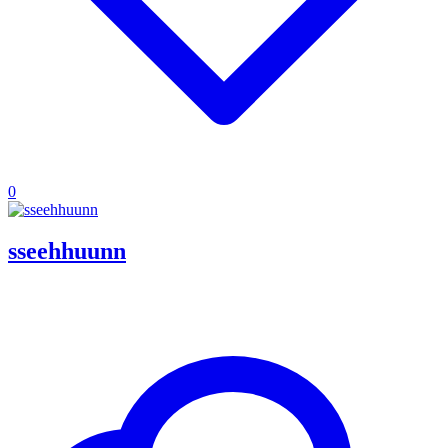
0
sseehhuunn