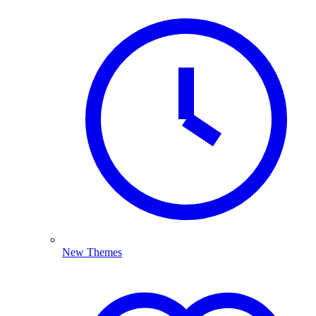
New Themes