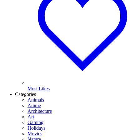
Most Likes
Categories
Animals
Anime
Architecture
Art
Gaming
Holidays
Movies
Nature