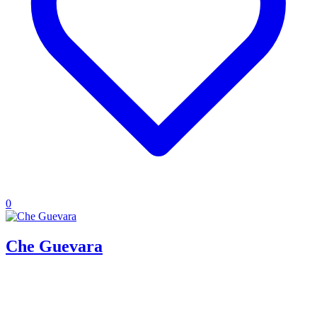
0
Che Guevara