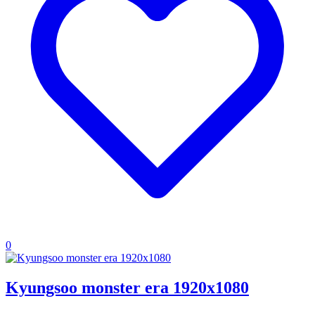
0
Kyungsoo monster era 1920x1080