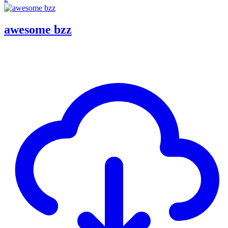
awesome bzz