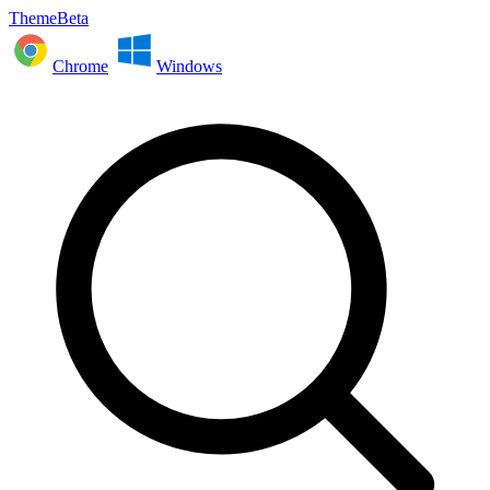
ThemeBeta
Chrome
Windows