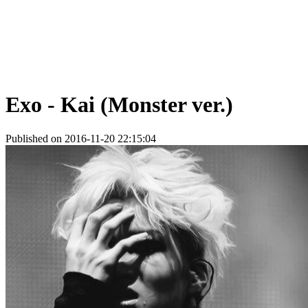
Exo - Kai (Monster ver.)
Published on 2016-11-20 22:15:04