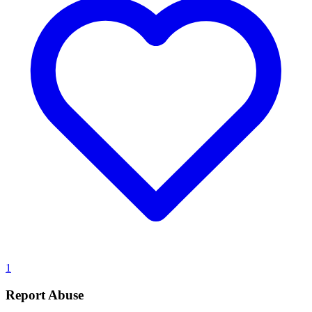
1
Report Abuse