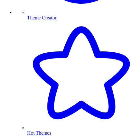
Theme Creator
Hot Themes