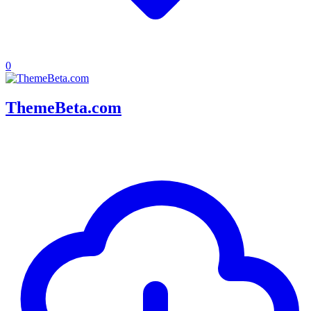
0
ThemeBeta.com