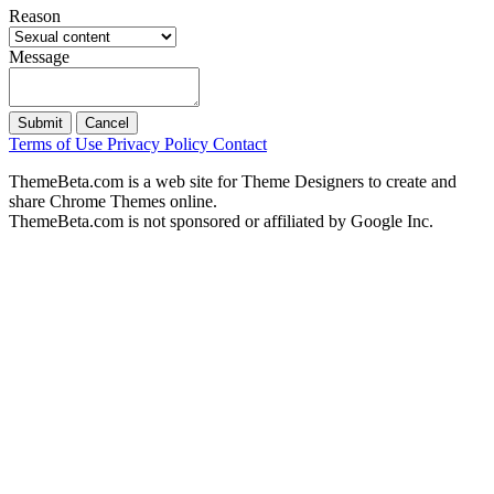
Reason
Message
Submit
Cancel
Terms of Use
Privacy Policy
Contact
ThemeBeta.com is a web site for Theme Designers to create and
share Chrome Themes online.
ThemeBeta.com is not sponsored or affiliated by Google Inc.