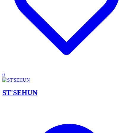
0
ST'SEHUN