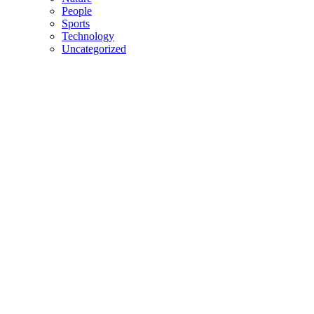
People
Sports
Technology
Uncategorized