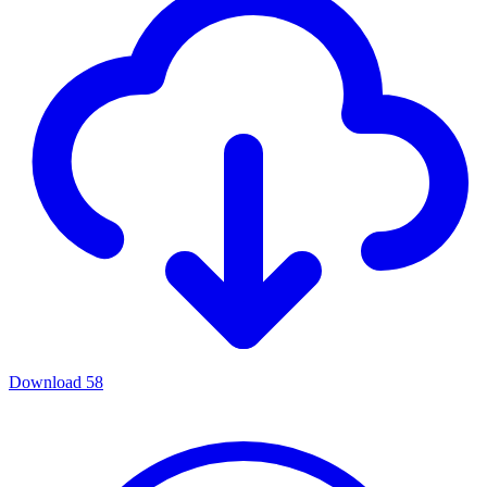
Download
58