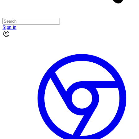
Sign in