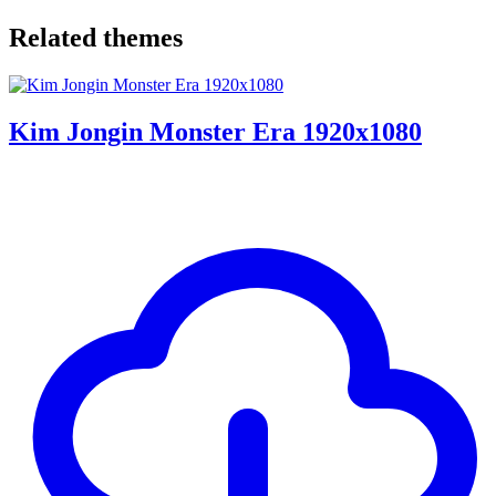
Related themes
Kim Jongin Monster Era 1920x1080