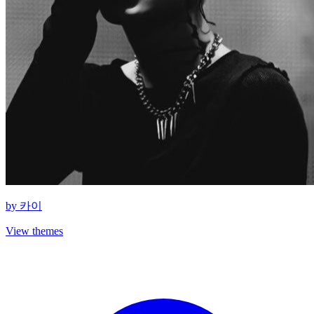
by
카이
View themes