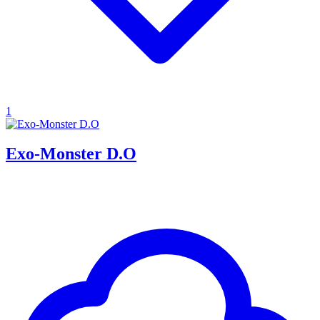
1
Exo-Monster D.O