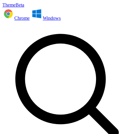
ThemeBeta
Chrome
Windows