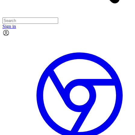
Sign in