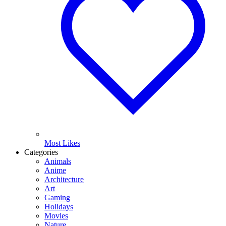
Most Likes
Categories
Animals
Anime
Architecture
Art
Gaming
Holidays
Movies
Nature