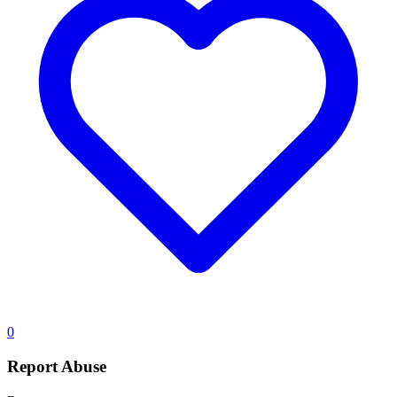
0
Report Abuse