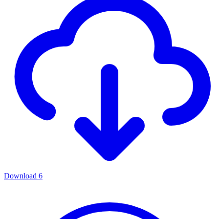
Download
6