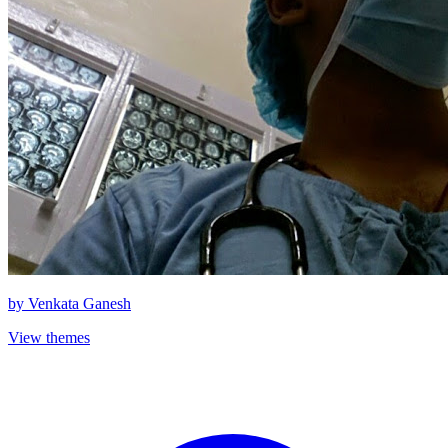
by
Venkata Ganesh
View themes