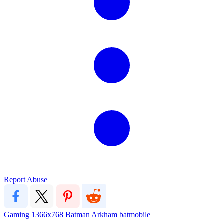
Report Abuse
Gaming
1366x768
Batman
Arkham
batmobile