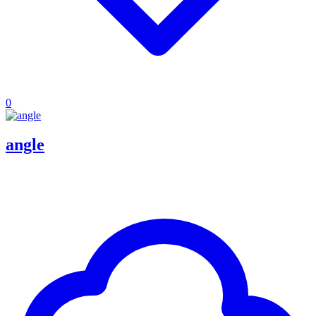
0
angle