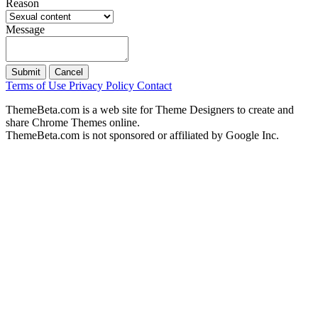
Reason
Message
Submit
Cancel
Terms of Use
Privacy Policy
Contact
ThemeBeta.com is a web site for Theme Designers to create and
share Chrome Themes online.
ThemeBeta.com is not sponsored or affiliated by Google Inc.