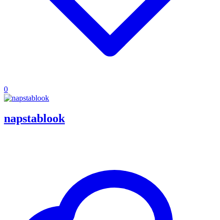
0
napstablook