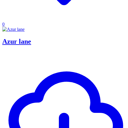
0
Azur lane