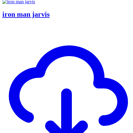
iron man jarvis