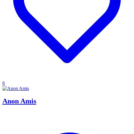
6
Anon Amis