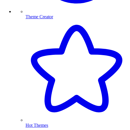
Theme Creator
Hot Themes