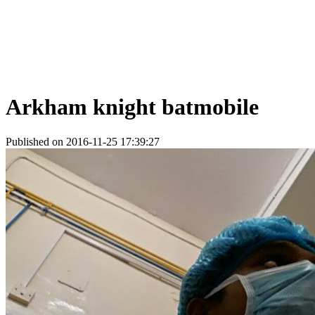
Arkham knight batmobile
Published on 2016-11-25 17:39:27