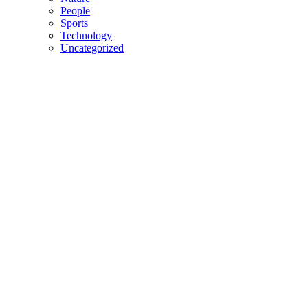
People
Sports
Technology
Uncategorized