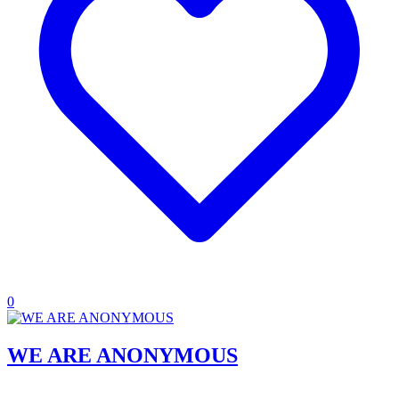
0
WE ARE ANONYMOUS