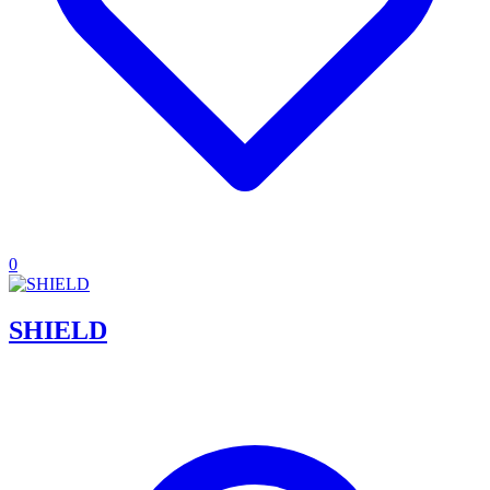
0
SHIELD