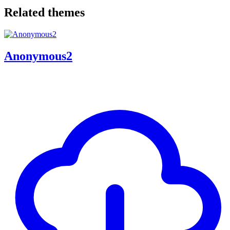
Related themes
Anonymous2