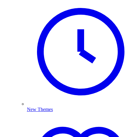
New Themes