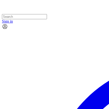
Sign in