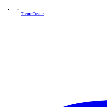
Theme Creator