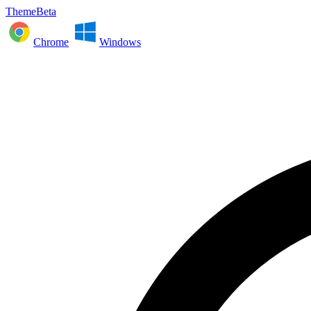
ThemeBeta
Chrome
Windows