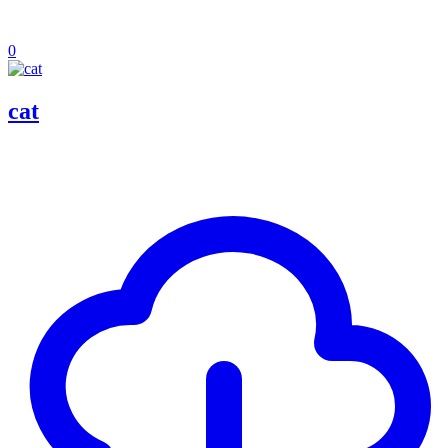
0
cat