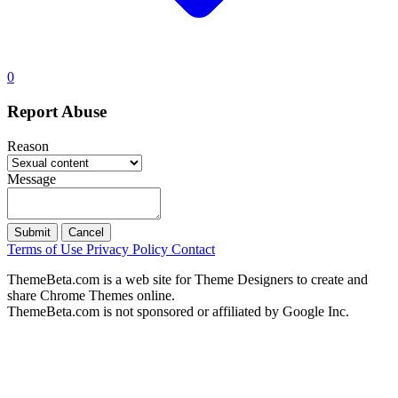
0
Report Abuse
Reason
Message
Submit
Cancel
Terms of Use
Privacy Policy
Contact
ThemeBeta.com is a web site for Theme Designers to create and
share Chrome Themes online.
ThemeBeta.com is not sponsored or affiliated by Google Inc.