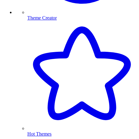
Theme Creator
Hot Themes