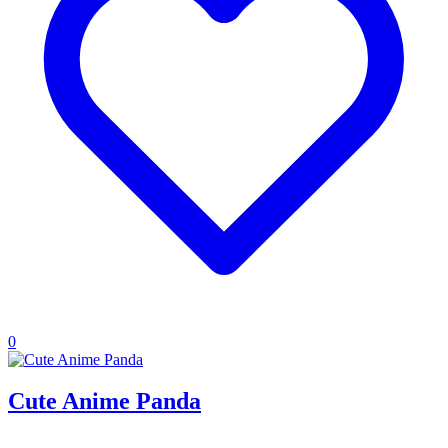
0
Cute Anime Panda