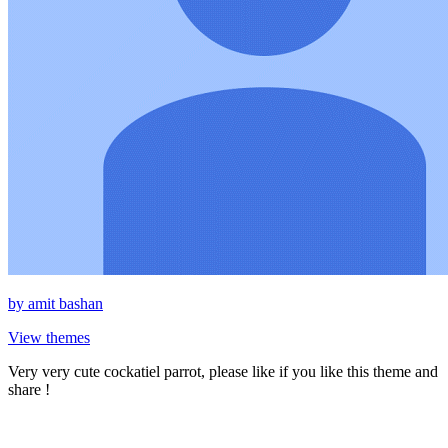
by
amit bashan
View themes
Very very cute cockatiel parrot, please like if you like this theme and
share !