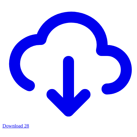
Download
28