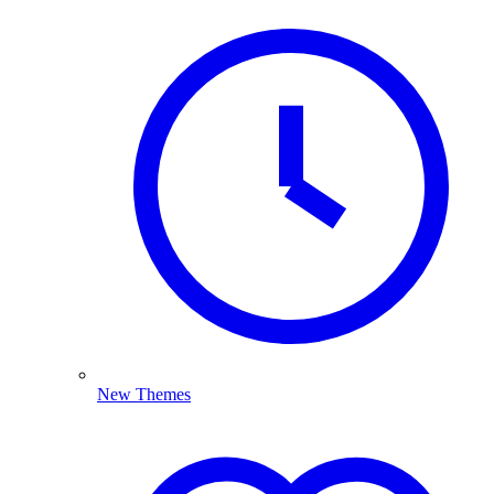
New Themes