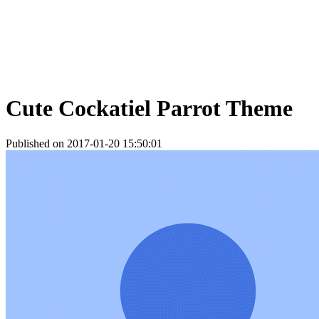
Cute Cockatiel Parrot Theme
Published on 2017-01-20 15:50:01