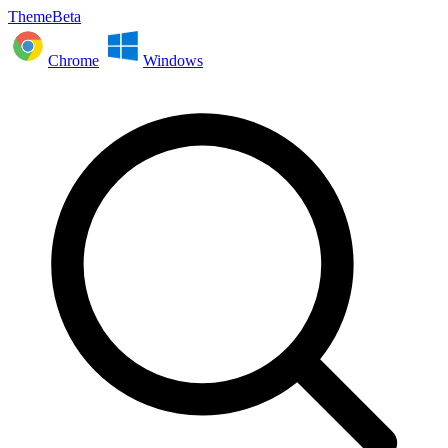
ThemeBeta
Chrome
Windows