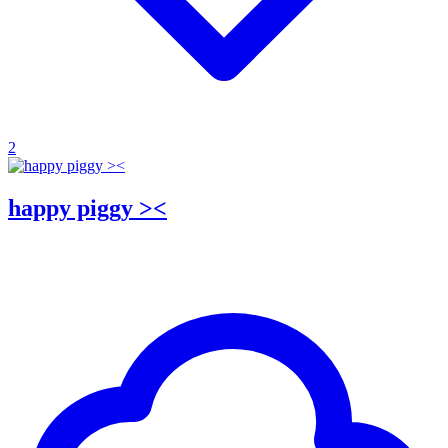
2
happy piggy ><