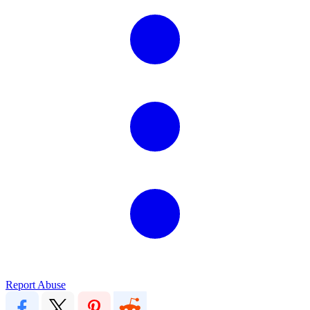
Report Abuse