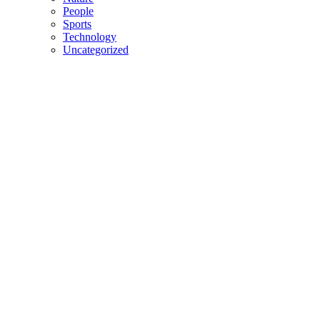
People
Sports
Technology
Uncategorized