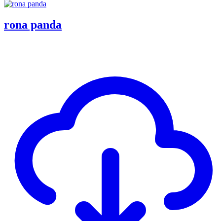
rona panda