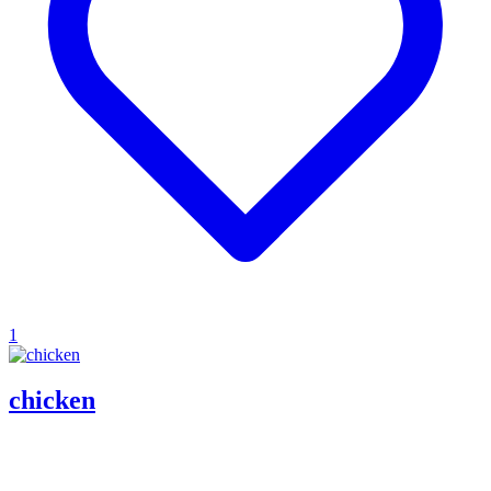
1
chicken