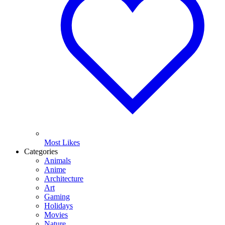
Most Likes
Categories
Animals
Anime
Architecture
Art
Gaming
Holidays
Movies
Nature