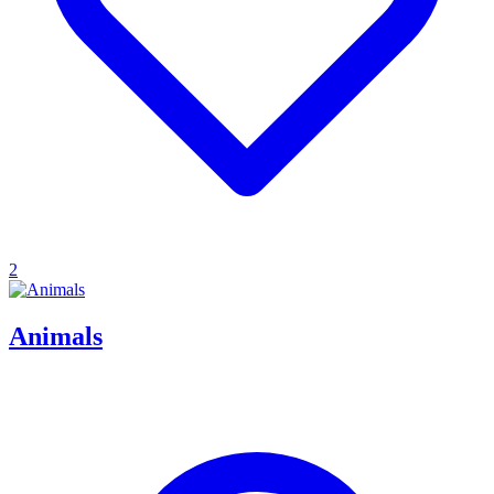
2
Animals