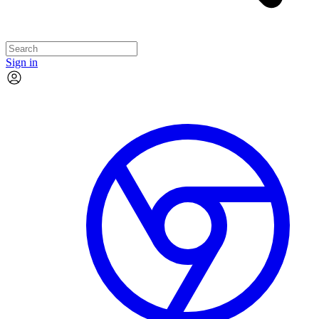
Sign in