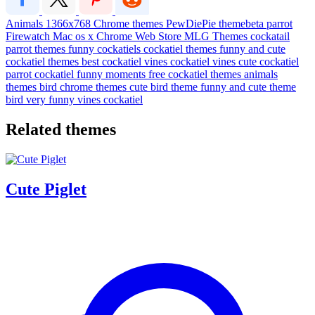
Animals
1366x768
Chrome themes
PewDiePie
themebeta
parrot
Firewatch
Mac os x
Chrome Web Store
MLG Themes
cockatail
parrot themes
funny cockatiels
cockatiel themes
funny and cute
cockatiel themes
best cockatiel vines
cockatiel vines
cute cockatiel
parrot
cockatiel funny moments
free cockatiel themes
animals
themes
bird chrome themes
cute bird theme
funny and cute theme
bird
very funny vines cockatiel
Related themes
Cute Piglet