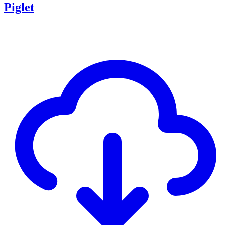
Piglet