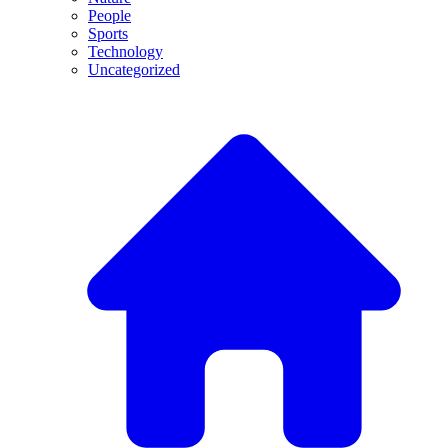
People
Sports
Technology
Uncategorized