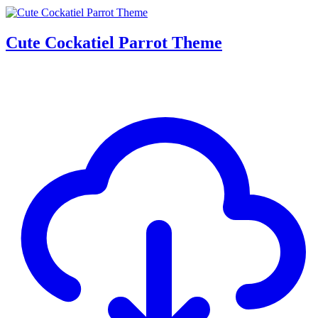
Cute Cockatiel Parrot Theme