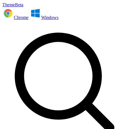
ThemeBeta
Chrome
Windows