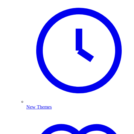
New Themes