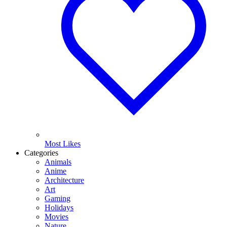
Most Likes
Categories
Animals
Anime
Architecture
Art
Gaming
Holidays
Movies
Nature