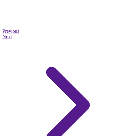
Previous
Next