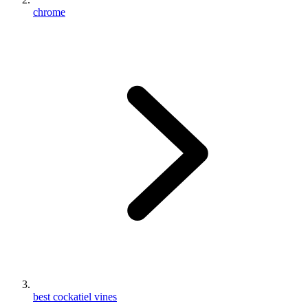
chrome
best cockatiel vines