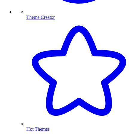
Theme Creator
Hot Themes