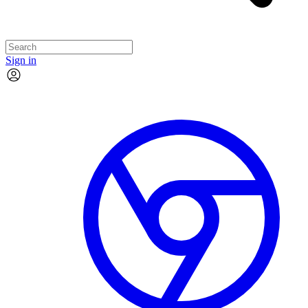
Sign in