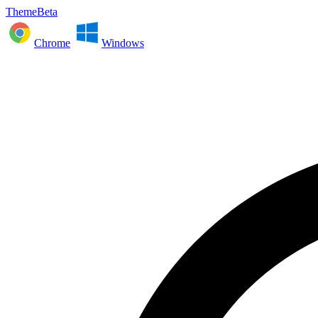
ThemeBeta
Chrome
Windows