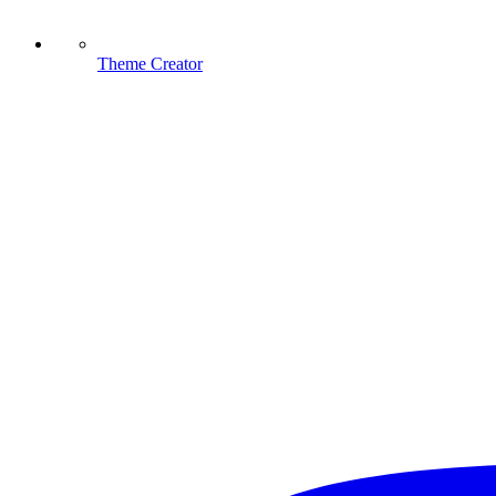
Theme Creator