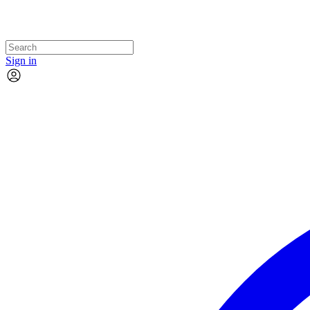
Sign in