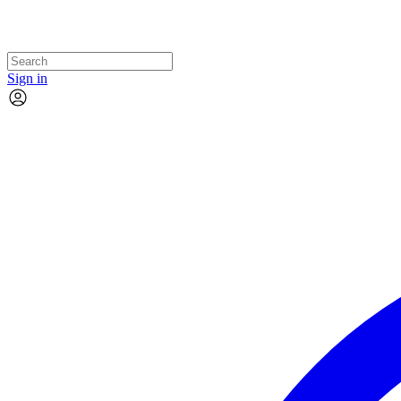
Sign in