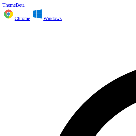
ThemeBeta
Chrome
Windows