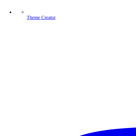
Theme Creator