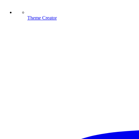
Theme Creator