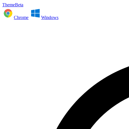
ThemeBeta
Chrome
Windows