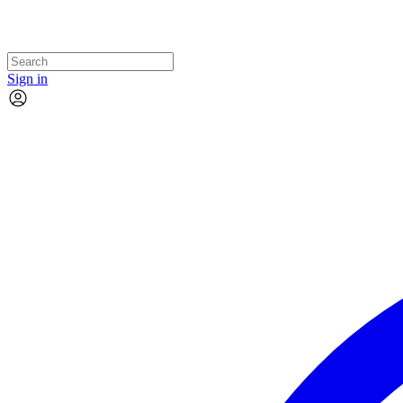
Sign in