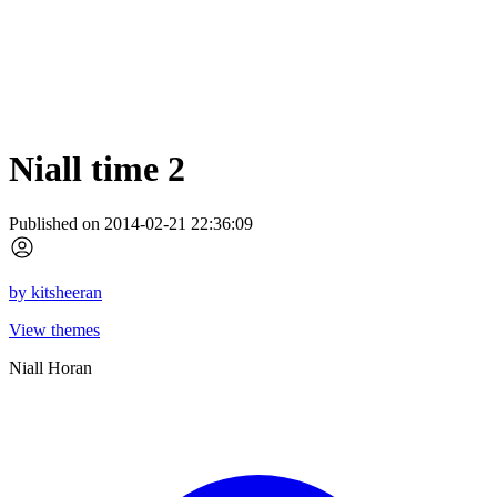
Niall time 2
Published on 2014-02-21 22:36:09
by
kitsheeran
View themes
Niall Horan