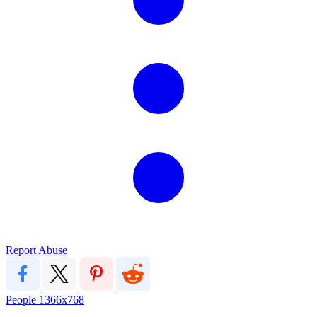
Report Abuse
People
1366x768