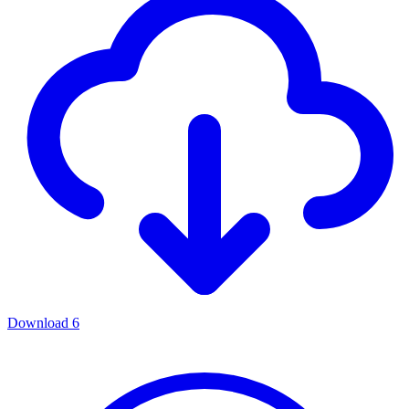
Download
6