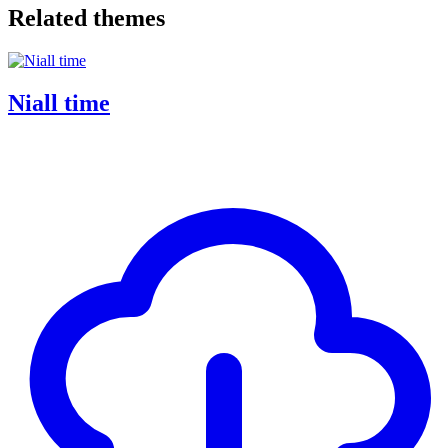
Related themes
Niall time