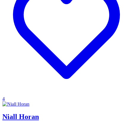
4
Niall Horan