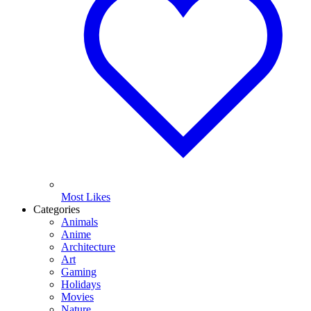
Most Likes
Categories
Animals
Anime
Architecture
Art
Gaming
Holidays
Movies
Nature