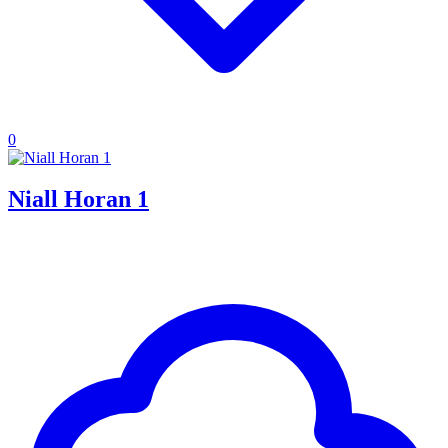
0
Niall Horan 1