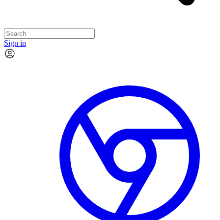
Sign in