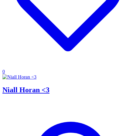
0
Niall Horan <3