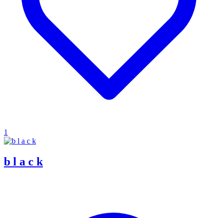
1
b l a c k