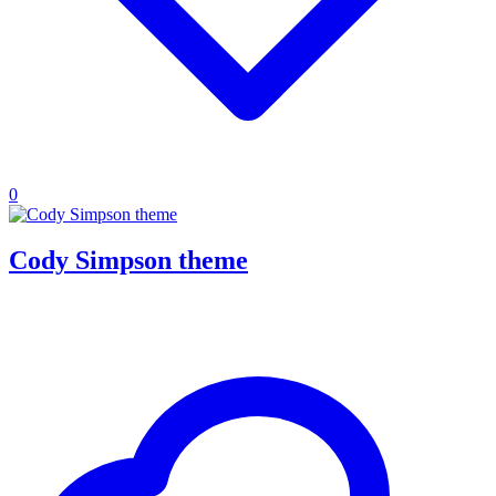
0
Cody Simpson theme