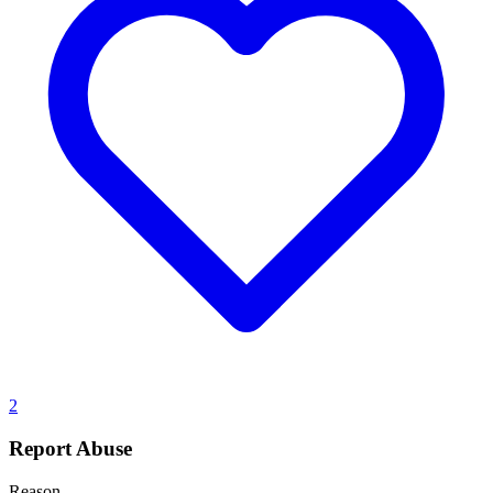
2
Report Abuse
Reason