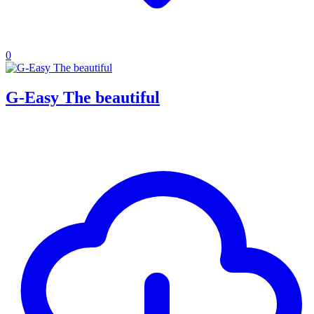
0
G-Easy The beautiful