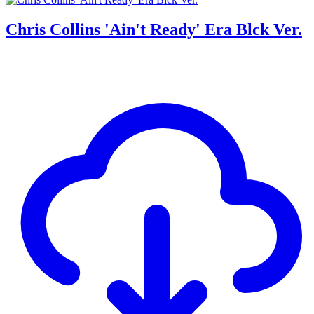
Chris Collins 'Ain't Ready' Era Blck Ver.