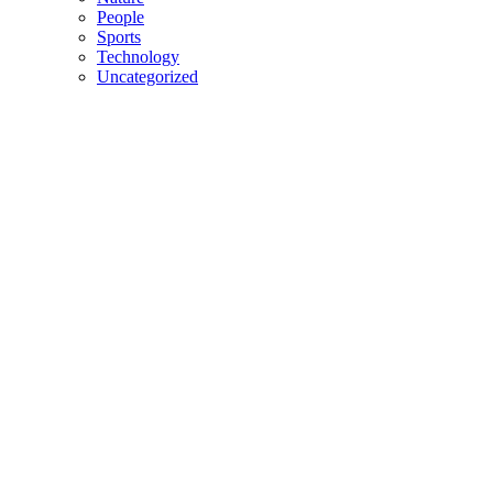
People
Sports
Technology
Uncategorized