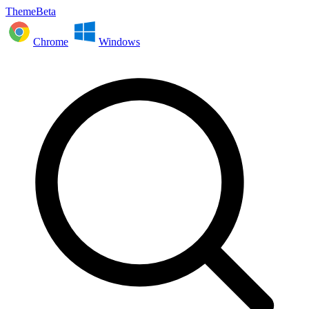
ThemeBeta
Chrome
Windows