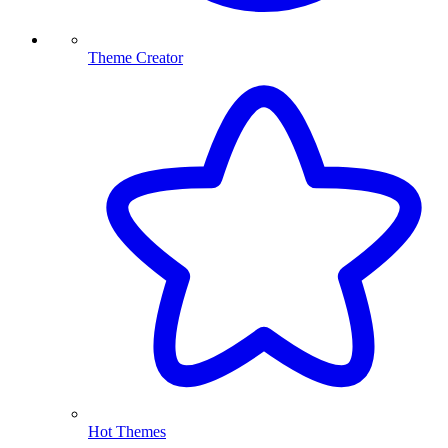
Theme Creator
Hot Themes