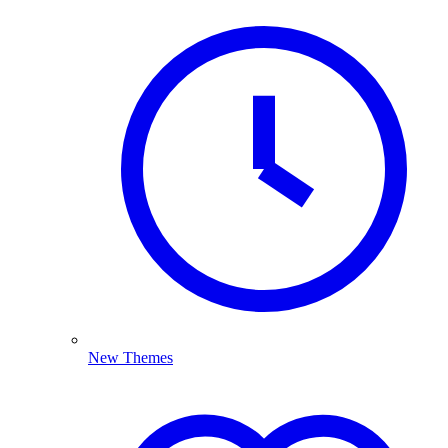
New Themes