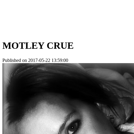
MOTLEY CRUE
Published on 2017-05-22 13:59:00