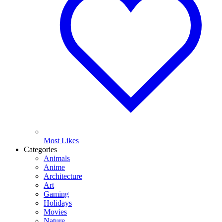
Most Likes
Categories
Animals
Anime
Architecture
Art
Gaming
Holidays
Movies
Nature