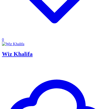
0
Wiz Khalifa