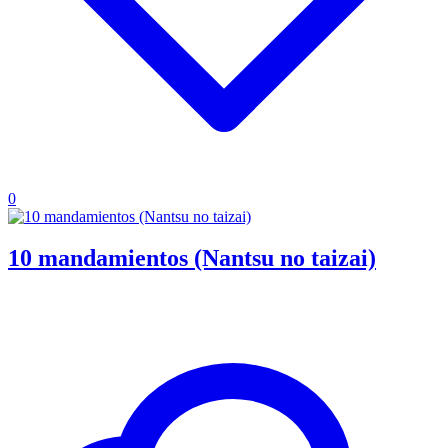
0
10 mandamientos (Nantsu no taizai)