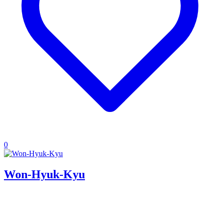
0
Won-Hyuk-Kyu