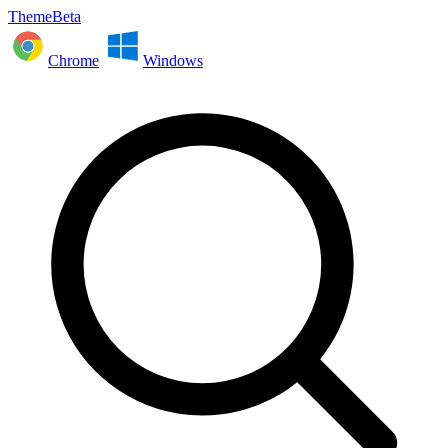
ThemeBeta
Chrome
Windows