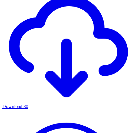
Download
30