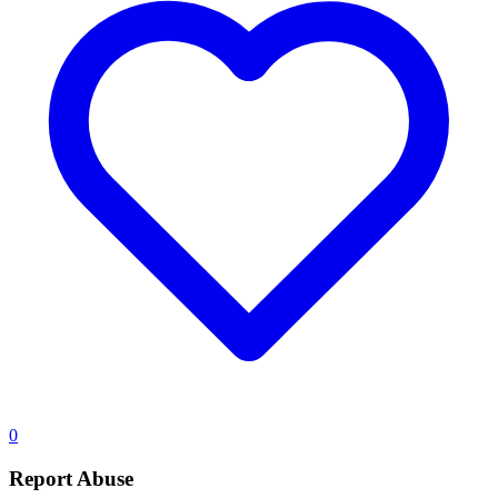
0
Report Abuse