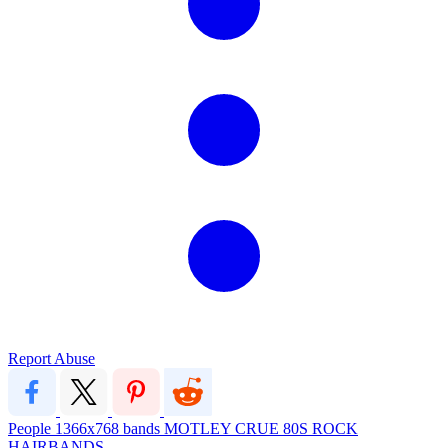
Report Abuse
People
1366x768
bands
MOTLEY CRUE
80S ROCK
HAIRBANDS