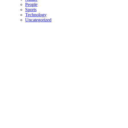
People
Sports
Technology
Uncategorized