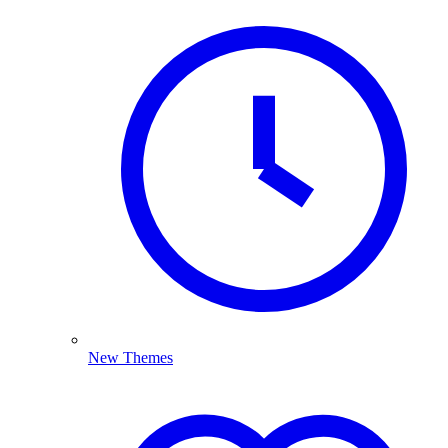
New Themes