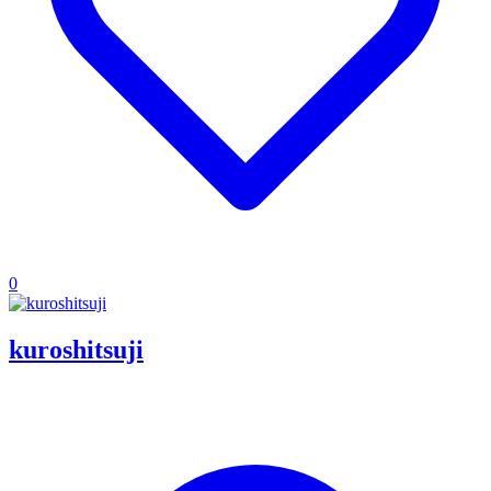
0
kuroshitsuji