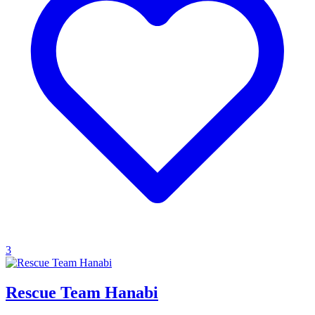
3
Rescue Team Hanabi