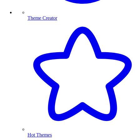
Theme Creator
Hot Themes