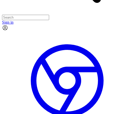
Sign in