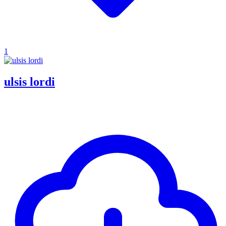
1
ulsis lordi