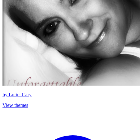
by
Loriel Cary
View themes