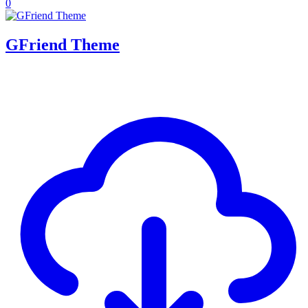
0
GFriend Theme