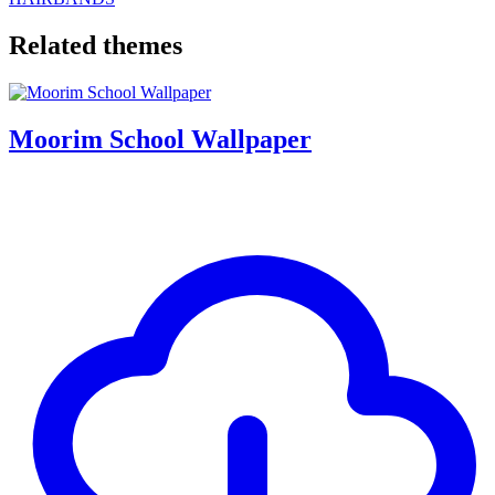
Related themes
Moorim School Wallpaper