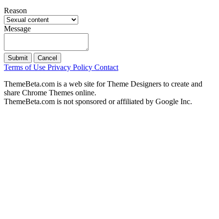
Reason
Message
Submit
Cancel
Terms of Use
Privacy Policy
Contact
ThemeBeta.com is a web site for Theme Designers to create and
share Chrome Themes online.
ThemeBeta.com is not sponsored or affiliated by Google Inc.