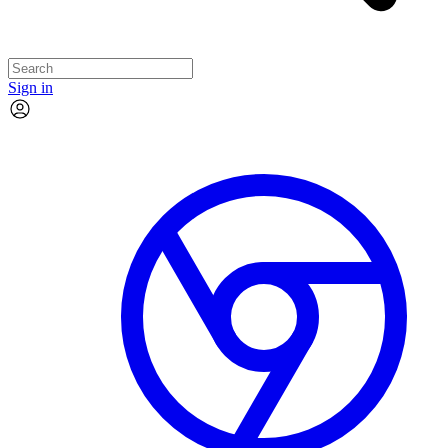
Sign in