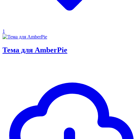
1
Тема для AmberPie