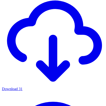
Download
31