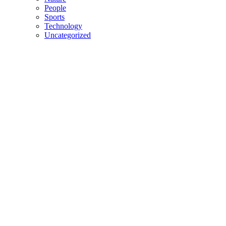
People
Sports
Technology
Uncategorized