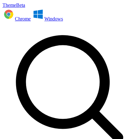
ThemeBeta
Chrome
Windows