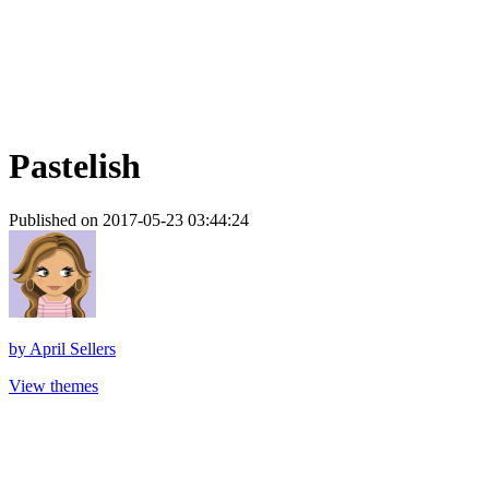
Pastelish
Published on 2017-05-23 03:44:24
by
April Sellers
View themes