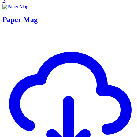
2
Paper Mag