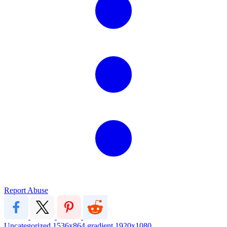
Report Abuse
Uncategorized
1536x864
gradient
1920x1080