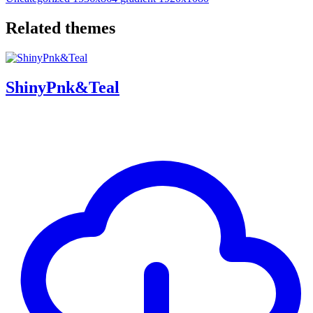
Related themes
ShinyPnk&Teal