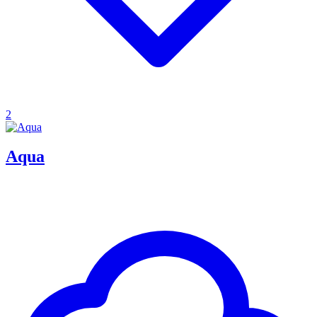
2
Aqua