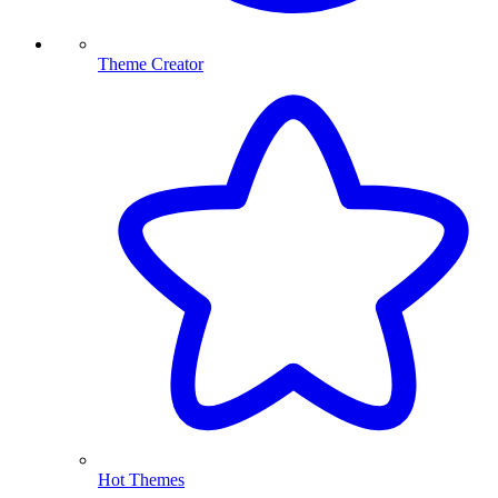
Theme Creator
Hot Themes