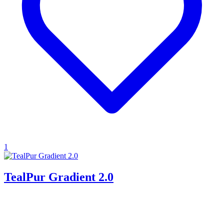
1
TealPur Gradient 2.0