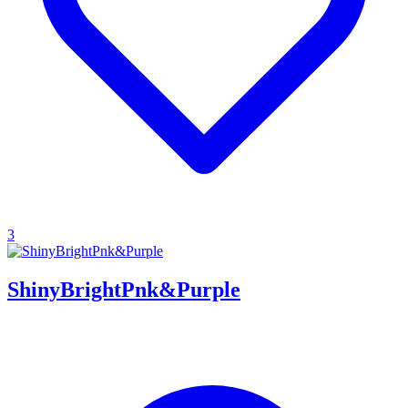
3
ShinyBrightPnk&Purple