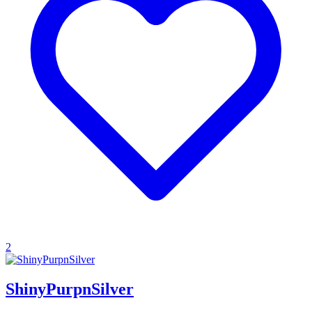
2
ShinyPurpnSilver