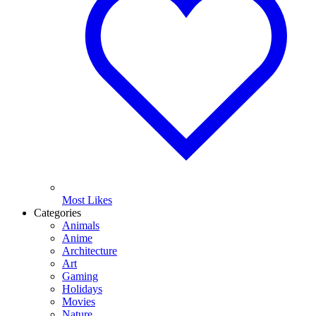
Most Likes
Categories
Animals
Anime
Architecture
Art
Gaming
Holidays
Movies
Nature