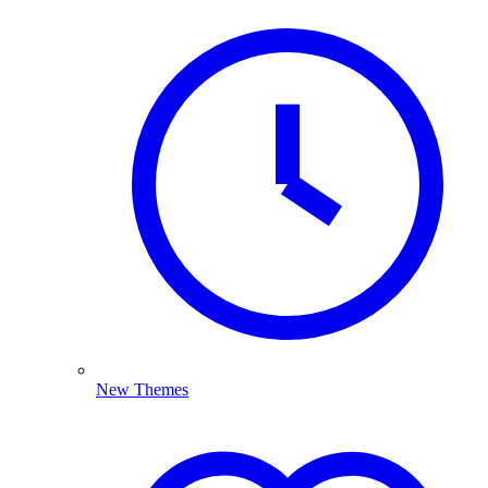
New Themes