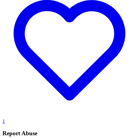
1
Report Abuse