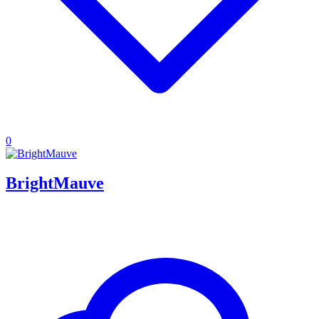
0
BrightMauve