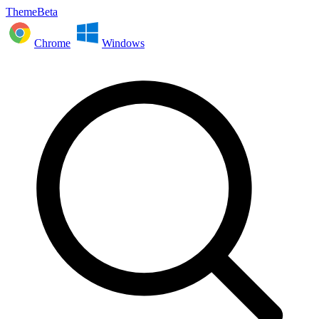
ThemeBeta
Chrome
Windows