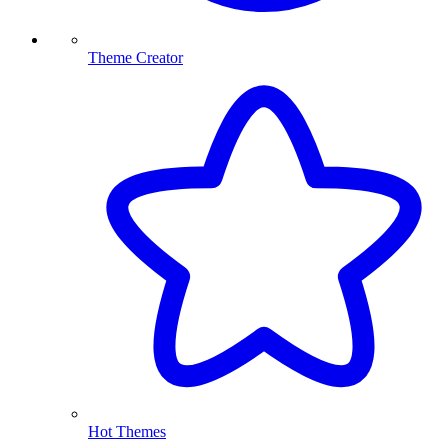
Theme Creator
Hot Themes