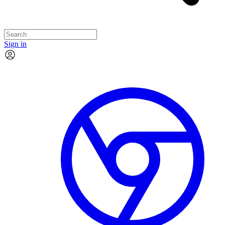
Sign in