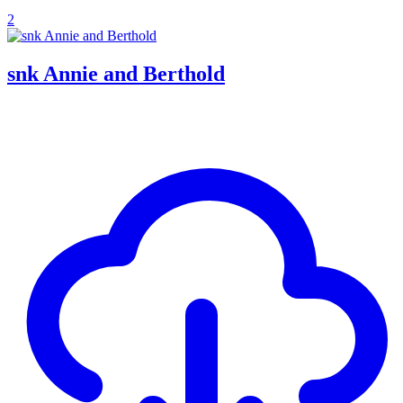
2
snk Annie and Berthold