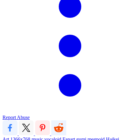
Report Abuse
Art
1366x768
music
vocaloid
Fanart
gumi megpoid
Haikei