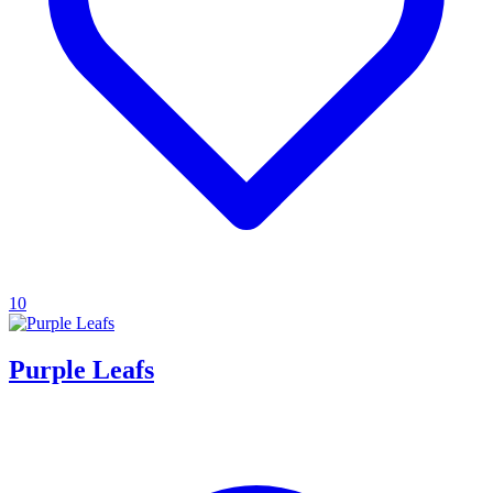
10
Purple Leafs