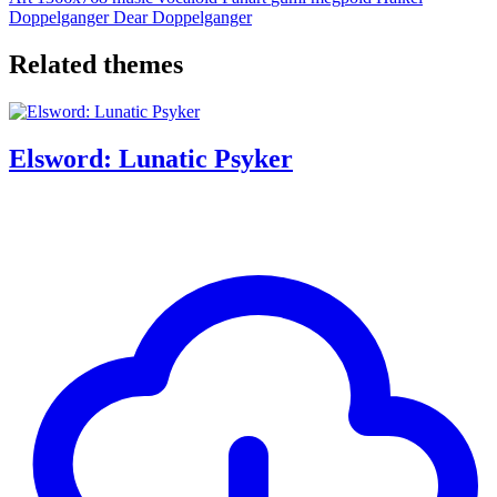
Doppelganger
Dear Doppelganger
Related themes
Elsword: Lunatic Psyker