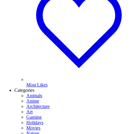
Most Likes
Categories
Animals
Anime
Architecture
Art
Gaming
Holidays
Movies
Nature