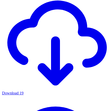
Download
19