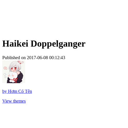
Haikei Doppelganger
Published on 2017-06-08 00:12:43
by
Hơm Có Tên
View themes