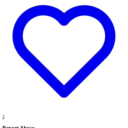
2
Report Abuse