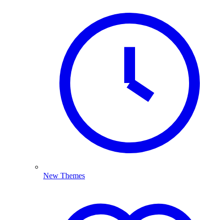
New Themes