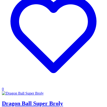
0
Dragon Ball Super Broly