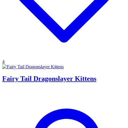
4
Fairy Tail Dragonslayer Kittens