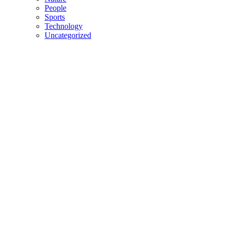
People
Sports
Technology
Uncategorized