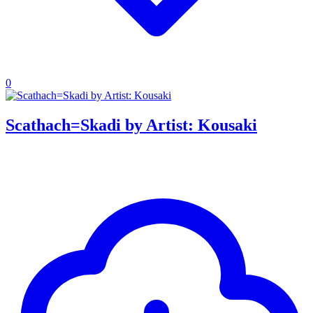
0
Scathach=Skadi by Artist: Kousaki