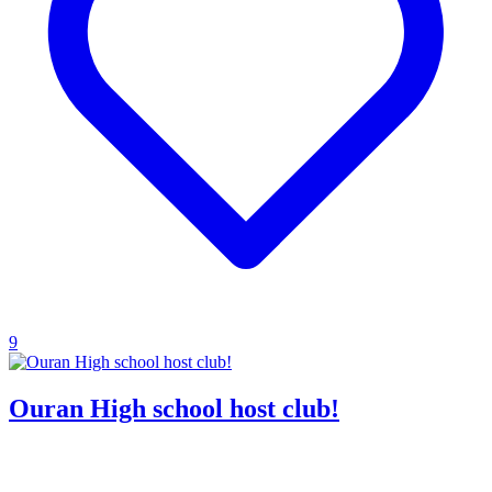
9
Ouran High school host club!