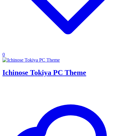
0
Ichinose Tokiya PC Theme